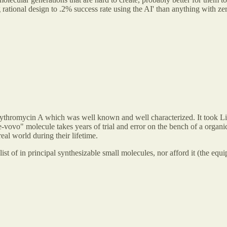
ational design to .2% success rate using the AI' than anything with zero
ythromycin A which was well known and well characterized. It took Lilly
vovo" molecule takes years of trial and error on the bench of a organic 
real world during their lifetime.
list of in principal synthesizable small molecules, nor afford it (the equ