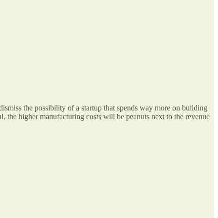
dismiss the possibility of a startup that spends way more on building
ul, the higher manufacturing costs will be peanuts next to the revenue