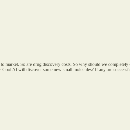
rug to market. So are drug discovery costs. So why should we completely 
 the Cool AI will discover some new small molecules? If any are successf