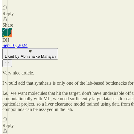
Reply
Share
DH
Sep 16, 2024
Liked by Abhishaike Mahajan
Very nice article.
I would add that synthesis is only one of the lab-based bottlenecks 
I.e., we want molecules that hit the target, don't have undesirable off-t
computationally with ML, we need sufficiently large data sets for each
particular project, so a liver clearance model trained using data from 
compounds can be assayed in the lab.
Reply