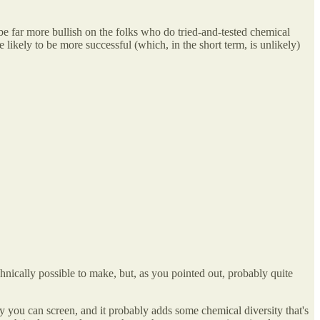
 be far more bullish on the folks who do tried-and-tested chemical
likely to be more successful (which, in the short term, is unlikely)
echnically possible to make, but, as you pointed out, probably quite
 you can screen, and it probably adds some chemical diversity that's