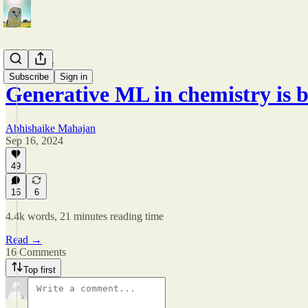
Arguments
Subscribe
Sign in
Generative ML in chemistry is 
Abhishaike Mahajan
Sep 16, 2024
49
16
6
4.4k words, 21 minutes reading time
Read →
16 Comments
Top first