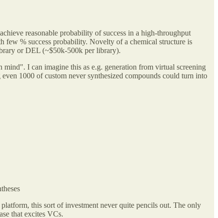
 achieve reasonable probability of success in a high-throughput
 few % success probability. Novelty of a chemical structure is
 library or DEL (~$50k-500k per library).
in mind". I can imagine this as e.g. generation from virtual screening
ng even 1000 of custom never synthesized compounds could turn into
ntheses
r platform, this sort of investment never quite pencils out. The only
rase that excites VCs.