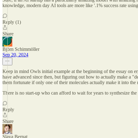
knowledge, modern day AI tools are more like '.1% success rate using r
Reply (1)
Share
Björn Schimmöller
Sep 20, 2024
Keep in mind Owls initial example at the beginning of the essay on er
have advanced since then, but figuring out how to actually make a "de-
them fortunate if only one of their molecules actually make it into the 
There is no start-up who can afford to wait for years to synthesize the 
Reply
Share
Slava Bernat