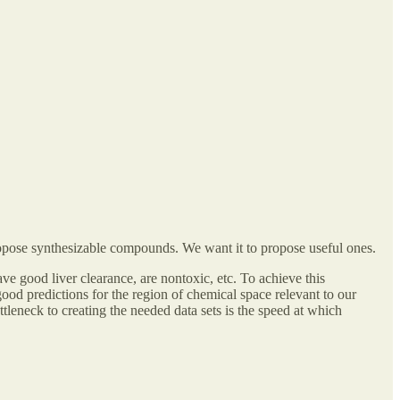
ropose synthesizable compounds. We want it to propose useful ones.
have good liver clearance, are nontoxic, etc. To achieve this
ood predictions for the region of chemical space relevant to our
ttleneck to creating the needed data sets is the speed at which