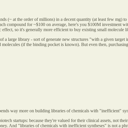
 (~ at the order of millions) in a decent quantity (at least few mg) to
e each compound for ~$100 on average, here's you $100M investment with
c effect, so it's generally more efficient to buy existing small molecule
f a large library - sort of generate new structures "with a given target 
ed molecules (if the binding pocket is known). But even then, purchasi
pends way more on building libraries of chemicals with "inefficient" sy
iotech startups: because they're valued for their clinical assets, not thei
oney. And "libraries of chemicals with inefficient syntheses" is not a ph