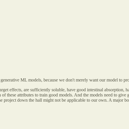
for generative ML models, because we don't merely want our model to p
arget effects, are sufficiently soluble, have good intestinal absorption, 
 of these attributes to train good models. And the models need to give g
the project down the hall might not be applicable to our own. A major bo