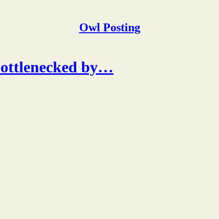
Owl Posting
bottlenecked by…