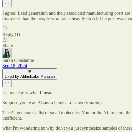
I agree! Lead generation and their associated manufacturing costs are t
discovery than the people who focus heavily on AI. The post was more a
Reply (1)
Share
Sarah Constantin
Sep 18, 2024
Liked by Abhishaike Mahajan
Let me clarify what I meant.
Suppose you're an AI-and-chemical-discovery startup.
The AI generates a list of small molecules. You, or the AI, rule out the
inefficient.
what I'm wondering is: why don't you just synthesize samples of thes