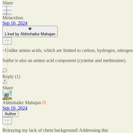
Share
Metacelsus
Sep 16, 2024
Liked by Abhishaike Mahajan
>Unlike amino acids, which are limited to carbon, hydrogen, nitroge
Sulfur is also an amino acid component (cysteine and methionine).
Reply (1)
Share
Abhishaike Mahajan
Sep 16, 2024
Author
Betraying my lack of chem background! Addressing this