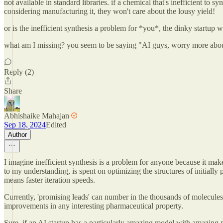
not available in standard libraries. if a chemical that's inefficient to
considering manufacturing it, they won't care about the lousy yield!
or is the inefficient synthesis a problem for *you*, the dinky startup
what am I missing? you seem to be saying "AI guys, worry more about 
Reply (2)
Share
Abhishaike Mahajan
Sep 18, 2024
Edited
Author
I imagine inefficient synthesis is a problem for anyone because it makes
to my understanding, is spent on optimizing the structures of initially
means faster iteration speeds.
Currently, 'promising leads' can number in the thousands of molecule
improvements in any interesting pharmaceutical property.
Sure, if an AI startup has a particularly amazing model with amazing m