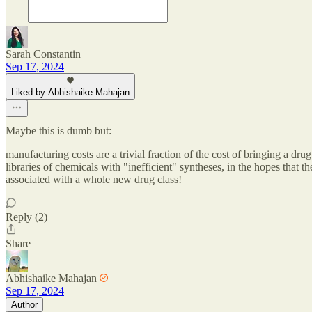
Sarah Constantin
Sep 17, 2024
Liked by Abhishaike Mahajan
Maybe this is dumb but:
manufacturing costs are a trivial fraction of the cost of bringing a d
libraries of chemicals with "inefficient" syntheses, in the hopes that
associated with a whole new drug class!
Reply (2)
Share
Abhishaike Mahajan
Sep 17, 2024
Author