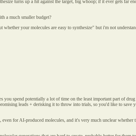
 synthesize turns up a hit against the target, big whoop; if it ever gets 
 with a much smaller budget?
whether your molecules are easy to synthesize" but i'm not understandin
 you spend potentially a lot of time on the least important part of drug 
 promising leads + derisking it to throw into trials, so you'd like to sav
s, even for AI-produced molecules, and it's very much unclear whether 
olecular generations that are hard to create, probably better for them t