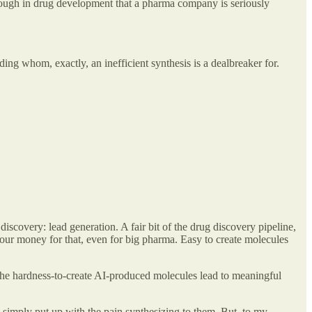
far enough in drug development that a pharma company is seriously
g whom, exactly, an inefficient synthesis is a dealbreaker for.
discovery: lead generation. A fair bit of the drug discovery pipeline,
e your money for that, even for big pharma. Easy to create molecules
the hardness-to-create AI-produced molecules lead to meaningful
o simply put up with the pain synthesizing to them. But, to my