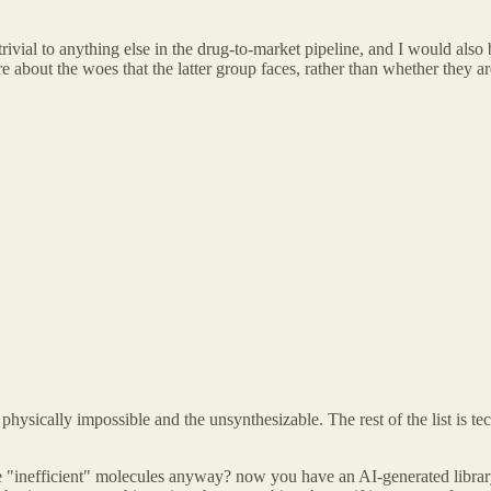
rivial to anything else in the drug-to-market pipeline, and I would also
bout the woes that the latter group faces, rather than whether they are 
 physically impossible and the unsynthesizable. The rest of the list is t
e "inefficient" molecules anyway? now you have an AI-generated library