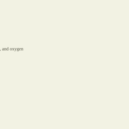
n, and oxygen