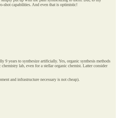
-shot capabilities. And even that is optimistic!
 9 years to synthesize artificially. Yes, organic synthesis methods
chemistry lab, even for a stellar organic chemist. Latter consider
ipment and infrastructure necessary is not cheap).