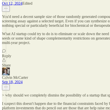
Oct 12, 2024
Edited
You'd need a decent sample size of those randomly generated compounds
screening assay against a selected target. Even if you can synthesiz
nothing special or particularly beneficial for biochemical or therapeuti
What AI startup could try to do is to eliminate or scale down the need o
seeds or some kind of shape complementarity restrictions on generat
multi-year project.
Reply
Share
Calvin McCarter
Sep 18, 2024
> why should we completely dismiss the possibility of a startup that s
I suspect this doesn't happen due to the financial constraints faced by b
platform investments that do pencil out are those that are help raise m