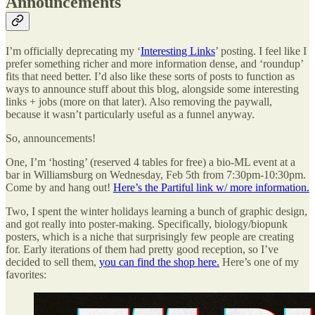
Announcements
I’m officially deprecating my ‘
Interesting Links
’ posting. I feel like I
prefer something richer and more information dense, and ‘roundup’
fits that need better. I’d also like these sorts of posts to function as
ways to announce stuff about this blog, alongside some interesting
links + jobs (more on that later). Also removing the paywall,
because it wasn’t particularly useful as a funnel anyway.
So, announcements!
One, I’m ‘hosting’ (reserved 4 tables for free) a bio-ML event at a
bar in Williamsburg on Wednesday, Feb 5th from 7:30pm-10:30pm.
Come by and hang out!
Here’s the Partiful link w/ more information.
Two, I spent the winter holidays learning a bunch of graphic design,
and got really into poster-making. Specifically, biology/biopunk
posters, which is a niche that surprisingly few people are creating
for. Early iterations of them had pretty good reception, so I’ve
decided to sell them,
you can find the shop here.
Here’s one of my
favorites: