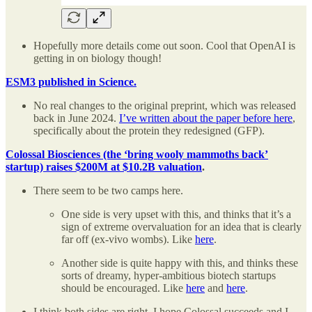
Hopefully more details come out soon. Cool that OpenAI is
getting in on biology though!
ESM3 published in Science.
No real changes to the original preprint, which was released
back in June 2024.
I’ve written about the paper before here
,
specifically about the protein they redesigned (GFP).
Colossal Biosciences (the ‘bring wooly mammoths back’
startup) raises $200M at $10.2B valuation
.
There seem to be two camps here.
One side is very upset with this, and thinks that it’s a
sign of extreme overvaluation for an idea that is clearly
far off (ex-vivo wombs). Like
here
.
Another side is quite happy with this, and thinks these
sorts of dreamy, hyper-ambitious biotech startups
should be encouraged. Like
here
and
here
.
I think both sides are right. I hope Colossal succeeds and I