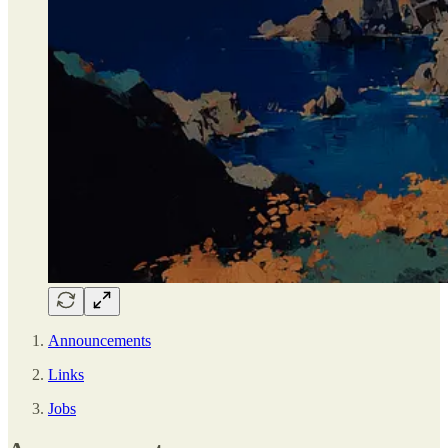
Announcements
Links
Jobs