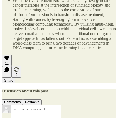
From the JD: At Pattern Bio, we are creating next-generation
cancer therapies at the intersection of synthetic biology and
machine learning, with data as the cornerstone of our
platform. Our mission is to transform disease treatment,
starting with cancer, by leveraging our innovative
biomolecular computing technology. By utilizing multi-input,
molecular-level computation within individual cells, we aim to
deliver curative therapies where the traditional one drug-one
target approach has fallen short. Pattern Bio is assembling a
world-class team to bring two decades of advancements in
DNA computing and machine learning into the clinic
11
1
2
Share
Discussion about this post
Comments
Restacks