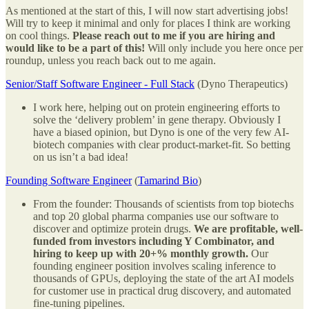
As mentioned at the start of this, I will now start advertising jobs!
Will try to keep it minimal and only for places I think are working
on cool things.
Please reach out to me if you are hiring and
would like to be a part of this!
Will only include you here once per
roundup, unless you reach back out to me again.
Senior/Staff Software Engineer - Full Stack
(Dyno Therapeutics)
I work here, helping out on protein engineering efforts to
solve the ‘delivery problem’ in gene therapy. Obviously I
have a biased opinion, but Dyno is one of the very few AI-
biotech companies with clear product-market-fit. So betting
on us isn’t a bad idea!
Founding Software Engineer
(
Tamarind Bio
)
From the founder: Thousands of scientists from top biotechs
and top 20 global pharma companies use our software to
discover and optimize protein drugs.
We are profitable, well-
funded from investors including Y Combinator, and
hiring to keep up with 20+% monthly growth.
Our
founding engineer position involves scaling inference to
thousands of GPUs, deploying the state of the art AI models
for customer use in practical drug discovery, and automated
fine-tuning pipelines.