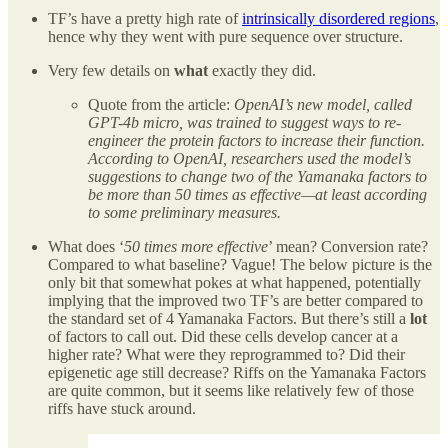
TF’s have a pretty high rate of
intrinsically disordered regions
,
hence why they went with pure sequence over structure.
Very few details on
what
exactly they did.
Quote from the article:
OpenAI’s new model, called
GPT-4b micro, was trained to suggest ways to re-
engineer the protein factors to increase their function.
According to OpenAI, researchers used the model’s
suggestions to change two of the Yamanaka factors to
be more than 50 times as effective—at least according
to some preliminary measures.
What does ‘
50 times more effective
’ mean? Conversion rate?
Compared to what baseline? Vague! The below picture is the
only bit that somewhat pokes at what happened, potentially
implying that the improved two TF’s are better compared to
the standard set of 4 Yamanaka Factors. But there’s still a
lot
of factors to call out. Did these cells develop cancer at a
higher rate? What were they reprogrammed to? Did their
epigenetic age still decrease? Riffs on the Yamanaka Factors
are quite common, but it seems like relatively few of those
riffs have stuck around.