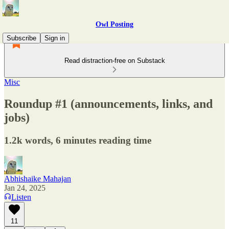
Owl Posting
Subscribe
Sign in
Read distraction-free on Substack
Misc
Roundup #1 (announcements, links, and
jobs)
1.2k words, 6 minutes reading time
Abhishaike Mahajan
Jan 24, 2025
Listen
11