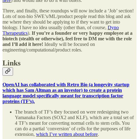
here
) and would like to do it with others.
Three, and finally, these roundups will now include a ‘Job’ section!
Lots of non-bio SWE’s/ML/product people read this blog and ask
me where they should be applying to if they want to get into
biology. I have no idea usually (other than, of course,
Dyno
Therapeutics
).
If you’re a founder or very happy employee at a
biotech (stealth or otherwise), feel free to DM me with the role
and I’ll add it here!
Ideally will be focused on
engineering/computational/product roles.
Links
OpenAI has collaborated with Retro Bio (a longevity startup
which has Sam Altman as an investor) to create a protein
language model specifically meant for transcription factor
proteins (TF’s).
The branch of TF’s they focused on were redesigning two
Yamanaka Factors (SOX2 and KLF), which are a total set of
4 TF’s meant for converting normal cells to stem cells. You
can do a partial ‘conversion’ of cells for the purposes of life
extension,
which I’ve written about before
.