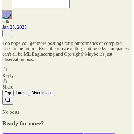
zdk
Jan 25, 2025
I do hope you get more postings for bioinformatics or comp bio
roles in the future . Even the most exciting, cutting edge companies
can't all be ML Engineering and Ops right? Maybe it's just
observation bias.
Reply
Share
Top
Latest
Discussions
No posts
Ready for more?