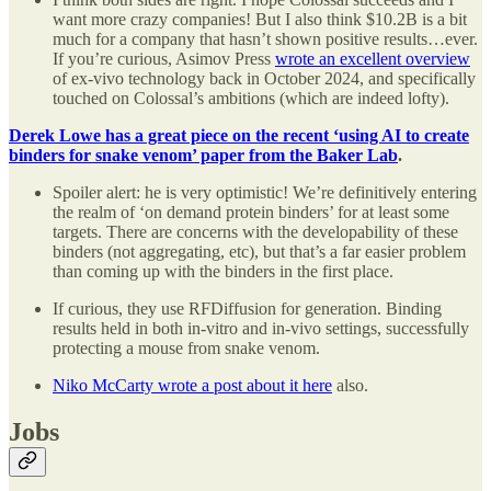
want more crazy companies! But I also think $10.2B is a bit
much for a company that hasn’t shown positive results…ever.
If you’re curious, Asimov Press
wrote an excellent overview
of ex-vivo technology back in October 2024, and specifically
touched on Colossal’s ambitions (which are indeed lofty).
Derek Lowe has a great piece on the recent ‘using AI to create
binders for snake venom’ paper from the Baker Lab
.
Spoiler alert: he is very optimistic! We’re definitively entering
the realm of ‘on demand protein binders’ for at least some
targets. There are concerns with the developability of these
binders (not aggregating, etc), but that’s a far easier problem
than coming up with the binders in the first place.
If curious, they use RFDiffusion for generation. Binding
results held in both in-vitro and in-vivo settings, successfully
protecting a mouse from snake venom.
Niko McCarty wrote a post about it here
also.
Jobs