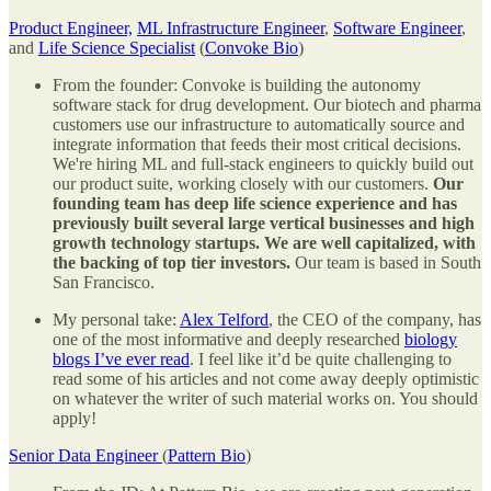
Product Engineer,
ML Infrastructure Engineer
,
Software Engineer
,
and
Life Science Specialist
(
Convoke Bio
)
From the founder: Convoke is building the autonomy
software stack for drug development. Our biotech and pharma
customers use our infrastructure to automatically source and
integrate information that feeds their most critical decisions.
We're hiring ML and full-stack engineers to quickly build out
our product suite, working closely with our customers.
Our
founding team has deep life science experience and has
previously built several large vertical businesses and high
growth technology startups. We are well capitalized, with
the backing of top tier investors.
Our team is based in South
San Francisco.
My personal take:
Alex Telford
, the CEO of the company, has
one of the most informative and deeply researched
biology
blogs I’ve ever read
. I feel like it’d be quite challenging to
read some of his articles and not come away deeply optimistic
on whatever the writer of such material works on. You should
apply!
Senior Data Engineer
(
Pattern Bio
)