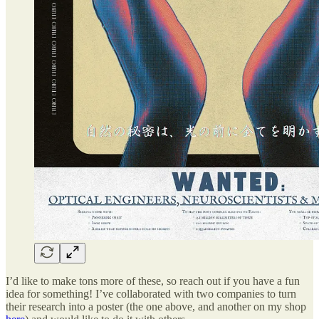
I’d like to make tons more of these, so reach out if you have a fun
idea for something! I’ve collaborated with two companies to turn
their research into a poster (the one above, and another on my shop