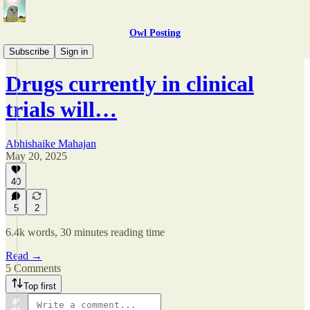
Owl Posting
Arguments
Subscribe
Sign in
Drugs currently in clinical
trials will…
Abhishaike Mahajan
May 20, 2025
40
5
2
6.4k words, 30 minutes reading time
Read →
5 Comments
Top first