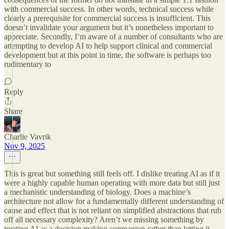
with commercial success. In other words, technical success while
clearly a prerequisite for commercial success is insufficient. This
doesn’t invalidate your argument but it’s nonetheless important to
appreciate. Secondly, I’m aware of a number of consultants who are
attempting to develop AI to help support clinical and commercial
development but at this point in time, the software is perhaps too
rudimentary to
Reply
Share
Charlie Vavrik
Nov 9, 2025
This is great but something still feels off. I dislike treating AI as if it
were a highly capable human operating with more data but still just
a mechanistic understanding of biology. Does a machine’s
architecture not allow for a fundamentally different understanding of
cause and effect that is not reliant on simplified abstractions that rub
off all necessary complexity? Aren’t we missing something by
treating AI as a decision making companion rather than letting it