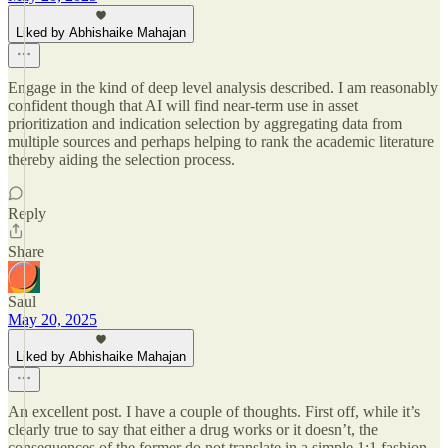
Liked by Abhishaike Mahajan
Engage in the kind of deep level analysis described. I am reasonably
confident though that AI will find near-term use in asset
prioritization and indication selection by aggregating data from
multiple sources and perhaps helping to rank the academic literature
thereby aiding the selection process.
Reply
Share
Saul
May 20, 2025
Liked by Abhishaike Mahajan
An excellent post. I have a couple of thoughts. First off, while it’s
clearly true to say that either a drug works or it doesn’t, the
consequences of the former do not translate in a simple 1:1 fashion