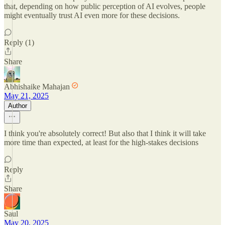
that, depending on how public perception of AI evolves, people
might eventually trust AI even more for these decisions.
Reply (1)
Share
Abhishaike Mahajan
May 21, 2025
Author
I think you're absolutely correct! But also that I think it will take
more time than expected, at least for the high-stakes decisions
Reply
Share
Saul
May 20, 2025