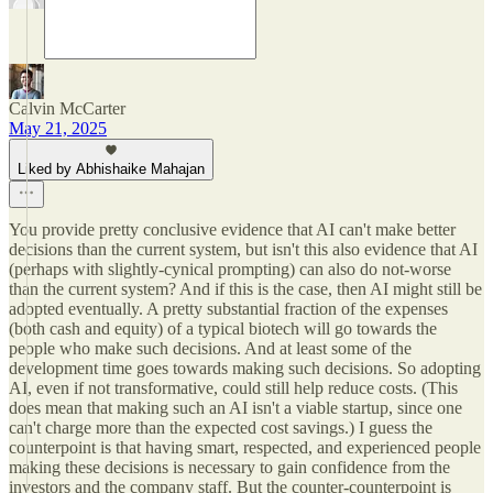
Calvin McCarter
May 21, 2025
Liked by Abhishaike Mahajan
You provide pretty conclusive evidence that AI can't make better
decisions than the current system, but isn't this also evidence that AI
(perhaps with slightly-cynical prompting) can also do not-worse
than the current system? And if this is the case, then AI might still be
adopted eventually. A pretty substantial fraction of the expenses
(both cash and equity) of a typical biotech will go towards the
people who make such decisions. And at least some of the
development time goes towards making such decisions. So adopting
AI, even if not transformative, could still help reduce costs. (This
does mean that making such an AI isn't a viable startup, since one
can't charge more than the expected cost savings.) I guess the
counterpoint is that having smart, respected, and experienced people
making these decisions is necessary to gain confidence from the
investors and the company staff. But the counter-counterpoint is