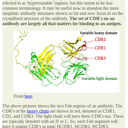
referred to as 'hypervariable' regions, but this seems to be less
common terminology. It may be useful now to abandon the more
simplistic antibody structures shown so far and now focus in on the
crystallized structure of the antibody.
The set of CDR's on an
antibody are largely all that matters for binding to an antigen.
From
here
.
The above pictures shows the two Fab regions of an antibody. The
CDR's of the
heavy chain
are shown in red, denoted as CDR1,
CD2, and CDR3. The light chain will have three CDR's too. These
are typically denoted with an H or L. So, each Fab segment will
have 6 unique CDR's in total: HCDR1, HCDR2, HCDR3,