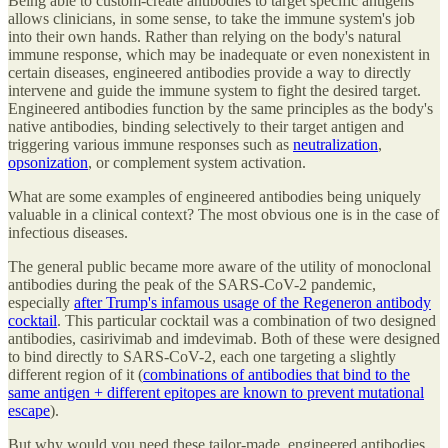
Being able to custom-create antibodies to target specific antigens
allows clinicians, in some sense, to take the immune system's job
into their own hands. Rather than relying on the body's natural
immune response, which may be inadequate or even nonexistent in
certain diseases, engineered antibodies provide a way to directly
intervene and guide the immune system to fight the desired target.
Engineered antibodies function by the same principles as the body's
native antibodies, binding selectively to their target antigen and
triggering various immune responses such as
neutralization
,
opsonization
, or complement system activation.
What are some examples of engineered antibodies being uniquely
valuable in a clinical context? The most obvious one is in the case of
infectious diseases.
The general public became more aware of the utility of monoclonal
antibodies during the peak of the SARS-CoV-2 pandemic,
especially
after Trump's infamous usage of the Regeneron antibody
cocktail
. This particular cocktail was a combination of two designed
antibodies, casirivimab and imdevimab. Both of these were designed
to bind directly to SARS-CoV-2, each one targeting a slightly
different region of it (
combinations of antibodies that bind to the
same antigen + different epitopes are known to prevent mutational
escape
).
But why would you need these tailor-made, engineered antibodies