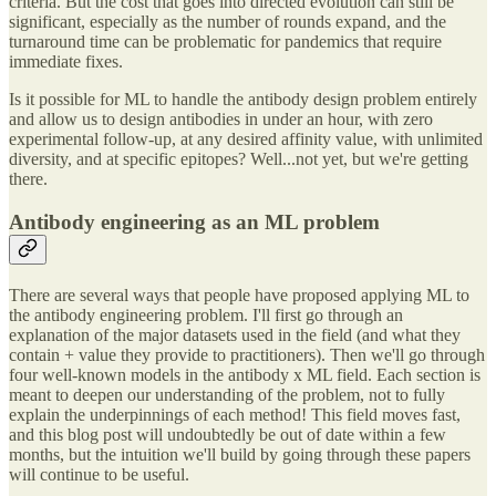
criteria. But the cost that goes into directed evolution can still be
significant, especially as the number of rounds expand, and the
turnaround time can be problematic for pandemics that require
immediate fixes.
Is it possible for ML to handle the antibody design problem entirely
and allow us to design antibodies in under an hour, with zero
experimental follow-up, at any desired affinity value, with unlimited
diversity, and at specific epitopes? Well...not yet, but we're getting
there.
Antibody engineering as an ML problem
There are several ways that people have proposed applying ML to
the antibody engineering problem. I'll first go through an
explanation of the major datasets used in the field (and what they
contain + value they provide to practitioners). Then we'll go through
four well-known models in the antibody x ML field. Each section is
meant to deepen our understanding of the problem, not to fully
explain the underpinnings of each method! This field moves fast,
and this blog post will undoubtedly be out of date within a few
months, but the intuition we'll build by going through these papers
will continue to be useful.