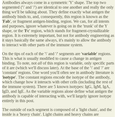
Antibodies always come in a symmetric 'Y' shape. The top two
segmented ('\' and '/') are identical to one another and really the only
thing we'll be talking about. They define exactly what antigen the
antibody binds to, and, consequently, this region is known as the
'
Fab
', or fragment antigen-binding, region. We can, for all intents
and purposes, ignore whatever is going on in the 'trunk' of the Y
shape, or the '
Fc
' region, which stands for fragment-crystallizable
region. It is extremely important, but not for antibody engineering as
it stays basically the same always, it's mainly to allow the antibody
to interact with other parts of the immune system.
On the tips of each of the '\' and '/' segments are '
variable
' regions.
This is what is usually modified to cause a change in antigen
binding. To note, not
all
of this region is variable, only specific parts
of it are (which we'll discuss later). At the base of the '\' and '/' are
'constant' regions. One word you'll often see in antibody literature is
'
isotype
'. The constant regions encode the isotype of the antibody,
which change how it interacts with other cells (including the rest of
the immune system). There are 5 known isotypes: IgG, IgM, IgA,
IgD, and IgE. As the variable regions alone define what antigen the
antibody is capable of interacting with, we'll largely ignore isotype
entirely in this post.
The outside of each segment is composed of a 'light chain', and the
inside is a 'heavy chain'. Light chains and heavy chains are