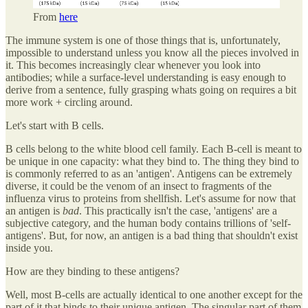
From
here
The immune system is one of those things that is, unfortunately,
impossible to understand unless you know all the pieces involved in
it. This becomes increasingly clear whenever you look into
antibodies; while a surface-level understanding is easy enough to
derive from a sentence, fully grasping whats going on requires a bit
more work + circling around.
Let's start with B cells.
B cells belong to the white blood cell family. Each B-cell is meant to
be unique in one capacity: what they bind to. The thing they bind to
is commonly referred to as an 'antigen'. Antigens can be extremely
diverse, it could be the venom of an insect to fragments of the
influenza virus to proteins from shellfish. Let's assume for now that
an antigen is
bad
. This practically isn't the case, 'antigens' are a
subjective category, and the human body contains trillions of 'self-
antigens'. But, for now, an antigen is a bad thing that shouldn't exist
inside you.
How are they binding to these antigens?
Well, most B-cells are actually identical to one another except for the
part of it that binds to their unique antigen. The singular part of them