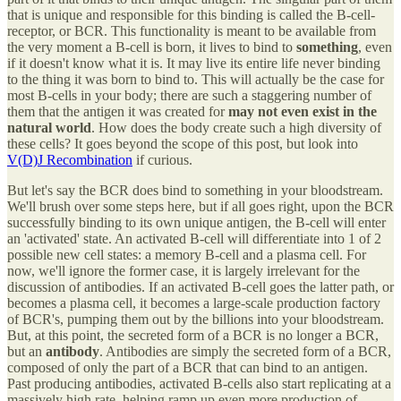
that is unique and responsible for this binding is called the B-cell-
receptor, or BCR. This functionality is meant to be available from
the very moment a B-cell is born, it lives to bind to
something
, even
if it doesn't know what it is. It may live its entire life never binding
to the thing it was born to bind to. This will actually be the case for
most B-cells in your body; there are such a staggering number of
them that the antigen it was created for
may not even exist in the
natural world
. How does the body create such a high diversity of
these cells? It goes beyond the scope of this post, but look into
V(D)J Recombination
if curious.
But let's say the BCR does bind to something in your bloodstream.
We'll brush over some steps here, but if all goes right, upon the BCR
successfully binding to its own unique antigen, the B-cell will enter
an 'activated' state. An activated B-cell will differentiate into 1 of 2
possible new cell states: a memory B-cell and a plasma cell. For
now, we'll ignore the former case, it is largely irrelevant for the
discussion of antibodies. If an activated B-cell goes the latter path, or
becomes a plasma cell, it becomes a large-scale production factory
of BCR's, pumping them out by the billions into your bloodstream.
But, at this point, the secreted form of a BCR is no longer a BCR,
but an
antibody
. Antibodies are simply the secreted form of a BCR,
composed of only the part of a BCR that can bind to an antigen.
Past producing antibodies, activated B-cells also start replicating at a
massively high rate, helping ramp up even more production of