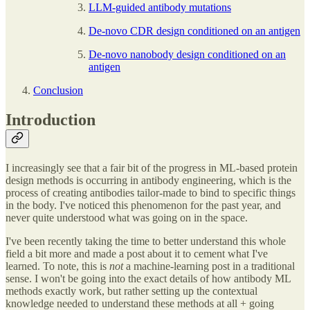
LLM-guided antibody mutations
De-novo CDR design conditioned on an antigen
De-novo nanobody design conditioned on an
antigen
Conclusion
Introduction
I increasingly see that a fair bit of the progress in ML-based protein
design methods is occurring in antibody engineering, which is the
process of creating antibodies tailor-made to bind to specific things
in the body. I've noticed this phenomenon for the past year, and
never quite understood what was going on in the space.
I've been recently taking the time to better understand this whole
field a bit more and made a post about it to cement what I've
learned. To note, this is
not
a machine-learning post in a traditional
sense. I won't be going into the exact details of how antibody ML
methods exactly work, but rather setting up the contextual
knowledge needed to understand these methods at all + going