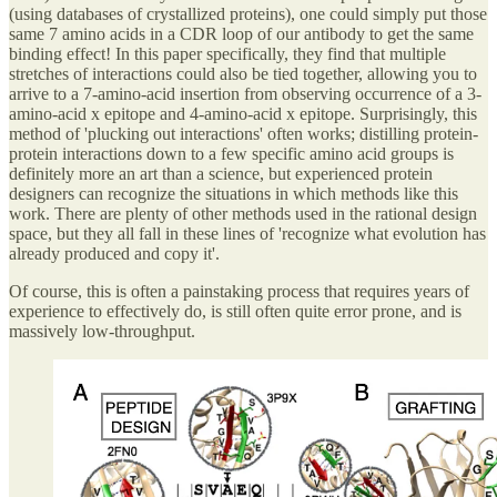
(using databases of crystallized proteins), one could simply put those
same 7 amino acids in a CDR loop of our antibody to get the same
binding effect! In this paper specifically, they find that multiple
stretches of interactions could also be tied together, allowing you to
arrive to a 7-amino-acid insertion from observing occurrence of a 3-
amino-acid x epitope and 4-amino-acid x epitope. Surprisingly, this
method of 'plucking out interactions' often works; distilling protein-
protein interactions down to a few specific amino acid groups is
definitely more an art than a science, but experienced protein
designers can recognize the situations in which methods like this
work. There are plenty of other methods used in the rational design
space, but they all fall in these lines of 'recognize what evolution has
already produced and copy it'.
Of course, this is often a painstaking process that requires years of
experience to effectively do, is still often quite error prone, and is
massively low-throughput.