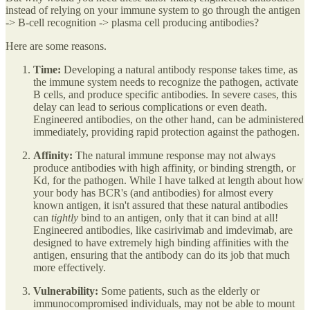
instead of relying on your immune system to go through the antigen
-> B-cell recognition -> plasma cell producing antibodies?
Here are some reasons.
Time:
Developing a natural antibody response takes time, as
the immune system needs to recognize the pathogen, activate
B cells, and produce specific antibodies. In severe cases, this
delay can lead to serious complications or even death.
Engineered antibodies, on the other hand, can be administered
immediately, providing rapid protection against the pathogen.
Affinity:
The natural immune response may not always
produce antibodies with high affinity, or binding strength, or
Kd, for the pathogen. While I have talked at length about how
your body has BCR's (and antibodies) for almost every
known antigen, it isn't assured that these natural antibodies
can
tightly
bind to an antigen, only that it can bind at all!
Engineered antibodies, like casirivimab and imdevimab, are
designed to have extremely high binding affinities with the
antigen, ensuring that the antibody can do its job that much
more effectively.
Vulnerability:
Some patients, such as the elderly or
immunocompromised individuals, may not be able to mount