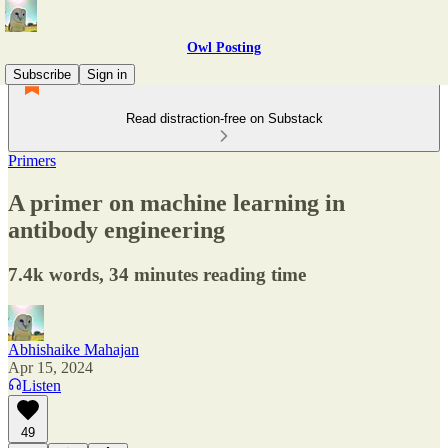
Owl Posting
Subscribe
Sign in
Read distraction-free on Substack
Primers
A primer on machine learning in
antibody engineering
7.4k words, 34 minutes reading time
Abhishaike Mahajan
Apr 15, 2024
Listen
49