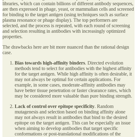
libraries, which can contain billions of different antibody sequences,
are then expressed in phage, yeast, or mammalian cells and screened
for binding to the target antigen (using techniques such as surface
plasma resonance or phage display). The top performers are
selected, and the process is repeated, with each round of screening
and selection resulting in antibodies with increasingly optimized
properties.
The drawbacks here are bit more nuanced than the rational design
case.
Bias towards high-affinity binders
. Directed evolution
methods tend to select for antibodies with the highest affinity
for the target antigen. While high affinity is often desirable, it
may not always be optimal for certain applications. For
example, in some cases, moderate-affinity antibodies may
have better tissue penetration or faster clearance rates, which
may be considered more valuable than pure binding strength.
Lack of control over epitope specificity
. Random
mutagenesis and selection based on binding affinity alone
may not always result in antibodies that bind to the desired
epitope on the target antigen. This can be especially an issue
when aiming to develop antibodies that target specific
conformations or post-translational modifications of the