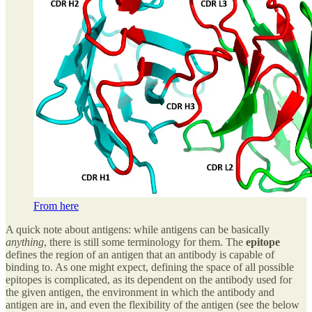
From here
A quick note about antigens: while antigens can be basically
anything
, there is still some terminology for them. The
epitope
defines the region of an antigen that an antibody is capable of
binding to. As one might expect, defining the space of all possible
epitopes is complicated, as its dependent on the antibody used for
the given antigen, the environment in which the antibody and
antigen are in, and even the flexibility of the antigen (see the below