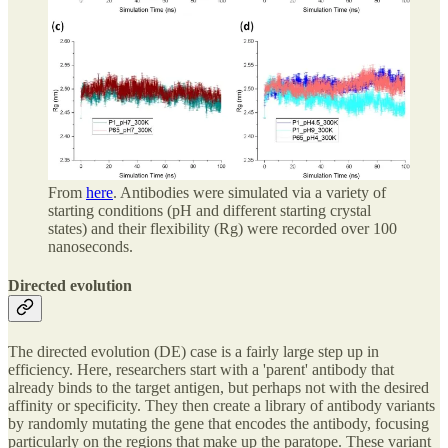
From
here
. Antibodies were simulated via a variety of
starting conditions (pH and different starting crystal
states) and their flexibility (Rg) were recorded over 100
nanoseconds.
Directed evolution
The directed evolution (DE) case is a fairly large step up in
efficiency. Here, researchers start with a 'parent' antibody that
already binds to the target antigen, but perhaps not with the desired
affinity or specificity. They then create a library of antibody variants
by randomly mutating the gene that encodes the antibody, focusing
particularly on the regions that make up the paratope. These variant