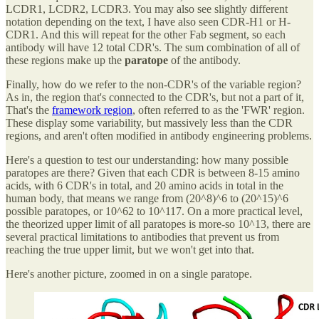
LCDR1, LCDR2, LCDR3. You may also see slightly different
notation depending on the text, I have also seen CDR-H1 or H-
CDR1. And this will repeat for the other Fab segment, so each
antibody will have 12 total CDR's. The sum combination of all of
these regions make up the
paratope
of the antibody.
Finally, how do we refer to the non-CDR's of the variable region?
As in, the region that's connected to the CDR's, but not a part of it,
That's the
framework region
, often referred to as the 'FWR' region.
These display some variability, but massively less than the CDR
regions, and aren't often modified in antibody engineering problems.
Here's a question to test our understanding: how many possible
paratopes are there? Given that each CDR is between 8-15 amino
acids, with 6 CDR's in total, and 20 amino acids in total in the
human body, that means we range from (20^8)^6 to (20^15)^6
possible paratopes, or 10^62 to 10^117. On a more practical level,
the theorized upper limit of all paratopes is more-so 10^13, there are
several practical limitations to antibodies that prevent us from
reaching the true upper limit, but we won't get into that.
Here's another picture, zoomed in on a single paratope.