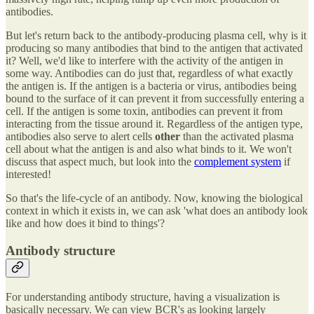
antibodies.
But let's return back to the antibody-producing plasma cell, why is it
producing so many antibodies that bind to the antigen that activated
it? Well, we'd like to interfere with the activity of the antigen in
some way. Antibodies can do just that, regardless of what exactly
the antigen is. If the antigen is a bacteria or virus, antibodies being
bound to the surface of it can prevent it from successfully entering a
cell. If the antigen is some toxin, antibodies can prevent it from
interacting from the tissue around it. Regardless of the antigen type,
antibodies also serve to alert cells
other
than the activated plasma
cell about what the antigen is and also what binds to it. We won't
discuss that aspect much, but look into the
complement system
if
interested!
So that's the life-cycle of an antibody. Now, knowing the biological
context in which it exists in, we can ask 'what does an antibody look
like and how does it bind to things'?
Antibody structure
For understanding antibody structure, having a visualization is
basically necessary. We can view BCR's as looking largely