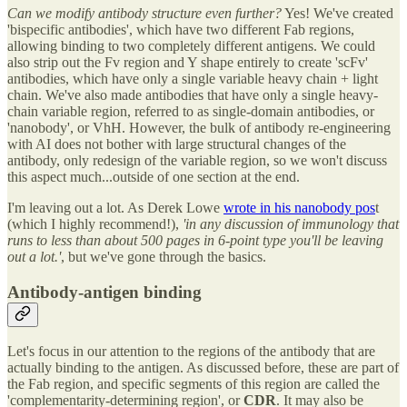
Can we modify antibody structure even further?
Yes! We've created
'bispecific antibodies', which have two different Fab regions,
allowing binding to two completely different antigens. We could
also strip out the Fv region and Y shape entirely to create 'scFv'
antibodies, which have only a single variable heavy chain + light
chain. We've also made antibodies that have only a single heavy-
chain variable region, referred to as single-domain antibodies, or
'nanobody', or VhH. However, the bulk of antibody re-engineering
with AI does not bother with large structural changes of the
antibody, only redesign of the variable region, so we won't discuss
this aspect much...outside of one section at the end.
I'm leaving out a lot. As Derek Lowe
wrote in his nanobody pos
t
(which I highly recommend!),
'in any discussion of immunology that
runs to less than about 500 pages in 6-point type you'll be leaving
out a lot.'
, but we've gone through the basics.
Antibody-antigen binding
Let's focus in our attention to the regions of the antibody that are
actually binding to the antigen. As discussed before, these are part of
the Fab region, and specific segments of this region are called the
'complementarity-determining region', or
CDR
. It may also be