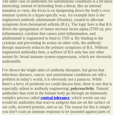
The latter case of antibodies for autoimmune conditions is a bit more
interesting; instead of defending from a threat, like an internal
mutation or virus, the focus is on dampening down the body's own
immune system in a hyper-specific way. An example here is the
engineered antibody adalimumab (Humira), created to alleviate
symptoms from rheumatoid arthritis (RA). The logic here is that RA
drives the upregulation of tumor necrosis factor-alpha (TNF-α), pro-
inflammatory cytokine that causes joint inflammation, and
adalimumab is engineered to bind to TNF-α. By binding to the
cytokine and preventing its action on other cells, the antibody
therapy massively reduces the primary symptoms of RA. Without
engineered antibodies here, a sufferer of RA only has one other
instant fix: broad immune system suppressants, which are obviously
undesirable.
I've shown the bright sides of antibody therapies, but given that
infectious diseases, cancer, and autoimmune conditions are still a
problem in today's world, it is obviously not a panacea. While
there's a bevy of problems we could discuss here, there is one that is
especially salient to antibody engineering:
polyreactivity
. Natural
antibodies that exist in the human body go through an immensely
complex process called
central tolerance
, which weeds out any
would-be antibodies that react to antigens that are on the surface of
our cells, secreted proteins, and so on. The reason for this is simple:
you don't want an immune response to be mounted against parts of