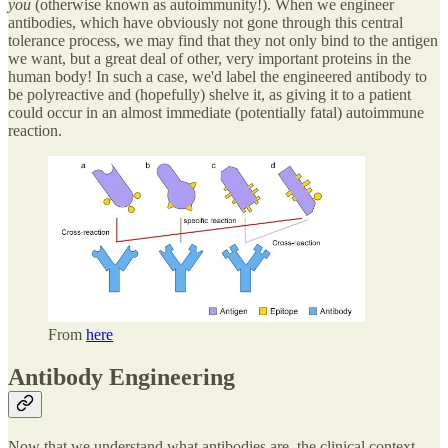
you
(otherwise known as autoimmunity!). When we engineer
antibodies, which have obviously not gone through this central
tolerance process, we may find that they not only bind to the antigen
we want, but a great deal of other, very important proteins in the
human body! In such a case, we'd label the engineered antibody to
be polyreactive and (hopefully) shelve it, as giving it to a patient
could occur in an almost immediate (potentially fatal) autoimmune
reaction.
From
here
Antibody Engineering
Now that we understand what antibodies are, the clinical context