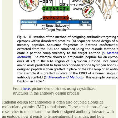
From
here
, picture demonstrates using crystallized
structures in the antibody design process
Rational design for antibodies is often also coupled alongside
molecular dynamics (MD) simulations. These simulations allow a
researcher to understand how their designed antibody interacts with
an epitope, how it reacts to temperature/pH changes, and how