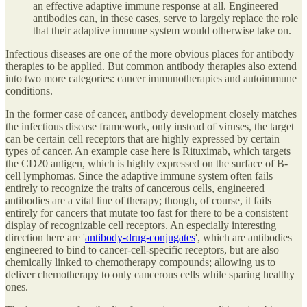
an effective adaptive immune response at all. Engineered
antibodies can, in these cases, serve to largely replace the role
that their adaptive immune system would otherwise take on.
Infectious diseases are one of the more obvious places for antibody
therapies to be applied. But common antibody therapies also extend
into two more categories: cancer immunotherapies and autoimmune
conditions.
In the former case of cancer, antibody development closely matches
the infectious disease framework, only instead of viruses, the target
can be certain cell receptors that are highly expressed by certain
types of cancer. An example case here is Rituximab, which targets
the CD20 antigen, which is highly expressed on the surface of B-
cell lymphomas. Since the adaptive immune system often fails
entirely to recognize the traits of cancerous cells, engineered
antibodies are a vital line of therapy; though, of course, it fails
entirely for cancers that mutate too fast for there to be a consistent
display of recognizable cell receptors. An especially interesting
direction here are '
antibody-drug-conjugates
', which are antibodies
engineered to bind to cancer-cell-specific receptors, but are also
chemically linked to chemotherapy compounds; allowing us to
deliver chemotherapy to only cancerous cells while sparing healthy
ones.