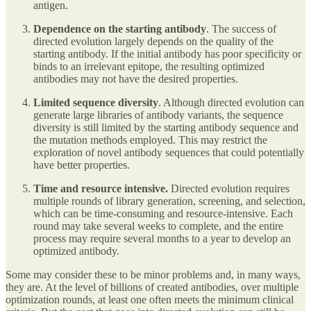
antigen.
Dependence on the starting antibody
. The success of
directed evolution largely depends on the quality of the
starting antibody. If the initial antibody has poor specificity or
binds to an irrelevant epitope, the resulting optimized
antibodies may not have the desired properties.
Limited sequence diversity
. Although directed evolution can
generate large libraries of antibody variants, the sequence
diversity is still limited by the starting antibody sequence and
the mutation methods employed. This may restrict the
exploration of novel antibody sequences that could potentially
have better properties.
Time and resource intensive.
Directed evolution requires
multiple rounds of library generation, screening, and selection,
which can be time-consuming and resource-intensive. Each
round may take several weeks to complete, and the entire
process may require several months to a year to develop an
optimized antibody.
Some may consider these to be minor problems and, in many ways,
they are. At the level of billions of created antibodies, over multiple
optimization rounds, at least one often meets the minimum clinical