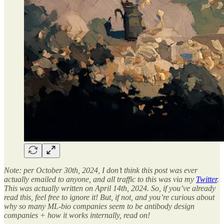
Note: per October 30th, 2024, I don’t think this post was ever
actually emailed to anyone, and all traffic to this was via my
Twitter
.
This was actually written on April 14th, 2024. So, if you’ve already
read this, feel free to ignore it! But, if not, and you’re curious about
why so many ML-bio companies seem to be antibody design
companies + how it works internally, read on!