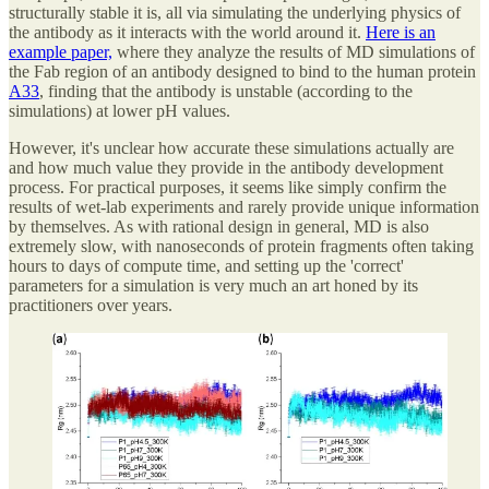
structurally stable it is, all via simulating the underlying physics of
the antibody as it interacts with the world around it.
Here is an
example paper,
where they analyze the results of MD simulations of
the Fab region of an antibody designed to bind to the human protein
A33
, finding that the antibody is unstable (according to the
simulations) at lower pH values.
However, it's unclear how accurate these simulations actually are
and how much value they provide in the antibody development
process. For practical purposes, it seems like simply confirm the
results of wet-lab experiments and rarely provide unique information
by themselves. As with rational design in general, MD is also
extremely slow, with nanoseconds of protein fragments often taking
hours to days of compute time, and setting up the 'correct'
parameters for a simulation is very much an art honed by its
practitioners over years.