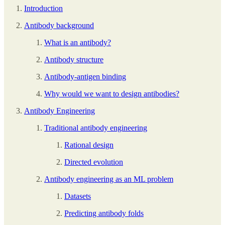
Introduction
Antibody background
What is an antibody?
Antibody structure
Antibody-antigen binding
Why would we want to design antibodies?
Antibody Engineering
Traditional antibody engineering
Rational design
Directed evolution
Antibody engineering as an ML problem
Datasets
Predicting antibody folds