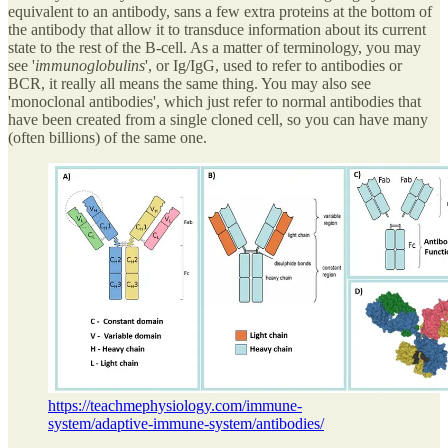
equivalent to an antibody, sans a few extra proteins at the bottom of
the antibody that allow it to transduce information about its current
state to the rest of the B-cell. As a matter of terminology, you may
see '
immunoglobulins
', or Ig/IgG, used to refer to antibodies or
BCR, it really all means the same thing. You may also see
'monoclonal antibodies', which just refer to normal antibodies that
have been created from a single cloned cell, so you can have many
(often billions) of the same one.
https://teachmephysiology.com/immune-
system/adaptive-immune-system/antibodies/