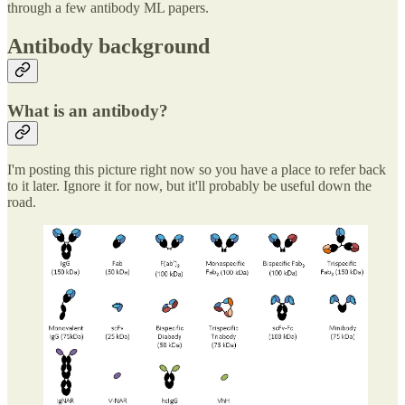
through a few antibody ML papers.
Antibody background
What is an antibody?
I'm posting this picture right now so you have a place to refer back
to it later. Ignore it for now, but it'll probably be useful down the
road.