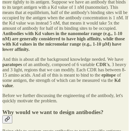
more tightly to its antigen. Suppose we have an antibody that binds
to its target antigen with a Kd value of 1 nM (nanomolar). This
means that at equilibrium, half of the antibody's binding sites will be
occupied by the antigen when the antibody concentration is 1 nM. If
the Kd value was instead 5 nM, that means it would take 5x the
amount of antibody for half of its binding sites to be occupied.
Antibodies with Kd values in the nanomolar range (e.g., 1-10
nM) are generally considered to have high affinity, while those
with Kd values in the micromolar range (e.g., 1-10 µM) have
lower affinity.
And this is about all the background knowledge needed. We have
paratopes
of an antibody, composed of 6 variable
CDR's
, 3 heavy
and 3 light, regions that we can modify. Each CDR has between 8-
15 amino acids. And all of this is meant to bind to the
epitope
of
some antigen, the strength of which can be measured via the
Kd
value
.
Before we further discussing the engineering of the antibody, let's
quickly motivate the problem.
Why would we want to design antibodies?