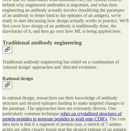
behind why engineered antibodies is important, and what does
engineering an antibody actually involve (modifying the paratopes
of an antibody to better bind to the epitopes of an antigen), we're
ready to start discussing how design actually works in practice. We'll
first cover how design of an antibody is traditionally done, the
drawbacks of it, and then go over how ML is being applied here.
Traditional antibody engineering
Traditional antibody engineering has relied on a combination of
'rational design' approaches and 'directed evolution'.
Rational design
In rational design, researchers use their knowledge of antibody
structure and desired epitopes binding to make targeted changes to
the paratope. The approaches here are extremely diverse. One
particularly common technique
relies on crystallized structures of
protein-peptides to generate peptides to graft onto CDR's
. The core
idea here is that if a segment of protein (say, a stretch of 7-amino-
acids) are often closely found near the desired epitope of an antigen