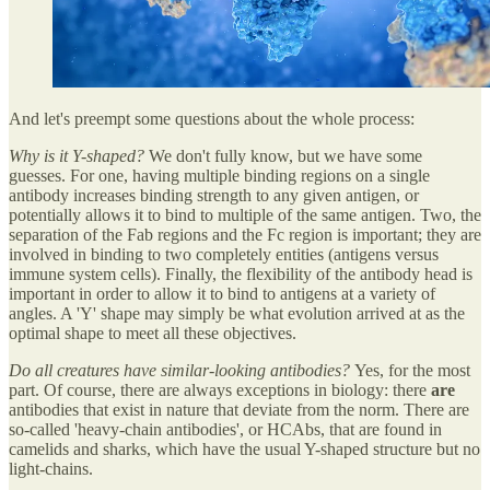
And let's preempt some questions about the whole process:
Why is it Y-shaped?
We don't fully know, but we have some
guesses. For one, having multiple binding regions on a single
antibody increases binding strength to any given antigen, or
potentially allows it to bind to multiple of the same antigen. Two, the
separation of the Fab regions and the Fc region is important; they are
involved in binding to two completely entities (antigens versus
immune system cells). Finally, the flexibility of the antibody head is
important in order to allow it to bind to antigens at a variety of
angles. A 'Y' shape may simply be what evolution arrived at as the
optimal shape to meet all these objectives.
Do all creatures have similar-looking antibodies?
Yes, for the most
part. Of course, there are always exceptions in biology: there
are
antibodies that exist in nature that deviate from the norm. There are
so-called 'heavy-chain antibodies', or HCAbs, that are found in
camelids and sharks, which have the usual Y-shaped structure but no
light-chains.