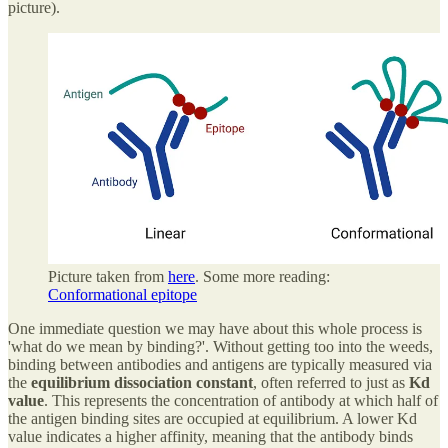
picture).
Picture taken from
here
. Some more reading:
Conformational epitope
One immediate question we may have about this whole process is
'what do we mean by binding?'. Without getting too into the weeds,
binding between antibodies and antigens are typically measured via
the
equilibrium dissociation constant
, often referred to just as
Kd
value
. This represents the concentration of antibody at which half of
the antigen binding sites are occupied at equilibrium. A lower Kd
value indicates a higher affinity, meaning that the antibody binds