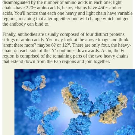
disambiguated by the number of amino-acids in each one; light
chains have 220~ amino acids, heavy chains have 450~ amino
acids. You'll notice that each one heavy and light chain have variable
regions, meaning that altering either one will change which antigen
the antibody can bind to.
Finally, antibodies are usually composed of four distinct proteins,
strings of amino acids. You may look at the above image and think
'arent there more? maybe 6? or 12?'. There are only four, the heavy-
chain on each side of the 'Y' continues downwards. As in, the Fc
region is comprised of the remaining parts of the two heavy chains
that extend down from the Fab regions and join together.