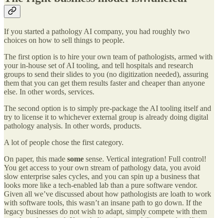
If you started a pathology AI company, you had roughly two
choices on how to sell things to people.
The first option is to hire your own team of pathologists, armed with
your in-house set of AI tooling, and tell hospitals and research
groups to send their slides to you (no digitization needed), assuring
them that you can get them results faster and cheaper than anyone
else. In other words, services.
The second option is to simply pre-package the AI tooling itself and
try to license it to whichever external group is already doing digital
pathology analysis. In other words, products.
A lot of people chose the first category.
On paper, this made
some
sense. Vertical integration! Full control!
You get access to your own stream of pathology data, you avoid
slow enterprise sales cycles, and you can spin up a business that
looks more like a tech-enabled lab than a pure software vendor.
Given all we’ve discussed about how pathologists are loath to work
with software tools, this wasn’t an insane path to go down. If the
legacy businesses do not wish to adapt, simply compete with them