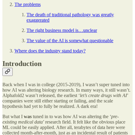
The problems
The death of traditional pathology was greatly
exaggerated
The right business model is…unclear
The value of the AI is somewhat questionable
Where does the industry stand today?
Introduction
Back when I was in college (2015-2019), I wasn’t super tuned into
how AI was altering biology research. In many ways, it still wasn’t.
Alphafold2 wasn’t released, the earliest ‘
let’s create drugs with AI
’
companies were still either starting or failing, and the scale
hypothesis had yet to fully be realized. A dark era!
But what I
was
tuned in to was how AI was altering the ‘
pre-
existing medical data
’ research field. It felt like the obvious place
ML could be easily applied. After all, terabytes of data here were
collected month-after-month, just as an incidental result of patients