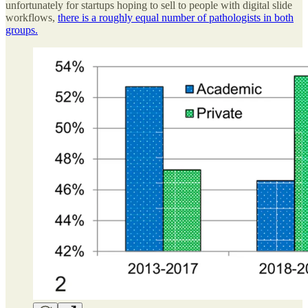
unfortunately for startups hoping to sell to people with digital slide
workflows,
there is a roughly equal number of pathologists in both
groups.