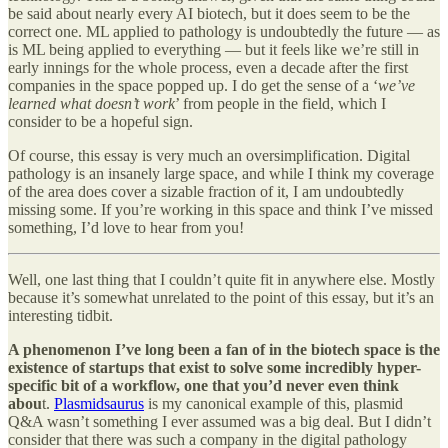
be said about nearly every AI biotech, but it does seem to be the
correct one. ML applied to pathology is undoubtedly the future — as
is ML being applied to everything — but it feels like we’re still in
early innings for the whole process, even a decade after the first
companies in the space popped up. I do get the sense of a ‘
we’ve
learned what doesn’t work
’ from people in the field, which I
consider to be a hopeful sign.
Of course, this essay is very much an oversimplification. Digital
pathology is an insanely large space, and while I think my coverage
of the area does cover a sizable fraction of it, I am undoubtedly
missing some. If you’re working in this space and think I’ve missed
something, I’d love to hear from you!
Well, one last thing that I couldn’t quite fit in anywhere else. Mostly
because it’s somewhat unrelated to the point of this essay, but it’s an
interesting tidbit.
A phenomenon I’ve long been a fan of in the biotech space is the
existence of startups that exist to solve some incredibly hyper-
specific bit of a workflow, one that you’d never even think
abou
t.
Plasmidsaurus
is my canonical example of this, plasmid
Q&A wasn’t something I ever assumed was a big deal. But I didn’t
consider that there was such a company in the digital pathology