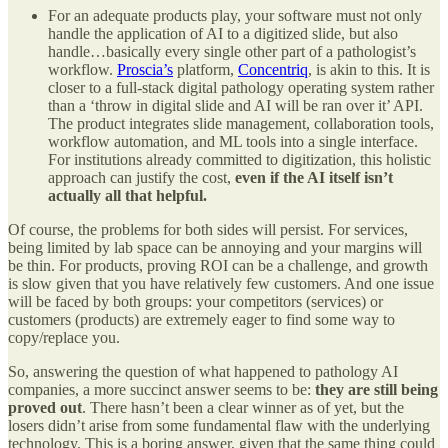
For an adequate products play, your software must not only
handle the application of AI to a digitized slide, but also
handle…basically every single other part of a pathologist’s
workflow.
Proscia’s
platform,
Concentriq
, is akin to this. It is
closer to a full-stack digital pathology operating system rather
than a ‘throw in digital slide and AI will be ran over it’ API.
The product integrates slide management, collaboration tools,
workflow automation, and ML tools into a single interface.
For institutions already committed to digitization, this holistic
approach can justify the cost,
even if the AI itself isn’t
actually all that helpful.
Of course, the problems for both sides will persist. For services,
being limited by lab space can be annoying and your margins will
be thin. For products, proving ROI can be a challenge, and growth
is slow given that you have relatively few customers. And one issue
will be faced by both groups: your competitors (services) or
customers (products) are extremely eager to find some way to
copy/replace you.
So, answering the question of what happened to pathology AI
companies, a more succinct answer seems to be:
they are still being
proved out
. There hasn’t been a clear winner as of yet, but the
losers didn’t arise from some fundamental flaw with the underlying
technology. This is a boring answer, given that the same thing could