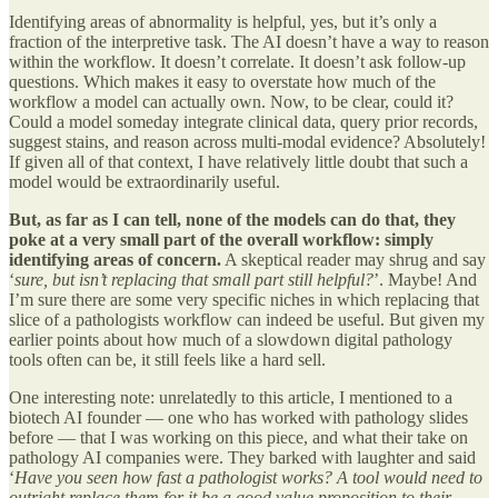
Identifying areas of abnormality is helpful, yes, but it’s only a
fraction of the interpretive task. The AI doesn’t have a way to reason
within the workflow. It doesn’t correlate. It doesn’t ask follow-up
questions. Which makes it easy to overstate how much of the
workflow a model can actually own. Now, to be clear, could it?
Could a model someday integrate clinical data, query prior records,
suggest stains, and reason across multi-modal evidence? Absolutely!
If given all of that context, I have relatively little doubt that such a
model would be extraordinarily useful.
But, as far as I can tell, none of the models can do that, they
poke at a very small part of the overall workflow: simply
identifying areas of concern.
A skeptical reader may shrug and say
‘
sure, but isn’t replacing that small part still helpful?
’. Maybe! And
I’m sure there are some very specific niches in which replacing that
slice of a pathologists workflow can indeed be useful. But given my
earlier points about how much of a slowdown digital pathology
tools often can be, it still feels like a hard sell.
One interesting note: unrelatedly to this article, I mentioned to a
biotech AI founder — one who has worked with pathology slides
before — that I was working on this piece, and what their take on
pathology AI companies were. They barked with laughter and said
‘
Have you seen how fast a pathologist works? A tool would need to
outright replace them for it be a good value proposition to their