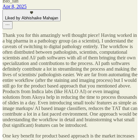
Bio_fan
Apr 8, 2025
Liked by Abhishaike Mahajan
Thank you for this amazingly well thought piece! Having worked in
a big pharma in a pathology group (as a scientist), I understand the
caveats of switching to digital pathology entirely. The workflow is
often distributed between pathologists, scientists, computational
scientists and AI/ path softwares with all of them bringing their own
specialization and contributions to the process. AI path softwares
definitely contribute a lot in streamlining the process and making the
lives of scientists/ pathologists easier. We are far from automating the
entire workflow (after the staining and imaging process) but I would
still go for the product based approach that you mentioned above.
Products from Indica labs (like HALO AI) or even imaging
solutions from Akoya help in reducing the time to process thousands
of slides in a day. Even introducing small tools/ features as simple as
image markups/ AI based image classifiers, reduces the TAT that can
contribute a lot in a fast paced environment. One approach would be
understanding the workflow in detail and brainstorming what small
(but significant) features can be introduced.
One key benefit for product based approach is the market increases