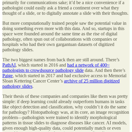
primarily for communications sake; it’d be a nice convenience if a
pathologist could easily ask a friend a continent over what they
thought of a slide, or to digitally annotate a slide with their thoughts.
But more computationally trained people saw the potential value in
doing something even more with this data. And so, startups in this
space were founded around the same time as the rise of digital
pathology, often spun out of collaborations with companies or
hospitals who had their own gargantuan datasets of digitized
pathology slides.
The two biggest names from back then are still around. There’s
PathAI
, which started in 2016 and
had a network of 400~
pathologists to crowdsource pathology slide
data. And then there’s
Paige
, which started in 2017 and had exclusive access to Memorial
Sloan Kettering Cancer Center’s
archive of 25 million digitized
pathology slides
.
Their thesis of these companies and companies like them was pretty
simple: if deep learning could already outperform humans in tasks
like object detection and classification, why couldn’t it do the same
for pathology? Histopathology was, at its core, an image recognition
problem—pathologists were trained to identify morphological
patterns in tissue slides to diagnose diseases like cancer. AI models,
given enough high-quality data, could potentially match or even