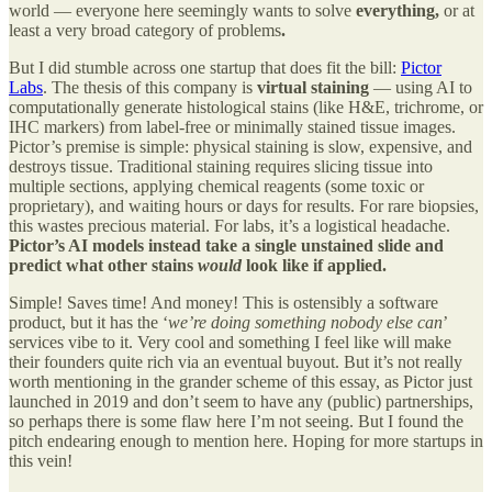
world — everyone here seemingly wants to solve
everything,
or at
least a very broad category of problems
.
But I did stumble across one startup that does fit the bill:
Pictor
Labs
. The thesis of this company is
virtual staining
— using AI to
computationally generate histological stains (like H&E, trichrome, or
IHC markers) from label-free or minimally stained tissue images.
Pictor’s premise is simple: physical staining is slow, expensive, and
destroys tissue. Traditional staining requires slicing tissue into
multiple sections, applying chemical reagents (some toxic or
proprietary), and waiting hours or days for results. For rare biopsies,
this wastes precious material. For labs, it’s a logistical headache.
Pictor’s AI models instead take a single unstained slide and
predict what other stains
would
look like if applied.
Simple! Saves time! And money! This is ostensibly a software
product, but it has the ‘
we’re doing something nobody else can
’
services vibe to it. Very cool and something I feel like will make
their founders quite rich via an eventual buyout. But it’s not really
worth mentioning in the grander scheme of this essay, as Pictor just
launched in 2019 and don’t seem to have any (public) partnerships,
so perhaps there is some flaw here I’m not seeing. But I found the
pitch endearing enough to mention here. Hoping for more startups in
this vein!