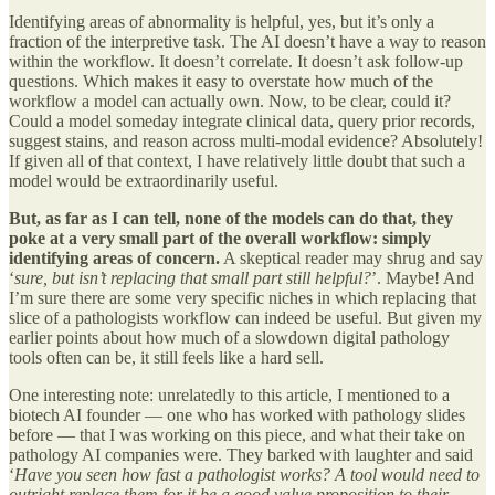
Identifying areas of abnormality is helpful, yes, but it’s only a
fraction of the interpretive task. The AI doesn’t have a way to reason
within the workflow. It doesn’t correlate. It doesn’t ask follow-up
questions. Which makes it easy to overstate how much of the
workflow a model can actually own. Now, to be clear, could it?
Could a model someday integrate clinical data, query prior records,
suggest stains, and reason across multi-modal evidence? Absolutely!
If given all of that context, I have relatively little doubt that such a
model would be extraordinarily useful.
But, as far as I can tell, none of the models can do that, they
poke at a very small part of the overall workflow: simply
identifying areas of concern.
A skeptical reader may shrug and say
‘
sure, but isn’t replacing that small part still helpful?
’. Maybe! And
I’m sure there are some very specific niches in which replacing that
slice of a pathologists workflow can indeed be useful. But given my
earlier points about how much of a slowdown digital pathology
tools often can be, it still feels like a hard sell.
One interesting note: unrelatedly to this article, I mentioned to a
biotech AI founder — one who has worked with pathology slides
before — that I was working on this piece, and what their take on
pathology AI companies were. They barked with laughter and said
‘
Have you seen how fast a pathologist works? A tool would need to
outright replace them for it be a good value proposition to their