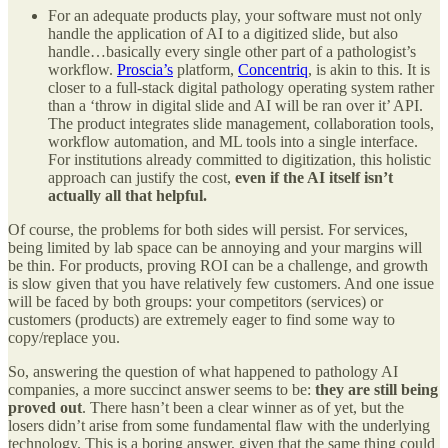
For an adequate products play, your software must not only
handle the application of AI to a digitized slide, but also
handle…basically every single other part of a pathologist’s
workflow.
Proscia’s
platform,
Concentriq
, is akin to this. It is
closer to a full-stack digital pathology operating system rather
than a ‘throw in digital slide and AI will be ran over it’ API.
The product integrates slide management, collaboration tools,
workflow automation, and ML tools into a single interface.
For institutions already committed to digitization, this holistic
approach can justify the cost,
even if the AI itself isn’t
actually all that helpful.
Of course, the problems for both sides will persist. For services,
being limited by lab space can be annoying and your margins will
be thin. For products, proving ROI can be a challenge, and growth
is slow given that you have relatively few customers. And one issue
will be faced by both groups: your competitors (services) or
customers (products) are extremely eager to find some way to
copy/replace you.
So, answering the question of what happened to pathology AI
companies, a more succinct answer seems to be:
they are still being
proved out
. There hasn’t been a clear winner as of yet, but the
losers didn’t arise from some fundamental flaw with the underlying
technology. This is a boring answer, given that the same thing could