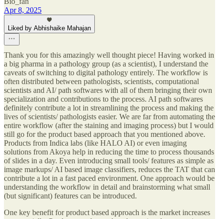
Bio_fan
Apr 8, 2025
Liked by Abhishaike Mahajan
Thank you for this amazingly well thought piece! Having worked in
a big pharma in a pathology group (as a scientist), I understand the
caveats of switching to digital pathology entirely. The workflow is
often distributed between pathologists, scientists, computational
scientists and AI/ path softwares with all of them bringing their own
specialization and contributions to the process. AI path softwares
definitely contribute a lot in streamlining the process and making the
lives of scientists/ pathologists easier. We are far from automating the
entire workflow (after the staining and imaging process) but I would
still go for the product based approach that you mentioned above.
Products from Indica labs (like HALO AI) or even imaging
solutions from Akoya help in reducing the time to process thousands
of slides in a day. Even introducing small tools/ features as simple as
image markups/ AI based image classifiers, reduces the TAT that can
contribute a lot in a fast paced environment. One approach would be
understanding the workflow in detail and brainstorming what small
(but significant) features can be introduced.
One key benefit for product based approach is the market increases