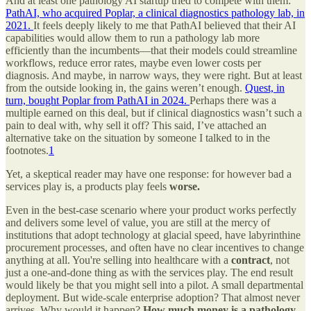
And at least one pathology AI startup tried to compete with them:
PathAI, who acquired Poplar, a clinical diagnostics pathology lab, in
2021.
It feels deeply likely to me that PathAI believed that their AI
capabilities would allow them to run a pathology lab more
efficiently than the incumbents—that their models could streamline
workflows, reduce error rates, maybe even lower costs per
diagnosis. And maybe, in narrow ways, they were right. But at least
from the outside looking in, the gains weren’t enough.
Quest, in
turn, bought Poplar from PathAI in 2024.
Perhaps there was a
multiple earned on this deal, but if clinical diagnostics wasn’t such a
pain to deal with, why sell it off? This said, I’ve attached an
alternative take on the situation by someone I talked to in the
footnotes.
1
Yet, a skeptical reader may have one response: for however bad a
services play is, a products play feels
worse.
Even in the best-case scenario where your product works perfectly
and delivers some level of value, you are still at the mercy of
institutions that adopt technology at glacial speed, have labyrinthine
procurement processes, and often have no clear incentives to change
anything at all. You're selling into healthcare with a
contract
, not
just a one-and-done thing as with the services play. The end result
would likely be that you might sell into a pilot. A small departmental
deployment. But wide-scale enterprise adoption? That almost never
arrives. Why would it happen?
How much money is a pathology