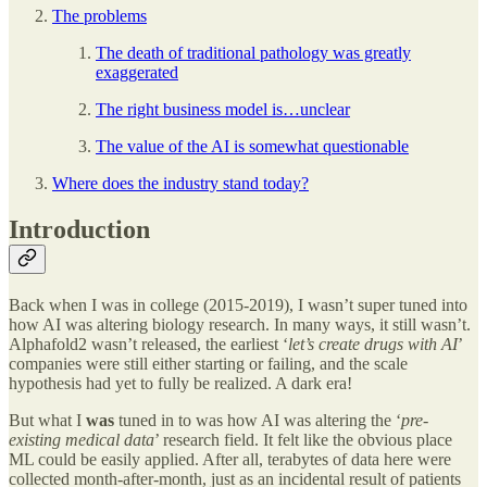
The problems
The death of traditional pathology was greatly
exaggerated
The right business model is…unclear
The value of the AI is somewhat questionable
Where does the industry stand today?
Introduction
Back when I was in college (2015-2019), I wasn’t super tuned into
how AI was altering biology research. In many ways, it still wasn’t.
Alphafold2 wasn’t released, the earliest ‘
let’s create drugs with AI
’
companies were still either starting or failing, and the scale
hypothesis had yet to fully be realized. A dark era!
But what I
was
tuned in to was how AI was altering the ‘
pre-
existing medical data
’ research field. It felt like the obvious place
ML could be easily applied. After all, terabytes of data here were
collected month-after-month, just as an incidental result of patients