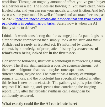
workflow. Through an ungodly amount of effort, you’ve got a buyer
or a partner or a lab. The slides are flowing in. You have clean, well-
labeled data, and you can run your models without friction. And let’s
even assume your model is well-calibrated and accurate, because, as
of 2025,
there are indeed off-the-shelf models that can rival expert
pathologists in certain narrow tasks
. Surely now is when the AI
finally starts to deliver?
I think it’s worth considering that the average job of a pathologist is
a far bit more complicated than simply ‘
look at the slide and think
’.
A slide read is rarely an isolated act. It’s informed by clinical
context, by knowledge of prior patient history,
by awareness of
what’s even being looked for in the first place.
Consider the following situation: a pathologist is reviewing a lung
biopsy. The H&E stain suggests a possible adenocarcinoma, but
there are ambiguous features—maybe some squamous
differentiation, maybe not. The patient has a history of multiple
primary tumors, and the oncologist has specifically asked whether
this lesion is new or a metastasis. The pathologist pulls prior slides,
requests IHC staining, and spends time correlating the imaging
report. Only after that broader synthesis can a diagnosis be
confidently rendered.
What exactly could the the AI contribute here?