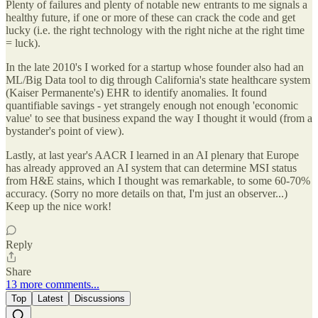
Plenty of failures and plenty of notable new entrants to me signals a
healthy future, if one or more of these can crack the code and get
lucky (i.e. the right technology with the right niche at the right time
= luck).
In the late 2010's I worked for a startup whose founder also had an
ML/Big Data tool to dig through California's state healthcare system
(Kaiser Permanente's) EHR to identify anomalies. It found
quantifiable savings - yet strangely enough not enough 'economic
value' to see that business expand the way I thought it would (from a
bystander's point of view).
Lastly, at last year's AACR I learned in an AI plenary that Europe
has already approved an AI system that can determine MSI status
from H&E stains, which I thought was remarkable, to some 60-70%
accuracy. (Sorry no more details on that, I'm just an observer...)
Keep up the nice work!
Reply
Share
13 more comments...
Top
Latest
Discussions