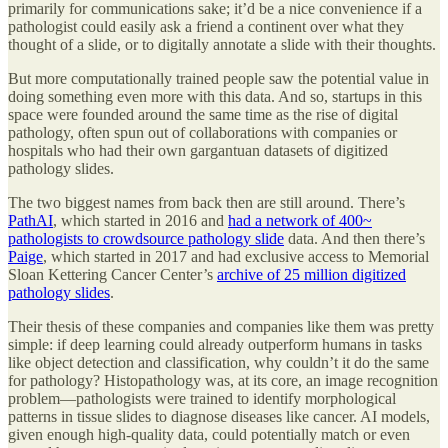
primarily for communications sake; it’d be a nice convenience if a
pathologist could easily ask a friend a continent over what they
thought of a slide, or to digitally annotate a slide with their thoughts.
But more computationally trained people saw the potential value in
doing something even more with this data. And so, startups in this
space were founded around the same time as the rise of digital
pathology, often spun out of collaborations with companies or
hospitals who had their own gargantuan datasets of digitized
pathology slides.
The two biggest names from back then are still around. There’s
PathAI
, which started in 2016 and
had a network of 400~
pathologists to crowdsource pathology slide
data. And then there’s
Paige
, which started in 2017 and had exclusive access to Memorial
Sloan Kettering Cancer Center’s
archive of 25 million digitized
pathology slides
.
Their thesis of these companies and companies like them was pretty
simple: if deep learning could already outperform humans in tasks
like object detection and classification, why couldn’t it do the same
for pathology? Histopathology was, at its core, an image recognition
problem—pathologists were trained to identify morphological
patterns in tissue slides to diagnose diseases like cancer. AI models,
given enough high-quality data, could potentially match or even