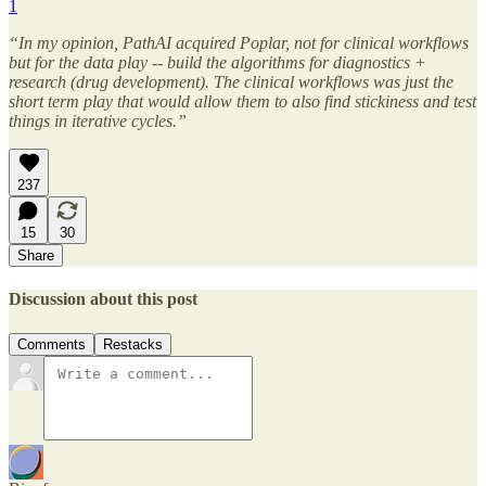
1
“In my opinion, PathAI acquired Poplar, not for clinical workflows
but for the data play -- build the algorithms for diagnostics +
research (drug development). The clinical workflows was just the
short term play that would allow them to also find stickiness and test
things in iterative cycles.”
237
15
30
Share
Discussion about this post
Comments
Restacks