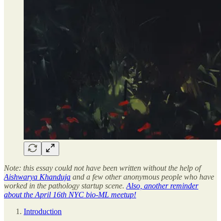
Note: this essay could not have been written without the help of
Aishwarya Khanduja
and a few other anonymous people who have
worked in the pathology startup scene.
Also, another reminder
about the April 16th NYC bio-ML meetup!
Introduction