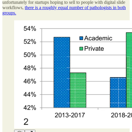
unfortunately for startups hoping to sell to people with digital slide
workflows,
there is a roughly equal number of pathologists in both
groups.