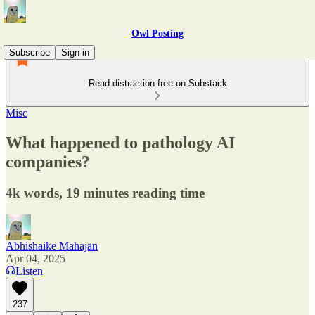
Owl Posting
Subscribe
Sign in
Read distraction-free on Substack
Misc
What happened to pathology AI
companies?
4k words, 19 minutes reading time
Abhishaike Mahajan
Apr 04, 2025
Listen
237