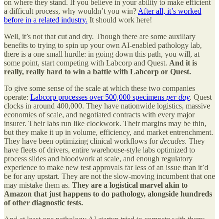
on where they stand. If you believe in your ability to make efficient
a difficult process, why wouldn’t you win?
After all, it’s worked
before in a related industry.
It should work here!
Well, it’s not that cut and dry. Though there are some auxiliary
benefits to trying to spin up your own AI-enabled pathology lab,
there is a one small hurdle: in going down this path, you will, at
some point, start competing with Labcorp and Quest.
And it is
really, really hard to win a battle with Labcorp or Quest.
To give some sense of the scale at which these two companies
operate:
Labcorp processes over 500,000 specimens
per day
. Quest
clocks in around 400,000. They have nationwide logistics, massive
economies of scale, and negotiated contracts with every major
insurer. Their labs run like clockwork. Their margins may be thin,
but they make it up in volume, efficiency, and market entrenchment.
They have been optimizing clinical workflows for
decades
. They
have fleets of drivers, entire warehouse-style labs optimized to
process slides and bloodwork at scale, and enough regulatory
experience to make new test approvals far less of an issue than it’d
be for any upstart. They are not the slow-moving incumbent that one
may mistake them as.
They are a logistical marvel akin to
Amazon that just happens to do pathology,
alongside hundreds
of other diagnostic tests.