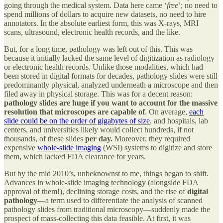
going through the medical system. Data here came ‘
free
’; no need to
spend millions of dollars to acquire new datasets, no need to hire
annotators. In the absolute earliest form, this was X-rays, MRI
scans, ultrasound, electronic health records, and the like.
But, for a long time, pathology was left out of this. This was
because it initially lacked the same level of digitization as radiology
or electronic health records. Unlike those modalities, which had
been stored in digital formats for decades, pathology slides were still
predominantly physical, analyzed underneath a microscope and then
filed away in physical storage. This was for a decent reason:
pathology slides are huge if you want to account for the massive
resolution that microscopes are capable of
. On average,
each
slide could be on the order of gigabytes of size
, and hospitals, lab
centers, and universities likely would collect hundreds, if not
thousands, of these slides
per day.
Moreover, they required
expensive
whole-slide imaging
(WSI) systems to digitize and store
them, which lacked FDA clearance for years.
But by the mid 2010’s, unbeknownst to me, things began to shift.
Advances in whole-slide imaging technology (alongside FDA
approval of them!), declining storage costs, and the rise of
digital
pathology
—a term used to differentiate the analysis of scanned
pathology slides from traditional microscopy—suddenly made the
prospect of mass-collecting this data feasible. At first, it was