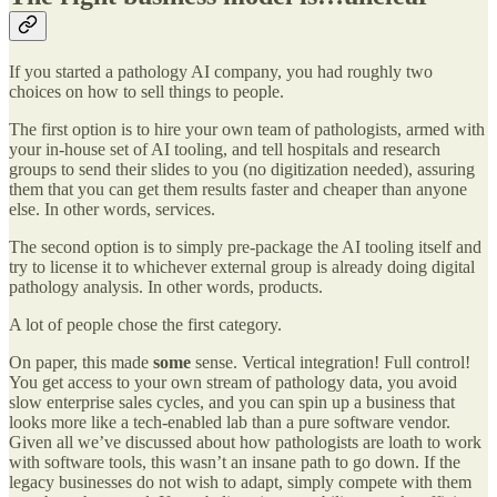
If you started a pathology AI company, you had roughly two
choices on how to sell things to people.
The first option is to hire your own team of pathologists, armed with
your in-house set of AI tooling, and tell hospitals and research
groups to send their slides to you (no digitization needed), assuring
them that you can get them results faster and cheaper than anyone
else. In other words, services.
The second option is to simply pre-package the AI tooling itself and
try to license it to whichever external group is already doing digital
pathology analysis. In other words, products.
A lot of people chose the first category.
On paper, this made
some
sense. Vertical integration! Full control!
You get access to your own stream of pathology data, you avoid
slow enterprise sales cycles, and you can spin up a business that
looks more like a tech-enabled lab than a pure software vendor.
Given all we’ve discussed about how pathologists are loath to work
with software tools, this wasn’t an insane path to go down. If the
legacy businesses do not wish to adapt, simply compete with them