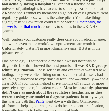
tool actually saving a hospital
? Given that a fraction of the
universe of pathologists have access to slide digitization, and that
AI-based tools cannot by themselves sign off on cases given current
regulatory guidelines…what’s the value pitch? You make things
slightly faster? How much could that be worth?
Empirically, the
answer is not
that
much
according to studies in the UK NHS
system.
Well…unless your customer really
does
care about radical change,
and where even minor workflow improvements are worth it.
Unfortunately, that isn’t in most clinical systems. But it
is
in the
private sector.
One pathology AI founder told me that it wasn’t hospitals or
diagnostic labs that showed the most promise.
It was R&D groups
within Big Pharma.
Those scientists and executives
wanted
new
tooling. They were often sitting on massive internal datasets, had
real budget allocated to experimental tech, and — critically — had a
clear ROI if your model helped shave months off a study or more
precisely target the right patient cohort.
Most importantly, pharma
didn’t care as much about the regulatory headaches, as they
weren’t using your model to diagnose patients
. In many ways,
this was the path that
Paige
went down with their Omniscreen
platform — helping pharma groups do better patient stratification,
hopefully leading to better results in clinical trials.