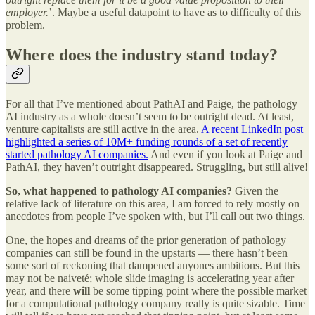
employer.
’. Maybe a useful datapoint to have as to difficulty of this
problem.
Where does the industry stand today?
For all that I’ve mentioned about PathAI and Paige, the pathology
AI industry as a whole doesn’t seem to be outright dead. At least,
venture capitalists are still active in the area.
A recent LinkedIn post
highlighted a series of 10M+ funding rounds of a set of recently
started pathology AI companies.
And even if you look at Paige and
PathAI, they haven’t outright disappeared. Struggling, but still alive!
So, what happened to pathology AI companies?
Given the
relative lack of literature on this area, I am forced to rely mostly on
anecdotes from people I’ve spoken with, but I’ll call out two things.
One, the hopes and dreams of the prior generation of pathology
companies can still be found in the upstarts — there hasn’t been
some sort of reckoning that dampened anyones ambitions. But this
may not be naiveté; whole slide imaging is accelerating year after
year, and there
will
be some tipping point where the possible market
for a computational pathology company really is quite sizable. Time