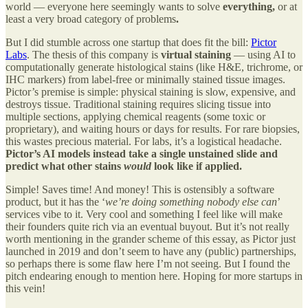
world — everyone here seemingly wants to solve
everything,
or at
least a very broad category of problems
.
But I did stumble across one startup that does fit the bill:
Pictor
Labs
. The thesis of this company is
virtual staining
— using AI to
computationally generate histological stains (like H&E, trichrome, or
IHC markers) from label-free or minimally stained tissue images.
Pictor’s premise is simple: physical staining is slow, expensive, and
destroys tissue. Traditional staining requires slicing tissue into
multiple sections, applying chemical reagents (some toxic or
proprietary), and waiting hours or days for results. For rare biopsies,
this wastes precious material. For labs, it’s a logistical headache.
Pictor’s AI models instead take a single unstained slide and
predict what other stains
would
look like if applied.
Simple! Saves time! And money! This is ostensibly a software
product, but it has the ‘
we’re doing something nobody else can
’
services vibe to it. Very cool and something I feel like will make
their founders quite rich via an eventual buyout. But it’s not really
worth mentioning in the grander scheme of this essay, as Pictor just
launched in 2019 and don’t seem to have any (public) partnerships,
so perhaps there is some flaw here I’m not seeing. But I found the
pitch endearing enough to mention here. Hoping for more startups in
this vein!