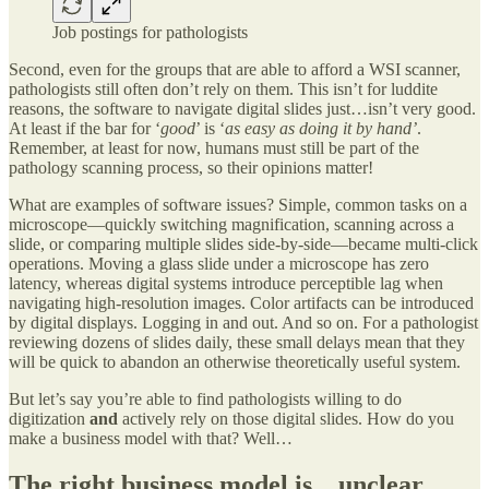
Job postings for pathologists
Second, even for the groups that are able to afford a WSI scanner,
pathologists still often don’t rely on them. This isn’t for luddite
reasons, the software to navigate digital slides just…isn’t very good.
At least if the bar for ‘
good
’ is ‘
as easy as doing it by hand’
.
Remember, at least for now, humans must still be part of the
pathology scanning process, so their opinions matter!
What are examples of software issues? Simple, common tasks on a
microscope—quickly switching magnification, scanning across a
slide, or comparing multiple slides side-by-side—became multi-click
operations. Moving a glass slide under a microscope has zero
latency, whereas digital systems introduce perceptible lag when
navigating high-resolution images. Color artifacts can be introduced
by digital displays. Logging in and out. And so on. For a pathologist
reviewing dozens of slides daily, these small delays mean that they
will be quick to abandon an otherwise theoretically useful system.
But let’s say you’re able to find pathologists willing to do
digitization
and
actively rely on those digital slides. How do you
make a business model with that? Well…
The right business model is…unclear