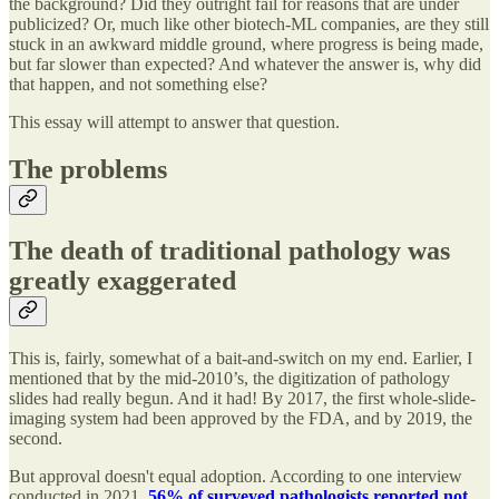
the background? Did they outright fail for reasons that are under
publicized? Or, much like other biotech-ML companies, are they still
stuck in an awkward middle ground, where progress is being made,
but far slower than expected? And whatever the answer is, why did
that happen, and not something else?
This essay will attempt to answer that question.
The problems
The death of traditional pathology was
greatly exaggerated
This is, fairly, somewhat of a bait-and-switch on my end. Earlier, I
mentioned that by the mid-2010’s, the digitization of pathology
slides had really begun. And it had! By 2017, the first whole-slide-
imaging system had been approved by the FDA, and by 2019, the
second.
But approval doesn't equal adoption. According to one interview
conducted in 2021,
56% of surveyed pathologists reported not