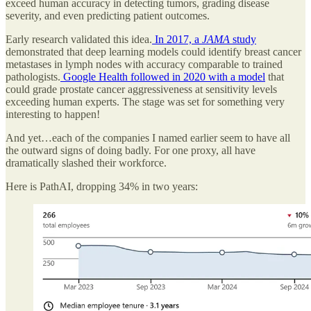
exceed human accuracy in detecting tumors, grading disease
severity, and even predicting patient outcomes.
Early research validated this idea.
In 2017, a
JAMA
study
demonstrated that deep learning models could identify breast cancer
metastases in lymph nodes with accuracy comparable to trained
pathologists.
Google Health followed in 2020 with a model
that
could grade prostate cancer aggressiveness at sensitivity levels
exceeding human experts. The stage was set for something very
interesting to happen!
And yet…each of the companies I named earlier seem to have all
the outward signs of doing badly. For one proxy, all have
dramatically slashed their workforce.
Here is PathAI, dropping 34% in two years: