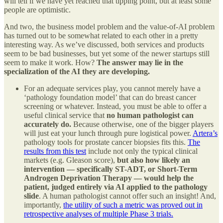
will tell if we have yet reached that tipping point, but at least some
people are optimistic.
And two, the business model problem and the value-of-AI problem
has turned out to be somewhat related to each other in a pretty
interesting way. As we’ve discussed, both services and products
seem to be bad businesses, but yet some of the newer startups still
seem to make it work. How?
The answer may lie in the
specialization of the AI they are developing.
For an adequate services play, you cannot merely have a
‘pathology foundation model’ that can do breast cancer
screening or whatever. Instead, you must be able to offer a
useful clinical service that
no human pathologist can
accurately do.
Because otherwise, one of the bigger players
will just eat your lunch through pure logistical power.
Artera’s
pathology tools for prostate cancer biopsies fits this.
The
results from this test
include not only the typical clinical
markets (e.g. Gleason score),
but also how likely an
intervention — specifically ST-ADT, or Short-Term
Androgen Deprivation Therapy — would help the
patient, judged entirely via AI applied to the pathology
slide
. A human pathologist cannot offer such an insight! And,
importantly,
the utility of such a metric was proved out in
retrospective analyses of multiple Phase 3 trials.