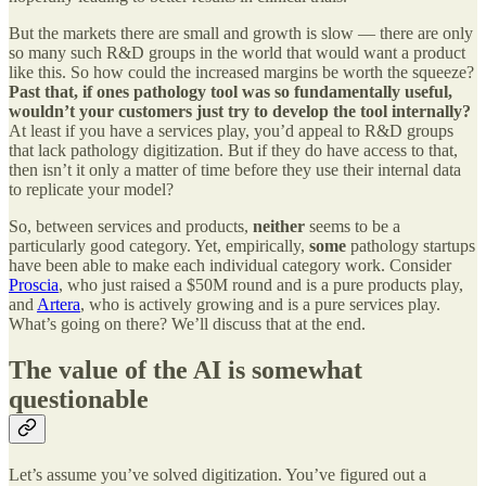
But the markets there are small and growth is slow — there are only
so many such R&D groups in the world that would want a product
like this. So how could the increased margins be worth the squeeze?
Past that, if ones pathology tool was so fundamentally useful,
wouldn’t your customers just try to develop the tool internally?
At least if you have a services play, you’d appeal to R&D groups
that lack pathology digitization. But if they do have access to that,
then isn’t it only a matter of time before they use their internal data
to replicate your model?
So, between services and products,
neither
seems to be a
particularly good category. Yet, empirically,
some
pathology startups
have been able to make each individual category work. Consider
Proscia
, who just raised a $50M round and is a pure products play,
and
Artera
, who is actively growing and is a pure services play.
What’s going on there? We’ll discuss that at the end.
The value of the AI is somewhat
questionable
Let’s assume you’ve solved digitization. You’ve figured out a