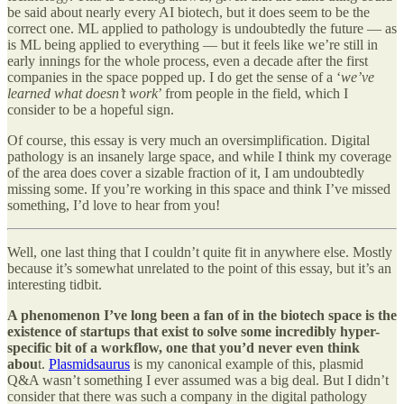
be said about nearly every AI biotech, but it does seem to be the
correct one. ML applied to pathology is undoubtedly the future — as
is ML being applied to everything — but it feels like we’re still in
early innings for the whole process, even a decade after the first
companies in the space popped up. I do get the sense of a ‘
we’ve
learned what doesn’t work
’ from people in the field, which I
consider to be a hopeful sign.
Of course, this essay is very much an oversimplification. Digital
pathology is an insanely large space, and while I think my coverage
of the area does cover a sizable fraction of it, I am undoubtedly
missing some. If you’re working in this space and think I’ve missed
something, I’d love to hear from you!
Well, one last thing that I couldn’t quite fit in anywhere else. Mostly
because it’s somewhat unrelated to the point of this essay, but it’s an
interesting tidbit.
A phenomenon I’ve long been a fan of in the biotech space is the
existence of startups that exist to solve some incredibly hyper-
specific bit of a workflow, one that you’d never even think
abou
t.
Plasmidsaurus
is my canonical example of this, plasmid
Q&A wasn’t something I ever assumed was a big deal. But I didn’t
consider that there was such a company in the digital pathology