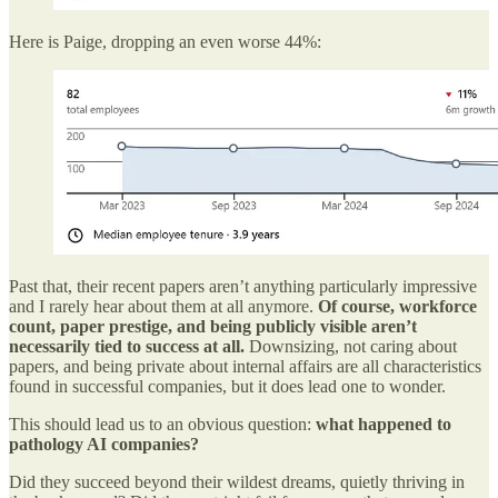
Here is Paige, dropping an even worse 44%:
Past that, their recent papers aren’t anything particularly impressive
and I rarely hear about them at all anymore.
Of course, workforce
count, paper prestige, and being publicly visible aren’t
necessarily tied to success at all.
Downsizing, not caring about
papers, and being private about internal affairs are all characteristics
found in successful companies, but it does lead one to wonder.
This should lead us to an obvious question:
what happened to
pathology AI companies?
Did they succeed beyond their wildest dreams, quietly thriving in