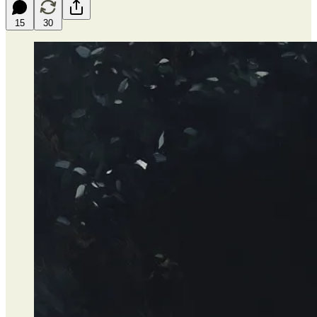
15
30