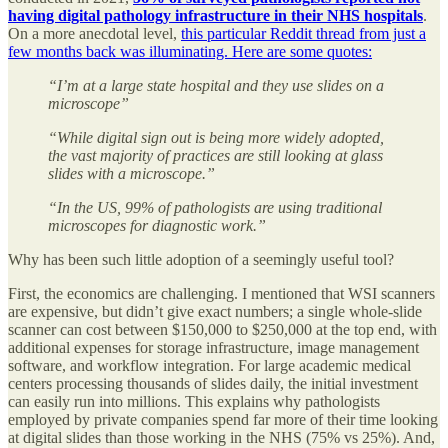
having digital pathology infrastructure in their NHS hospitals
.
On a more anecdotal level,
this particular Reddit thread from just a
few months back was illuminating. Here are some quotes:
“I’m at a large state hospital and they use slides on a
microscope”
“While digital sign out is being more widely adopted,
the vast majority of practices are still looking at glass
slides with a microscope.”
“In the US, 99% of pathologists are using traditional
microscopes for diagnostic work.”
Why has been such little adoption of a seemingly useful tool?
First, the economics are challenging. I mentioned that WSI scanners
are expensive, but didn’t give exact numbers; a single whole-slide
scanner can cost between $150,000 to $250,000 at the top end, with
additional expenses for storage infrastructure, image management
software, and workflow integration. For large academic medical
centers processing thousands of slides daily, the initial investment
can easily run into millions. This explains why pathologists
employed by private companies spend far more of their time looking
at digital slides than those working in the NHS (75% vs 25%). And,