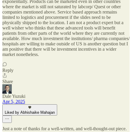
exponentially. Products can be marketed even in other countries
where the market is still not saturated by labcorp/ Quest or other
companies mentioned above. Service based approach remains
limited to logistics and procurement if the slides need to be
physically shipped to the location. I am not a product expert but a
well wisher who thinks that these advanced tools will benefit
patients from other parts of the world where they are currently not
available. How much investment the institutions/ pharma companies/
hospitals are willing to make outside of US is another question but I
am positive that there will be investment incentives in a wider
market nonetheless.
Reply
Share
Dale Yuzuki
Apr 5, 2025
Liked by Abhishaike Mahajan
Just a note of thanks for a well-written, and well-thought-out piece.