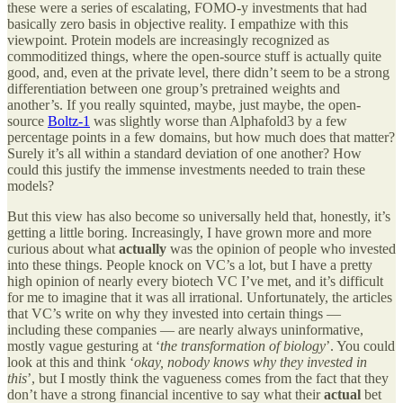
these were a series of escalating, FOMO-y investments that had
basically zero basis in objective reality. I empathize with this
viewpoint. Protein models are increasingly recognized as
commoditized things, where the open-source stuff is actually quite
good, and, even at the private level, there didn’t seem to be a strong
differentiation between one group’s pretrained weights and
another’s. If you really squinted, maybe, just maybe, the open-
source
Boltz-1
was slightly worse than Alphafold3 by a few
percentage points in a few domains, but how much does that matter?
Surely it’s all within a standard deviation of one another? How
could this justify the immense investments needed to train these
models?
But this view has also become so universally held that, honestly, it’s
getting a little boring. Increasingly, I have grown more and more
curious about what
actually
was the opinion of people who invested
into these things. People knock on VC’s a lot, but I have a pretty
high opinion of nearly every biotech VC I’ve met, and it’s difficult
for me to imagine that it was all irrational. Unfortunately, the articles
that VC’s write on why they invested into certain things —
including these companies — are nearly always uninformative,
mostly vague gesturing at ‘
the transformation of biology
’. You could
look at this and think ‘
okay, nobody knows why they invested in
this
’, but I mostly think the vagueness comes from the fact that they
don’t have a strong financial incentive to say what their
actual
bet