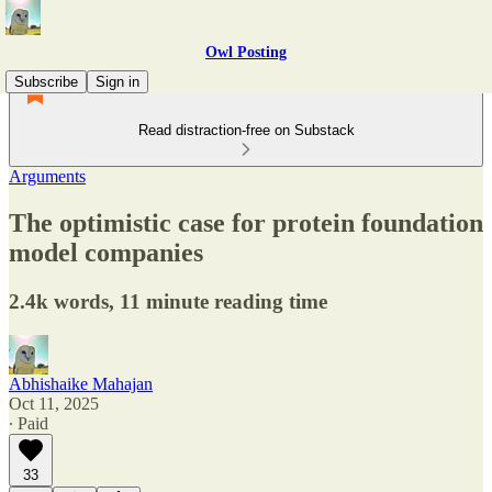
Owl Posting
Subscribe
Sign in
Read distraction-free on Substack
Arguments
The optimistic case for protein foundation
model companies
2.4k words, 11 minute reading time
Abhishaike Mahajan
Oct 11, 2025
∙ Paid
33