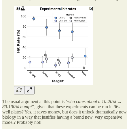
The usual argument at this point is ‘
who cares about a 10-20% →
80-100% bump?
’, given that these experiments can be run in 96-
well plates? Yes, it saves money, but does it unlock dramatically new
biology in a way that justifies having a brand new, very expensive
model? Probably not!