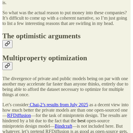
is.
So what was the actual reason to put money into these companies?
It’s difficult to come up with a coherent narrative, so I’m just going
to list a few interesting reasons that are swirling in my head.
The optimistic arguments
Multiproperty optimization
The divergence of private and public models being on par with one
another may accelerate far faster than anyone thinks, entirely due to
being able to afford the dataset necessary to optimize for multiple
things at once.
Let’s consider
Chai-2’s results from July 2025
as a decent view into
how much better the private models are than one open-sourced one
—
RFDiffusion
—for the task of miniprotein design. The results are
hindered by a bit due to the fact that the
best
open-source
miniprotein design model—
Bindcraft
—is not included here. But
whatever, let’s pretend RFDiffusion is as good as open-source gets.