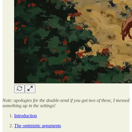
Note: apologies for the double-send if you got two of these, I messed
something up in the settings!
Introduction
The optimistic arguments