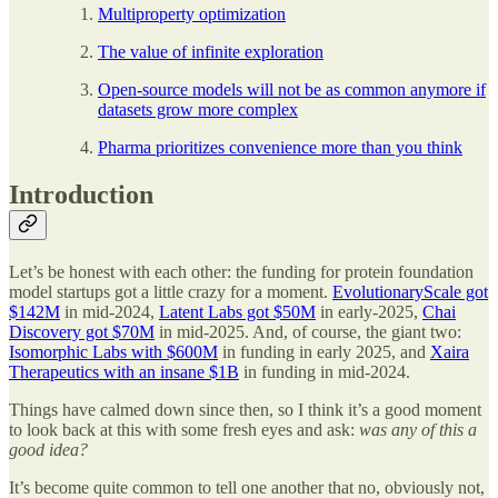
Multiproperty optimization
The value of infinite exploration
Open-source models will not be as common anymore if
datasets grow more complex
Pharma prioritizes convenience more than you think
Introduction
Let’s be honest with each other: the funding for protein foundation
model startups got a little crazy for a moment.
EvolutionaryScale got
$142M
in mid-2024,
Latent Labs got $50M
in early-2025,
Chai
Discovery got $70M
in mid-2025. And, of course, the giant two:
Isomorphic Labs with $600M
in funding in early 2025, and
Xaira
Therapeutics with an insane $1B
in funding in mid-2024.
Things have calmed down since then, so I think it’s a good moment
to look back at this with some fresh eyes and ask:
was any of this a
good idea?
It’s become quite common to tell one another that no, obviously not,