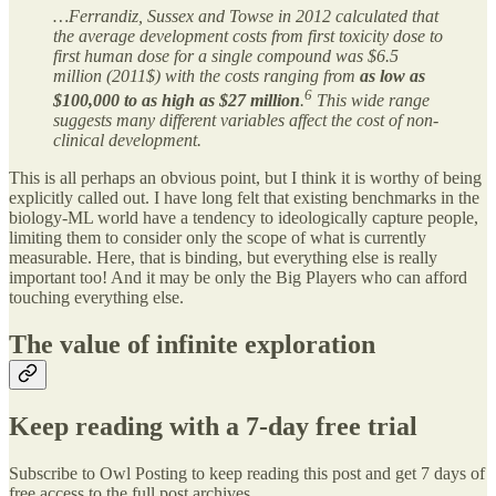
…Ferrandiz, Sussex and Towse in 2012 calculated that
the average development costs from first toxicity dose to
first human dose for a single compound was $6.5
million (2011$) with the costs ranging from
as low as
6
$100,000 to as high as $27 million
.
This wide range
suggests many different variables affect the cost of non-
clinical development.
This is all perhaps an obvious point, but I think it is worthy of being
explicitly called out. I have long felt that existing benchmarks in the
biology-ML world have a tendency to ideologically capture people,
limiting them to consider only the scope of what is currently
measurable. Here, that is binding, but everything else is really
important too! And it may be only the Big Players who can afford
touching everything else.
The value of infinite exploration
Keep reading with a 7-day free trial
Subscribe to
Owl Posting
to keep reading this post and get 7 days of
free access to the full post archives.