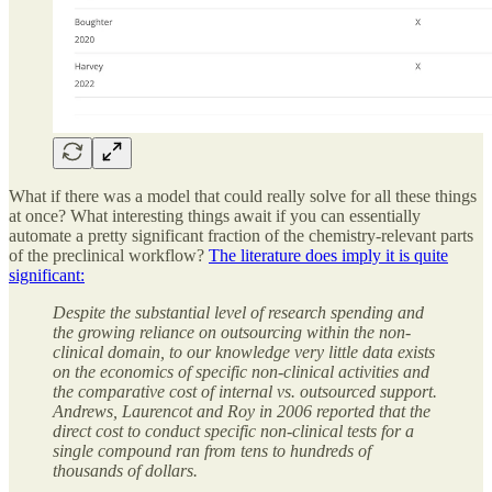
What if there was a model that could really solve for all these things
at once? What interesting things await if you can essentially
automate a pretty significant fraction of the chemistry-relevant parts
of the preclinical workflow?
The literature does imply it is quite
significant:
Despite the substantial level of research spending and
the growing reliance on outsourcing within the non-
clinical domain, to our knowledge very little data exists
on the economics of specific non-clinical activities and
the comparative cost of internal vs. outsourced support.
Andrews, Laurencot and Roy in 2006 reported that the
direct cost to conduct specific non-clinical tests for a
single compound ran from tens to hundreds of
thousands of dollars.