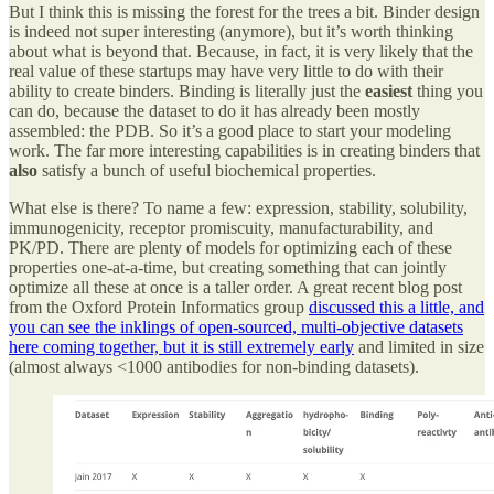
But I think this is missing the forest for the trees a bit. Binder design
is indeed not super interesting (anymore), but it’s worth thinking
about what is beyond that. Because, in fact, it is very likely that the
real value of these startups may have very little to do with their
ability to create binders. Binding is literally just the
easiest
thing you
can do, because the dataset to do it has already been mostly
assembled: the PDB. So it’s a good place to start your modeling
work. The far more interesting capabilities is in creating binders that
also
satisfy a bunch of useful biochemical properties.
What else is there? To name a few: expression, stability, solubility,
immunogenicity, receptor promiscuity, manufacturability, and
PK/PD. There are plenty of models for optimizing each of these
properties one-at-a-time, but creating something that can jointly
optimize all these at once is a taller order. A great recent blog post
from the Oxford Protein Informatics group
discussed this a little, and
you can see the inklings of open-sourced, multi-objective datasets
here coming together, but it is still extremely early
and limited in size
(almost always <1000 antibodies for non-binding datasets).