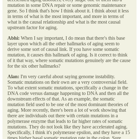
mutation in some DNA repair or some genomic maintenance
gene. So I think that's how I think about it. I think about it less
in terms of what is the most important, and more in terms of
what is the causal relationship and what is the most causal
upstream factor for aging.
Abhi:
When I say important, I do mean that there's this base
layer upon which all the other hallmarks of aging seem to
derive some sort of causal link. If you have some somatic
mutation, it causes this hallmark of aging. Is it correct to think
of it that way, where somatic mutations genuinely are the cause
for the six other hallmarks?
Alan:
I'm very careful about saying genome instability.
Somatic mutations on their own are a very controversial field.
To what extent somatic mutations, specifically a change in the
DNA code versus damage happening to DNA and then all the
downstream effects of that. As an example, the somatic
mutation field used to be one of the most dominant theories of
aging. More recently, there's been a lot of work showing that
there are individuals out there with certain mutations in a
polymerase enzyme that leads to far higher rates of somatic
mutations. They do not look like they have accelerated aging.
Specifically, I think it's polymerase epsilon, and they have a 15
times higher basal somatic mutation rate in the colon. Sure