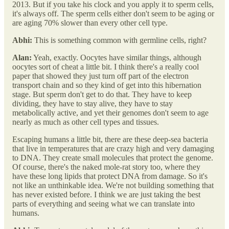
2013. But if you take his clock and you apply it to sperm cells,
it's always off. The sperm cells either don't seem to be aging or
are aging 70% slower than every other cell type.
Abhi:
This is something common with germline cells, right?
Alan:
Yeah, exactly. Oocytes have similar things, although
oocytes sort of cheat a little bit. I think there's a really cool
paper that showed they just turn off part of the electron
transport chain and so they kind of get into this hibernation
stage. But sperm don't get to do that. They have to keep
dividing, they have to stay alive, they have to stay
metabolically active, and yet their genomes don't seem to age
nearly as much as other cell types and tissues.
Escaping humans a little bit, there are these deep-sea bacteria
that live in temperatures that are crazy high and very damaging
to DNA. They create small molecules that protect the genome.
Of course, there's the naked mole-rat story too, where they
have these long lipids that protect DNA from damage. So it's
not like an unthinkable idea. We're not building something that
has never existed before. I think we are just taking the best
parts of everything and seeing what we can translate into
humans.