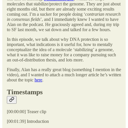
molecules that stabilize/protect the genome. They are just about
eight months old, but there are already some exciting results
coming out. I’m a sucker for people doing ‘
contrarian research
in consensus fields
’, and I immediately knew I wanted to have
Alan on the podcast. He graciously agreed and, during my trip
to SF last month, we sat down and talked for a few hours.
In this episode, we talk about why DNA protection is so
important, what indications is it useful for, how to mentally
conceptualize the idea of a molecule ‘stabilizing’ a genome,
what it was like to raise money for a company pursuing such
an out-of-distribution thesis, and lots more.
Finally, Alan has a really great blog (something I mention in the
video), and I wanted to attach a much longer article he’s written
about the topic
here
.
Timestamps
[00:00:00] Teaser clip
[00:01:39] Introduction