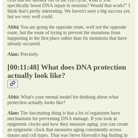
specifically boost DNA repair in neurons? Would that work?" I
think that's pretty interesting. We haven't seen a big success yet,
but we very well could.
Abhi:
You are going the opposite route, well not the opposite
route, but the route of trying to prevent the mutations from
happening in the first place rather than fix mutations that have
already occurred.
Alan:
Precisely.
[00:11:48] What does DNA protection
actually look like?
Abhi:
What's your mental model for thinking about what
protection actually looks like?
Alan:
The fascinating thing is that a lot of organisms have
mechanisms for preventing DNA damage. If you look at
epigenetic clocks and how they measure aging, you can create
an epigenetic clock that measures aging consistently across
tissues and cell types. That was Steve Horvath's big finding in