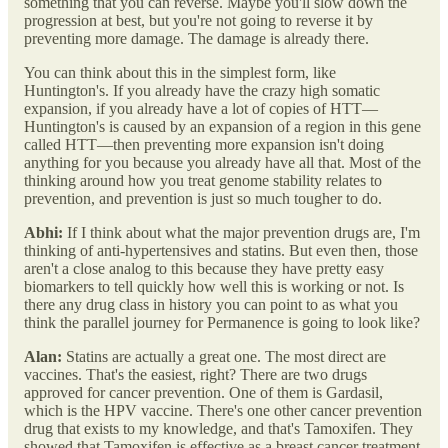
something that you can reverse. Maybe you'll slow down the
progression at best, but you're not going to reverse it by
preventing more damage. The damage is already there.
You can think about this in the simplest form, like
Huntington's. If you already have the crazy high somatic
expansion, if you already have a lot of copies of HTT—
Huntington's is caused by an expansion of a region in this gene
called HTT—then preventing more expansion isn't doing
anything for you because you already have all that. Most of the
thinking around how you treat genome stability relates to
prevention, and prevention is just so much tougher to do.
Abhi:
If I think about what the major prevention drugs are, I'm
thinking of anti-hypertensives and statins. But even then, those
aren't a close analog to this because they have pretty easy
biomarkers to tell quickly how well this is working or not. Is
there any drug class in history you can point to as what you
think the parallel journey for Permanence is going to look like?
Alan:
Statins are actually a great one. The most direct are
vaccines. That's the easiest, right? There are two drugs
approved for cancer prevention. One of them is Gardasil,
which is the HPV vaccine. There's one other cancer prevention
drug that exists to my knowledge, and that's Tamoxifen. They
showed that Tamoxifen is effective as a breast cancer treatment,