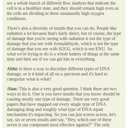
see a whole bunch of different flow markers that indicate the
cell is in a healthier state, and they should remain high even as
the cells are dividing in these unnaturally high oxygen
conditions.
There's also a diversity of insults that you can do. People like
radiation a lot because that's fairly direct, but of course, the type
of damage that you're seeing with radiation is not the type of
damage that you see with formaldehyde, which is not the type
of damage that you see with H2O2, which is not ENU. So
what we're trying to do is a whole battery of things at the same
time and then see if we can get hits in everything.
Abhi:
Is there a way to discretize different types of DNA
damage, or is it kind of all on a spectrum and it's hard to
categorize what is what?
Alan:
This is also a very good question. I think there are two
ways to do it. One is you have insults that you know should be
causing mostly one type of damage. There are very good
papers that have mapped out every single type of DNA
damaging drug and roughly what type of DNA repair
mechanism it's impacting. So you can just screen across, let's
say, six or seven insults and say, "Hey, which one of these
seven is our compound most effective against?" The only