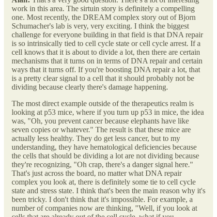
work in this area. The sirtuin story is definitely a compelling
one. Most recently, the DREAM complex story out of Bjorn
Schumacher's lab is very, very exciting. I think the biggest
challenge for everyone building in that field is that DNA repair
is so intrinsically tied to cell cycle state or cell cycle arrest. If a
cell knows that it is about to divide a lot, then there are certain
mechanisms that it turns on in terms of DNA repair and certain
ways that it turns off. If you're boosting DNA repair a lot, that
is a pretty clear signal to a cell that it should probably not be
dividing because clearly there's damage happening.
The most direct example outside of the therapeutics realm is
looking at p53 mice, where if you turn up p53 in mice, the idea
was, "Oh, you prevent cancer because elephants have like
seven copies or whatever." The result is that these mice are
actually less healthy. They do get less cancer, but to my
understanding, they have hematological deficiencies because
the cells that should be dividing a lot are not dividing because
they're recognizing, "Oh crap, there's a danger signal here."
That's just across the board, no matter what DNA repair
complex you look at, there is definitely some tie to cell cycle
state and stress state. I think that's been the main reason why it's
been tricky. I don't think that it's impossible. For example, a
number of companies now are thinking, "Well, if you look at
cells that are already out of the cell cycle, what if you