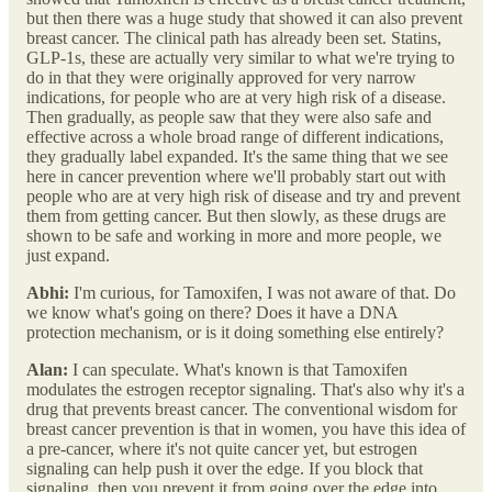
but then there was a huge study that showed it can also prevent
breast cancer. The clinical path has already been set. Statins,
GLP-1s, these are actually very similar to what we're trying to
do in that they were originally approved for very narrow
indications, for people who are at very high risk of a disease.
Then gradually, as people saw that they were also safe and
effective across a whole broad range of different indications,
they gradually label expanded. It's the same thing that we see
here in cancer prevention where we'll probably start out with
people who are at very high risk of disease and try and prevent
them from getting cancer. But then slowly, as these drugs are
shown to be safe and working in more and more people, we
just expand.
Abhi:
I'm curious, for Tamoxifen, I was not aware of that. Do
we know what's going on there? Does it have a DNA
protection mechanism, or is it doing something else entirely?
Alan:
I can speculate. What's known is that Tamoxifen
modulates the estrogen receptor signaling. That's also why it's a
drug that prevents breast cancer. The conventional wisdom for
breast cancer prevention is that in women, you have this idea of
a pre-cancer, where it's not quite cancer yet, but estrogen
signaling can help push it over the edge. If you block that
signaling, then you prevent it from going over the edge into