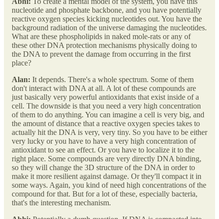
Abhi:
To create a mental model of the system, you have this
nucleotide and phosphate backbone, and you have potentially
reactive oxygen species kicking nucleotides out. You have the
background radiation of the universe damaging the nucleotides.
What are these phospholipids in naked mole-rats or any of
these other DNA protection mechanisms physically doing to
the DNA to prevent the damage from occurring in the first
place?
Alan:
It depends. There's a whole spectrum. Some of them
don't interact with DNA at all. A lot of these compounds are
just basically very powerful antioxidants that exist inside of a
cell. The downside is that you need a very high concentration
of them to do anything. You can imagine a cell is very big, and
the amount of distance that a reactive oxygen species takes to
actually hit the DNA is very, very tiny. So you have to be either
very lucky or you have to have a very high concentration of
antioxidant to see an effect. Or you have to localize it to the
right place. Some compounds are very directly DNA binding,
so they will change the 3D structure of the DNA in order to
make it more resilient against damage. Or they'll compact it in
some ways. Again, you kind of need high concentrations of the
compound for that. But for a lot of these, especially bacteria,
that's the interesting mechanism.