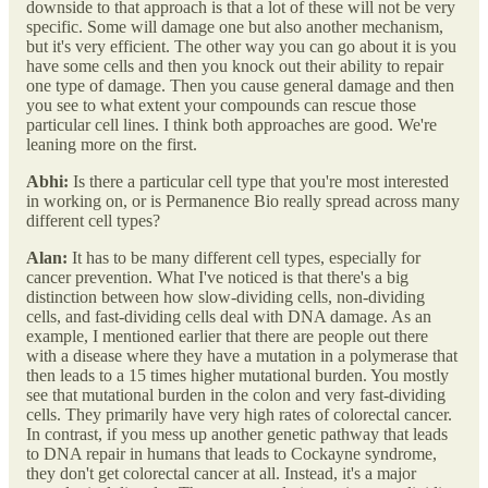
downside to that approach is that a lot of these will not be very
specific. Some will damage one but also another mechanism,
but it's very efficient. The other way you can go about it is you
have some cells and then you knock out their ability to repair
one type of damage. Then you cause general damage and then
you see to what extent your compounds can rescue those
particular cell lines. I think both approaches are good. We're
leaning more on the first.
Abhi:
Is there a particular cell type that you're most interested
in working on, or is Permanence Bio really spread across many
different cell types?
Alan:
It has to be many different cell types, especially for
cancer prevention. What I've noticed is that there's a big
distinction between how slow-dividing cells, non-dividing
cells, and fast-dividing cells deal with DNA damage. As an
example, I mentioned earlier that there are people out there
with a disease where they have a mutation in a polymerase that
then leads to a 15 times higher mutational burden. You mostly
see that mutational burden in the colon and very fast-dividing
cells. They primarily have very high rates of colorectal cancer.
In contrast, if you mess up another genetic pathway that leads
to DNA repair in humans that leads to Cockayne syndrome,
they don't get colorectal cancer at all. Instead, it's a major