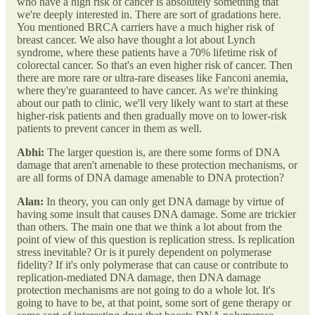
who have a high risk of cancer is absolutely something that
we're deeply interested in. There are sort of gradations here.
You mentioned BRCA carriers have a much higher risk of
breast cancer. We also have thought a lot about Lynch
syndrome, where these patients have a 70% lifetime risk of
colorectal cancer. So that's an even higher risk of cancer. Then
there are more rare or ultra-rare diseases like Fanconi anemia,
where they're guaranteed to have cancer. As we're thinking
about our path to clinic, we'll very likely want to start at these
higher-risk patients and then gradually move on to lower-risk
patients to prevent cancer in them as well.
Abhi:
The larger question is, are there some forms of DNA
damage that aren't amenable to these protection mechanisms, or
are all forms of DNA damage amenable to DNA protection?
Alan:
In theory, you can only get DNA damage by virtue of
having some insult that causes DNA damage. Some are trickier
than others. The main one that we think a lot about from the
point of view of this question is replication stress. Is replication
stress inevitable? Or is it purely dependent on polymerase
fidelity? If it's only polymerase that can cause or contribute to
replication-mediated DNA damage, then DNA damage
protection mechanisms are not going to do a whole lot. It's
going to have to be, at that point, some sort of gene therapy or