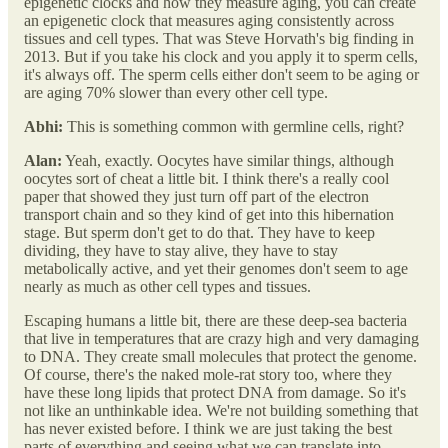
epigenetic clocks and how they measure aging, you can create
an epigenetic clock that measures aging consistently across
tissues and cell types. That was Steve Horvath's big finding in
2013. But if you take his clock and you apply it to sperm cells,
it's always off. The sperm cells either don't seem to be aging or
are aging 70% slower than every other cell type.
Abhi:
This is something common with germline cells, right?
Alan:
Yeah, exactly. Oocytes have similar things, although
oocytes sort of cheat a little bit. I think there's a really cool
paper that showed they just turn off part of the electron
transport chain and so they kind of get into this hibernation
stage. But sperm don't get to do that. They have to keep
dividing, they have to stay alive, they have to stay
metabolically active, and yet their genomes don't seem to age
nearly as much as other cell types and tissues.
Escaping humans a little bit, there are these deep-sea bacteria
that live in temperatures that are crazy high and very damaging
to DNA. They create small molecules that protect the genome.
Of course, there's the naked mole-rat story too, where they
have these long lipids that protect DNA from damage. So it's
not like an unthinkable idea. We're not building something that
has never existed before. I think we are just taking the best
parts of everything and seeing what we can translate into