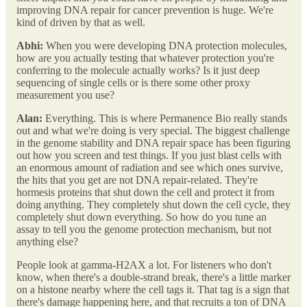
improving DNA repair for cancer prevention is huge. We're
kind of driven by that as well.
Abhi:
When you were developing DNA protection molecules,
how are you actually testing that whatever protection you're
conferring to the molecule actually works? Is it just deep
sequencing of single cells or is there some other proxy
measurement you use?
Alan:
Everything. This is where Permanence Bio really stands
out and what we're doing is very special. The biggest challenge
in the genome stability and DNA repair space has been figuring
out how you screen and test things. If you just blast cells with
an enormous amount of radiation and see which ones survive,
the hits that you get are not DNA repair-related. They're
hormesis proteins that shut down the cell and protect it from
doing anything. They completely shut down the cell cycle, they
completely shut down everything. So how do you tune an
assay to tell you the genome protection mechanism, but not
anything else?
People look at gamma-H2AX a lot. For listeners who don't
know, when there's a double-strand break, there's a little marker
on a histone nearby where the cell tags it. That tag is a sign that
there's damage happening here, and that recruits a ton of DNA