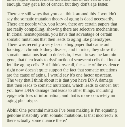
enough, they get a lot of cancer, but they don't age faster.
There are still ways that you can think around this. I wouldn't
say the somatic mutation theory of aging is dead necessarily.
There are people who, you know, there are certain papers that
are really compelling, showing there are selective mechanisms.
In clonal hematopoiesis, you have that advantage of certain
somatic mutations that then leads to aging-like phenotypes.
There was recently a very fascinating paper that came out
looking at chronic kidney disease, and in mice, they show that
somatic mutations lead to defects in, I want to say the laminin
gene, that then leads to dysfunctional senescent cells that look a
lot like aging cells. But I think overall, the state of the evidence
right now doesn't quite support the fact that somatic mutations
are the cause of aging. I would say it's one factor upstream.
The way that I think about it is that you have DNA damage
that then leads to somatic mutations, which leads to cancer, but
you have DNA damage that leads to other things, including
epigenetic loss of information, and that is more concretely an
aging phenotype.
Abhi:
One potential mistake I've been making is I'm equating
genome instability with somatic mutations. Is that incorrect? Is
there actually some nuance there?