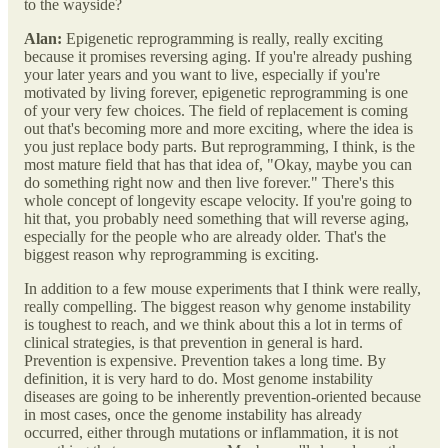
to the wayside?
Alan:
Epigenetic reprogramming is really, really exciting
because it promises reversing aging. If you're already pushing
your later years and you want to live, especially if you're
motivated by living forever, epigenetic reprogramming is one
of your very few choices. The field of replacement is coming
out that's becoming more and more exciting, where the idea is
you just replace body parts. But reprogramming, I think, is the
most mature field that has that idea of, "Okay, maybe you can
do something right now and then live forever." There's this
whole concept of longevity escape velocity. If you're going to
hit that, you probably need something that will reverse aging,
especially for the people who are already older. That's the
biggest reason why reprogramming is exciting.
In addition to a few mouse experiments that I think were really,
really compelling. The biggest reason why genome instability
is toughest to reach, and we think about this a lot in terms of
clinical strategies, is that prevention in general is hard.
Prevention is expensive. Prevention takes a long time. By
definition, it is very hard to do. Most genome instability
diseases are going to be inherently prevention-oriented because
in most cases, once the genome instability has already
occurred, either through mutations or inflammation, it is not