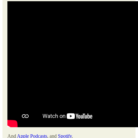
And
Apple Podcasts
, and
Spotify
.