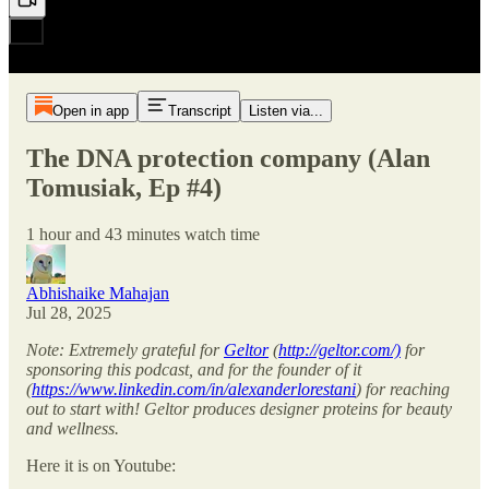
Open in app
Transcript
Listen via...
The DNA protection company (Alan
Tomusiak, Ep #4)
1 hour and 43 minutes watch time
Abhishaike Mahajan
Jul 28, 2025
Note: Extremely grateful for
Geltor
(
http://geltor.com/)
for
sponsoring this podcast, and for the founder of it
(
https://www.linkedin.com/in/alexanderlorestani
) for reaching
out to start with! Geltor produces designer proteins for beauty
and wellness.
Here it is on Youtube: