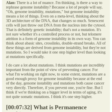
Alan:
There is a lot of nuance. I'm thinking, is there a way to
rephrase genome instability? Because a lot of people will say,
"Oh, genome instability, mutations," but genome instability
means a lot of things. Even on a meta-level, thinking about the
3D architecture of the DNA, that changes so much. Senescent
cells will just throw out DNA from the nucleus into the cytosol.
That is definitely genetic instability; that's not a mutation. It's
not sure whether it's a controlled process or not, but telomere
attrition is a form of genome instability in its own way. You can
think about abasic sites, crosslinks, double-strand breaks. All of
these things are derived from genome instability, but they're not
mutations. So I would take it one step higher level than looking
at mutations specifically.
I do care a lot about mutations. I think mutations are incredibly
important from the point of view of preventing cancer. For
what I'm working on right now, to some extent, mutations are a
good enough proxy for genome instability because at the end
of the day, genome instability and mutations both cause cancer
very directly. Therefore, if you prevent one, you're fine. But I
think if we're thinking on a bigger level in terms of aging, it's
not quite somatic mutations. I think it's one step higher.
[00:07:32] What is Permanence