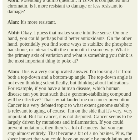
Abhi:
Potentially a dumb question. If DNA is compacted into
chromatin, is it more resistant to damage or less resistant to
damage?
Alan:
It's more resistant.
Abhi:
Okay. I guess that makes some intuitive sense. On one
hand, you could perhaps build better antioxidants. On the other
hand, potentially you find some ways to stabilize the phosphate
backbone, or interact with the chromatin in some way. What is
the primary axis of variation and what is something you think is
the most important thing to poke at?
Alan:
This is a very complicated answer. I'm looking at it from
both a top-down and a bottom-up angle. The top-down angle is
not even thinking scientifically, but thinking about indications.
For example, if you have a human disease, which human
disease can you treat such that a genome-stabilizing compound
will be effective? That's what landed me on cancer prevention.
Cancer is a very debated topic to what extent genome stability
is relevant to aging, of course. I'm on the side that it's very, very
important. But for cancer, it is not disputed. Cancer seems to be
largely driven by mutations and inflammation. If you could
prevent mutations, then there's a lot of cancers that you can
stop almost entirely. That became a bit of a no-brainer. Plus, the
sheer impact that you could have on people by modulating and