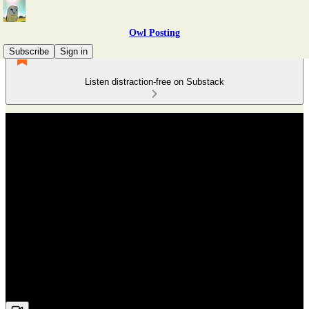
Owl Posting
Subscribe
Sign in
Listen distraction-free on Substack