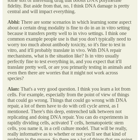
some sort of interesting drug that boosts DNA polymerase
fidelity. But aside from that, no, I think DNA damage is pretty
central and will impact everything.
Abhi:
There are some scenarios in which learning some aspect
about a certain drug modality is fine to do in an in vitro setting
because it transfers pretty well to in vivo settings. I think one
common example people use is that you don't typically need to
worry too much about antibody toxicity, so it's fine to test in
vitro, and it'll probably translate in vivo. With DNA repair
mechanisms, what is the situation like? Is in vitro usually
perfectly fine to test everything in, and you expect that it'll
translate pretty well, or are you primarily testing in animals and
even then there are worries that it might not work across
species?
Alan:
That's a very good question. I think you learn a lot from
cells. For example, especially from the point of view of things
that could go wrong. Things that could go wrong with DNA
repair, a lot of them have to do with cell cycle arrest, as I
mentioned. There's this deep, entrenched talk between not
replicating and doing DNA repair. You can do experiments in
rapidly dividing cells, activated T cells, hematopoietic stem
cells, you name it, in a cell culture model. That will be really,
really informative as to whether or not you'll see that kind of
problem in the mouse. So there are a lot of things that are going