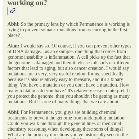
working on?
Abhi:
So the primary lens by which Permanence is working is
trying to prevent somatic mutations from occurring in the first
place?
Alan:
I would say so. Of course, if you can prevent other types
of DNA damage... as an example, one thing that comes from
genome instability is inflammation. A cell picks up the fact that
the genome is damaged and then it releases all sorts of different
factors that lead to aging, but also cancer creation. I would say
mutations are a very, very useful readout for us, specifically
because it's also relatively easy to measure, and it's a binary
thing. You have a mutation or you don't have a mutation. How
many mutations do you have? It's relatively easy to interpret. If
you protect the genome, then you shouldn't be getting as many
mutations. But it's one of many things that we care about.
Abhi:
For Permanence, you guys are building chemical
treatments to prevent the genome from undergoing mutation.
Could you walk me through the general lines of medicinal
chemistry reasoning when developing these sorts of things?
What are the primary directions you've historically seen in the