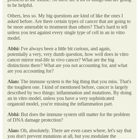
to be helpful.
Others, less so. My big questions are kind of like the ones I
asked before. Are there certain types of cancer that are going to
be more amenable to treatment than others? That's hard to tell
unless you test against every single type of cell in an in vitro
model.
Abhi:
I've always been a little bit curious, and again,
potentially a very, very dumb question, how well does in vitro
cancer mirror real-life in vivo cancer? What are the big
distinctions there? What are you not accounting for, and what
are you accounting for?
Alan:
The immune system is the big thing that you miss. That's
the toughest one. I kind of mentioned before, cancer is largely
described by two things: inflammation and mutations. By doing
an in vitro model, unless you have a very sophisticated
organoid model, you're missing the inflammation part.
Abhi:
But does the immune system still matter for the problem
of DNA damage protection?
Alan:
Oh, absolutely. There are even cases where, let's say that
you don't prevent mutations at all, but you modulate the