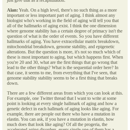
just give that as a recapitulation.
Alan:
Yeah. On a high level, there's no such thing as a more
important or less important part of aging. I think almost any
biologist who's working in the field of aging will tell you that
all of the hallmarks of aging exist. I think the one dimension
where genome stability has a certain degree of primacy isn't the
question of what is the order of events. So you have different
hallmarks of aging. You have extracellular matrix breakdown,
mitochondrial breakdown, genome stability, and epigenetic
alterations. But the question is more, it's not so much which of
these is most important to aging, but which happens first. When
you're 20 and 30, what are the first things that go wrong that
lead to the other things? What is the sequential order here? In
that case, it seems to me, from everything that I've seen, that
genome stability stability seems to be a first thing that breaks
down.
There are a few different areas from which you can look at this.
For example, one Twitter thread that I want to write at some
point is looking at every single hallmark of aging and how a
genetic defect in each hallmark of aging looks like aging. For
example, there are people out there who have a mutation in
elastin. You can ask, if you have a mutation in elastin, how
much does that look like aging? Of all the progeria, the
accelerated aging disorders, every single one of them has a