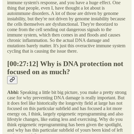
immune system's response, and you have a huge effect. One
thing that people, even I, have thought a lot about is
autoimmune disorders. A lot of those are driven by genome
instability, but they're not driven by genome instability because
the cells themselves are dysfunctional. They're theorized to
come from the cell sending out dangerous signals to the
immune system, which then comes in and floods and causes
chronic inflammation. So the actual DNA damage and
mutations barely matter. It's just this overactive immune system
cycling that is causing the issue there.
[00:27:12] Why is DNA protection not
focused on as much?
Abhi:
Speaking a little bit big picture, you make a pretty strong
case for why preventing DNA damage is really important. But
it does feel like historically the longevity field at large has not
focused on this particular subfield and has focused a lot more
energy on, I think, largely epigenetic reprogramming and also
lifestyle changes, like eating less and exercising. Why do you
think epigenetic reprogramming has been given the spotlight,
and why has this particular subfield of yours been kind of left