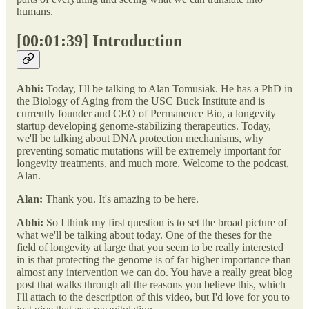
humans.
[00:01:39] Introduction
Abhi:
Today, I'll be talking to Alan Tomusiak. He has a PhD in
the Biology of Aging from the USC Buck Institute and is
currently founder and CEO of Permanence Bio, a longevity
startup developing genome-stabilizing therapeutics. Today,
we'll be talking about DNA protection mechanisms, why
preventing somatic mutations will be extremely important for
longevity treatments, and much more. Welcome to the podcast,
Alan.
Alan:
Thank you. It's amazing to be here.
Abhi:
So I think my first question is to set the broad picture of
what we'll be talking about today. One of the theses for the
field of longevity at large that you seem to be really interested
in is that protecting the genome is of far higher importance than
almost any intervention we can do. You have a really great blog
post that walks through all the reasons you believe this, which
I'll attach to the description of this video, but I'd love for you to