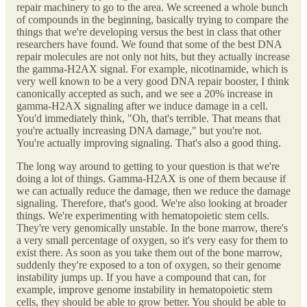
repair machinery to go to the area. We screened a whole bunch
of compounds in the beginning, basically trying to compare the
things that we're developing versus the best in class that other
researchers have found. We found that some of the best DNA
repair molecules are not only not hits, but they actually increase
the gamma-H2AX signal. For example, nicotinamide, which is
very well known to be a very good DNA repair booster, I think
canonically accepted as such, and we see a 20% increase in
gamma-H2AX signaling after we induce damage in a cell.
You'd immediately think, "Oh, that's terrible. That means that
you're actually increasing DNA damage," but you're not.
You're actually improving signaling. That's also a good thing.
The long way around to getting to your question is that we're
doing a lot of things. Gamma-H2AX is one of them because if
we can actually reduce the damage, then we reduce the damage
signaling. Therefore, that's good. We're also looking at broader
things. We're experimenting with hematopoietic stem cells.
They're very genomically unstable. In the bone marrow, there's
a very small percentage of oxygen, so it's very easy for them to
exist there. As soon as you take them out of the bone marrow,
suddenly they're exposed to a ton of oxygen, so their genome
instability jumps up. If you have a compound that can, for
example, improve genome instability in hematopoietic stem
cells, they should be able to grow better. You should be able to