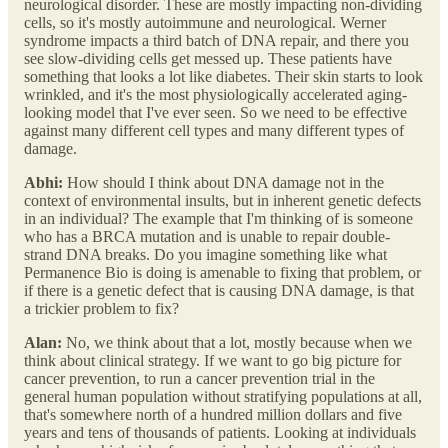
neurological disorder. These are mostly impacting non-dividing
cells, so it's mostly autoimmune and neurological. Werner
syndrome impacts a third batch of DNA repair, and there you
see slow-dividing cells get messed up. These patients have
something that looks a lot like diabetes. Their skin starts to look
wrinkled, and it's the most physiologically accelerated aging-
looking model that I've ever seen. So we need to be effective
against many different cell types and many different types of
damage.
Abhi:
How should I think about DNA damage not in the
context of environmental insults, but in inherent genetic defects
in an individual? The example that I'm thinking of is someone
who has a BRCA mutation and is unable to repair double-
strand DNA breaks. Do you imagine something like what
Permanence Bio is doing is amenable to fixing that problem, or
if there is a genetic defect that is causing DNA damage, is that
a trickier problem to fix?
Alan:
No, we think about that a lot, mostly because when we
think about clinical strategy. If we want to go big picture for
cancer prevention, to run a cancer prevention trial in the
general human population without stratifying populations at all,
that's somewhere north of a hundred million dollars and five
years and tens of thousands of patients. Looking at individuals