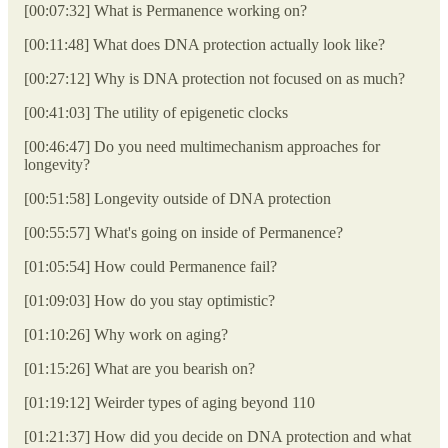
[00:07:32] What is Permanence working on?
[00:11:48] What does DNA protection actually look like?
[00:27:12] Why is DNA protection not focused on as much?
[00:41:03] The utility of epigenetic clocks
[00:46:47] Do you need multimechanism approaches for
longevity?
[00:51:58] Longevity outside of DNA protection
[00:55:57] What's going on inside of Permanence?
[01:05:54] How could Permanence fail?
[01:09:03] How do you stay optimistic?
[01:10:26] Why work on aging?
[01:15:26] What are you bearish on?
[01:19:12] Weirder types of aging beyond 110
[01:21:37] How did you decide on DNA protection and what