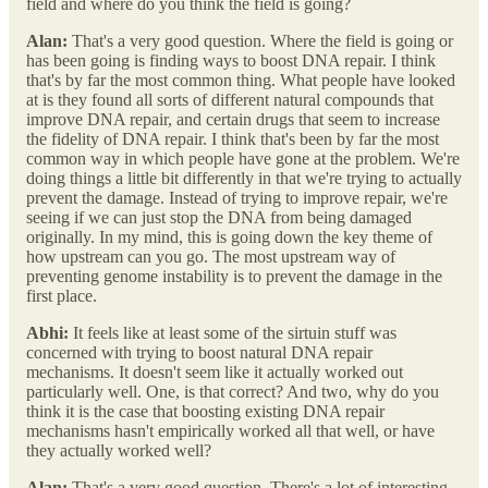
field and where do you think the field is going?
Alan:
That's a very good question. Where the field is going or
has been going is finding ways to boost DNA repair. I think
that's by far the most common thing. What people have looked
at is they found all sorts of different natural compounds that
improve DNA repair, and certain drugs that seem to increase
the fidelity of DNA repair. I think that's been by far the most
common way in which people have gone at the problem. We're
doing things a little bit differently in that we're trying to actually
prevent the damage. Instead of trying to improve repair, we're
seeing if we can just stop the DNA from being damaged
originally. In my mind, this is going down the key theme of
how upstream can you go. The most upstream way of
preventing genome instability is to prevent the damage in the
first place.
Abhi:
It feels like at least some of the sirtuin stuff was
concerned with trying to boost natural DNA repair
mechanisms. It doesn't seem like it actually worked out
particularly well. One, is that correct? And two, why do you
think it is the case that boosting existing DNA repair
mechanisms hasn't empirically worked all that well, or have
they actually worked well?
Alan:
That's a very good question. There's a lot of interesting