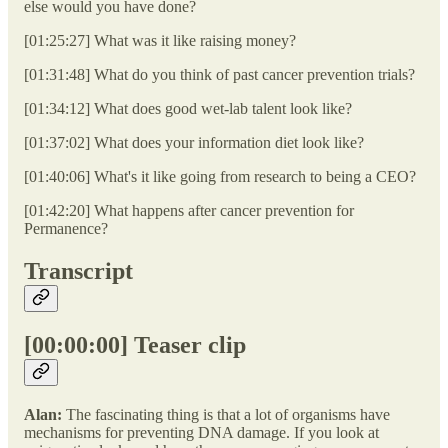
else would you have done?
[01:25:27] What was it like raising money?
[01:31:48] What do you think of past cancer prevention trials?
[01:34:12] What does good wet-lab talent look like?
[01:37:02] What does your information diet look like?
[01:40:06] What's it like going from research to being a CEO?
[01:42:20] What happens after cancer prevention for
Permanence?
Transcript
[00:00:00] Teaser clip
Alan:
The fascinating thing is that a lot of organisms have
mechanisms for preventing DNA damage. If you look at