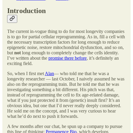
Introduction
The current in-vogue thing to do for most longevity companies
is to go for partial cellular reprogramming. As in, fill a cell with
the necessary transcription factors for long enough to reduce
epigenetic noise, restore mitochondrial dysfunction, and so on,
but
not
long enough to completely change the cells identity.
I’ve written about the
promise there before
, it’s definitely an
exciting field.
So, when I first met
Alan
— who told me that he was a
longevity researcher — last October, I naively assumed he was
also on the reprogramming train. But he told me that he was
investigating something a bit different. His pitch was that,
instead of reprogramming the cell to fix age-related damage,
what if you just protected it from (genetic) insult first? It’s an
obvious idea, but one that I’d never really deeply considered.
He sold me on the concept, and I was very curious to hear
what he’d do next to push it forwards.
A few months after our chat, he spun up a company to pursue
this line of thinking:
Permanence Bio
, which develops