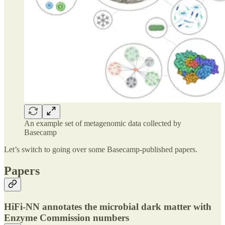
An example set of metagenomic data collected by
Basecamp
Let’s switch to going over some Basecamp-published papers.
Papers
HiFi-NN annotates the microbial dark matter with
Enzyme Commission numbers