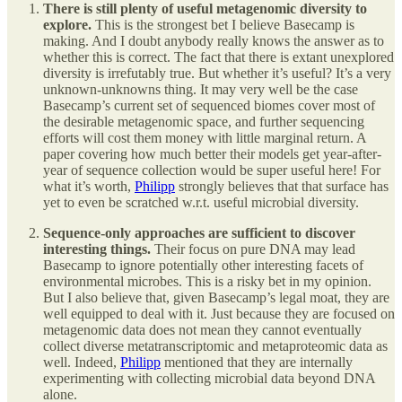
There is still plenty of useful metagenomic diversity to
explore.
This is the strongest bet I believe Basecamp is
making. And I doubt anybody really knows the answer as to
whether this is correct. The fact that there is extant unexplored
diversity is irrefutably true. But whether it’s useful? It’s a very
unknown-unknowns thing. It may very well be the case
Basecamp’s current set of sequenced biomes cover most of
the desirable metagenomic space, and further sequencing
efforts will cost them money with little marginal return. A
paper covering how much better their models get year-after-
year of sequence collection would be super useful here! For
what it’s worth,
Philipp
strongly believes that that surface has
yet to even be scratched w.r.t. useful microbial diversity.
Sequence-only approaches are sufficient to discover
interesting things.
Their focus on pure DNA may lead
Basecamp to ignore potentially other interesting facets of
environmental microbes. This is a risky bet in my opinion.
But I also believe that, given Basecamp’s legal moat, they are
well equipped to deal with it. Just because they are focused on
metagenomic data does not mean they cannot eventually
collect diverse metatranscriptomic and metaproteomic data as
well. Indeed,
Philipp
mentioned that they are internally
experimenting with collecting microbial data beyond DNA
alone.