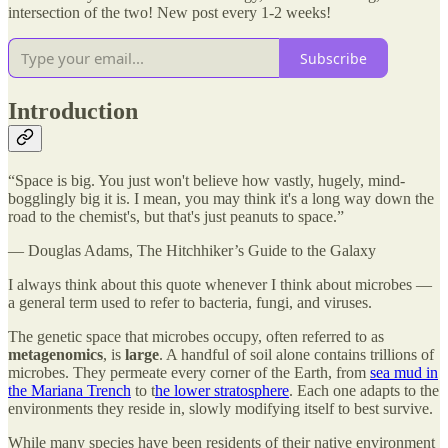
intersection of the two! New post every 1-2 weeks!
Subscribe
Introduction
“Space is big. You just won't believe how vastly, hugely, mind-
bogglingly big it is. I mean, you may think it's a long way down the
road to the chemist's, but that's just peanuts to space.”
― Douglas Adams, The Hitchhiker’s Guide to the Galaxy
I always think about this quote whenever I think about microbes —
a general term used to refer to bacteria, fungi, and viruses.
The genetic space that microbes occupy, often referred to as
metagenomics
, is
large
. A handful of soil alone contains trillions of
microbes. They permeate every corner of the Earth, from
sea mud in
the Mariana Trench
to t
he lower stratosphere
. Each one adapts to the
environments they reside in, slowly modifying itself to best survive.
While many species have been residents of their native environment