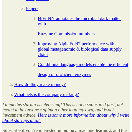
Papers
HiFi-NN annotates the microbial dark matter
with
Enzyme Commission numbers
Improving AlphaFold2 performance with a
global metagenomic & biological data supply
chain
Conditional language models enable the efficient
design of proficient enzymes
How do they make money?
What bets is the company making?
I think this startup is interesting! This is not a sponsored post, not
meant to be anyone’s opinion other than my own, and is not
investment advice.
Here is some more information about why I write
about startups at all.
Subscribe if you’re interested in biology, machine-learning, and the