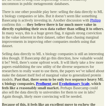
uncommon in public metagenomic databases.
There is one other possible play here: selling the data directly to ML
x biology companies or labs. But it doesn’t seem like something
Basecamp is actively investing in. Another discussion with
Philipp
confirms this —
they believe there is far much more value in
directly exploiting their own data rather than selling it to others
.
In many ways, this is a huge green flag, it signals strong conviction
in the value inherent in their dataset, rather than chasing marginal
improvements in improving other companies models using that
dataset.
Selling data directly to ML x biology companies is still an interesting
idea though. If Basecamp did go this direction, how valuable would
it be? Well, there’s some upfront work. It will likely take a few more
papers establishing the raw utility of the diverse sequences for
researchers to really want to use them, the papers we’ve talked about
make the dataset itself feel of marginal value to generalized protein
models.
Past that, there seem to be only two sequence heavy ML
x biology companies,
Profluent
and
Evolutionary Scale
, which
feels like a reasonably small market.
Perhaps Basecamp could
also sell the data directly to universities for them to use in labs?
Again though, likely more convincing will be needed.
Because of this, it feels like an excellent move to eschew the