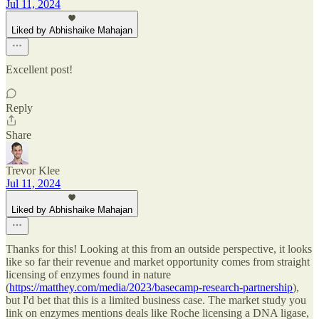
Jul 11, 2024
Liked by Abhishaike Mahajan
Excellent post!
Reply
Share
Trevor Klee
Jul 11, 2024
Liked by Abhishaike Mahajan
Thanks for this! Looking at this from an outside perspective, it looks
like so far their revenue and market opportunity comes from straight
licensing of enzymes found in nature
(
https://matthey.com/media/2023/basecamp-research-partnership
),
but I'd bet that this is a limited business case. The market study you
link on enzymes mentions deals like Roche licensing a DNA ligase,