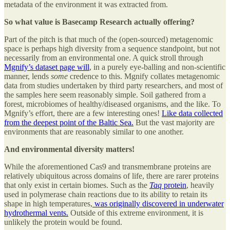
metadata of the environment it was extracted from.
So what value is Basecamp Research actually offering?
Part of the pitch is that much of the (open-sourced) metagenomic
space is perhaps high diversity from a sequence standpoint, but not
necessarily from an environmental one. A quick stroll through
Mgnify’s dataset page will
, in a purely eye-balling and non-scientific
manner, lends
some
credence to this. Mgnify collates metagenomic
data from studies undertaken by third party researchers, and most of
the samples here seem reasonably simple. Soil gathered from a
forest, microbiomes of healthy/diseased organisms, and the like. To
Mgnify’s effort, there are a few interesting ones!
Like data collected
from the deepest point of the Baltic Sea.
But the vast majority are
environments that are reasonably similar to one another.
And environmental diversity matters!
While the aforementioned Cas9 and transmembrane proteins are
relatively ubiquitous across domains of life, there are rarer proteins
that only exist in certain biomes. Such as the
Taq
protein
, heavily
used in polymerase chain reactions due to its ability to retain its
shape in high temperatures,
was originally discovered in underwater
hydrothermal vents.
Outside of this extreme environment, it is
unlikely the protein would be found.