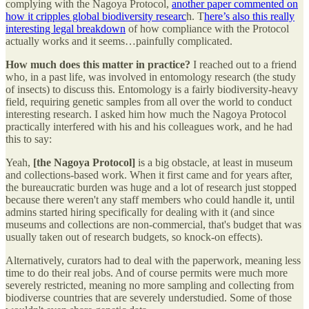
complying with the Nagoya Protocol,
another paper commented on
how it cripples global biodiversity researc
h. T
here’s also this really
interesting legal breakdown
of how compliance with the Protocol
actually works and it seems…painfully complicated.
How much does this matter in practice?
I reached out to a friend
who, in a past life, was involved in entomology research (the study
of insects) to discuss this. Entomology is a fairly biodiversity-heavy
field, requiring genetic samples from all over the world to conduct
interesting research. I asked him how much the Nagoya Protocol
practically interfered with his and his colleagues work, and he had
this to say:
Yeah,
[the Nagoya Protocol]
is a big obstacle, at least in museum
and collections-based work. When it first came and for years after,
the bureaucratic burden was huge and a lot of research just stopped
because there weren't any staff members who could handle it, until
admins started hiring specifically for dealing with it (and since
museums and collections are non-commercial, that's budget that was
usually taken out of research budgets, so knock-on effects).
Alternatively, curators had to deal with the paperwork, meaning less
time to do their real jobs. And of course permits were much more
severely restricted, meaning no more sampling and collecting from
biodiverse countries that are severely understudied. Some of those