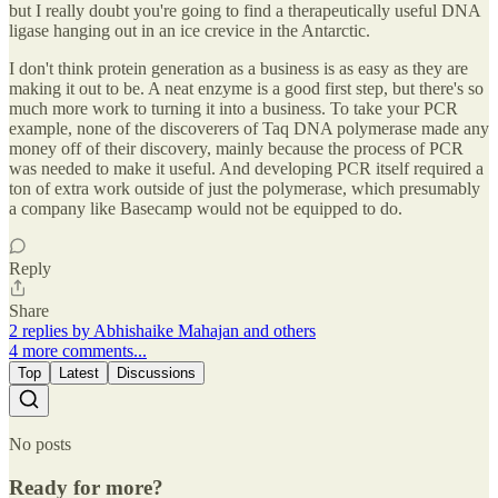
but I really doubt you're going to find a therapeutically useful DNA
ligase hanging out in an ice crevice in the Antarctic.
I don't think protein generation as a business is as easy as they are
making it out to be. A neat enzyme is a good first step, but there's so
much more work to turning it into a business. To take your PCR
example, none of the discoverers of Taq DNA polymerase made any
money off of their discovery, mainly because the process of PCR
was needed to make it useful. And developing PCR itself required a
ton of extra work outside of just the polymerase, which presumably
a company like Basecamp would not be equipped to do.
Reply
Share
2 replies by Abhishaike Mahajan and others
4 more comments...
Top
Latest
Discussions
No posts
Ready for more?