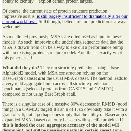
ability to identify + exploit certain protein targets.
Of course, the current state of protein structure prediction,
impressive as it is,
is still largely insufficient to dramatically alter our
current workflows.
Still though, better structure prediction is always
welcome!
As mentioned previously, MSA’s are often used as input to these
models. As such, improving the underlying sequence data that the
MSA is drawn from can be a way to eke out a performance bump
with an existing protein structure model
.
And this is exactly what
this paper tested.
What did they do?
They ran structure predictions using a base
Alphafold2 model, with MSA construction relying on the
BaseGraph dataset
and
the usual MSA dataset. The method leads to
a very mild aggregate bump across all structure prediction
benchmarks (selected proteins from CASP15 and CAMEO),
compared to not using BaseGraph at all.
There is a singular case of a massive 80% decrease in RMSD (good
thing) in a CAMEO target! It’s an n of 1, so obviously take it with a
grain of salt, but it perhaps does imply that the utility of Basecamp’s
expanded MSA dataset can only be seen with specific proteins.
If
this is indeed the case, aggregate accuracy of the model will
disappoint, but still be massively useful in certain cases
! Time