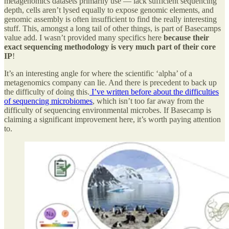
metagenomics datasets primarily use — lack sufficient sequencing
depth, cells aren’t lysed equally to expose genomic elements, and
genomic assembly is often insufficient to find the really interesting
stuff. This, amongst a long tail of other things, is part of Basecamps
value add. I wasn’t provided many specifics here
because their
exact sequencing methodology is very much part of their core
IP
!
It’s an interesting angle for where the scientific ‘alpha’ of a
metagenomics company can lie. And there is precedent to back up
the difficulty of doing this.
I’ve written before about the difficulties
of sequencing microbiomes
, which isn’t too far away from the
difficulty of sequencing environmental microbes. If Basecamp is
claiming a significant improvement here, it’s worth paying attention
to.