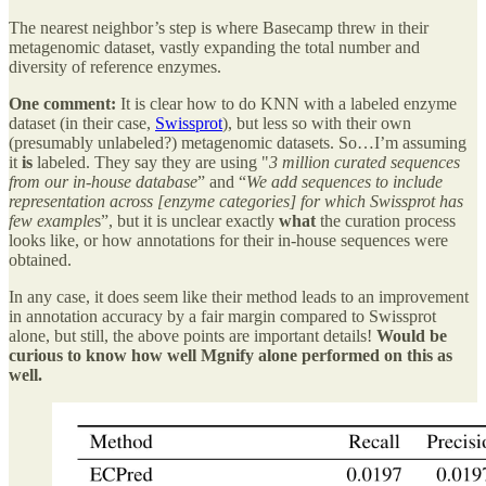
The nearest neighbor’s step is where Basecamp threw in their
metagenomic dataset, vastly expanding the total number and
diversity of reference enzymes.
One comment:
It is clear how to do KNN with a labeled enzyme
dataset (in their case,
Swissprot
), but less so with their own
(presumably unlabeled?) metagenomic datasets. So…I’m assuming
it
is
labeled. They say they are using "
3 million curated sequences
from our in-house database
” and “
We add sequences to include
representation across [enzyme categories] for which Swissprot has
few example
s”, but it is unclear exactly
what
the curation process
looks like, or how annotations for their in-house sequences were
obtained.
In any case, it does seem like their method leads to an improvement
in annotation accuracy by a fair margin compared to Swissprot
alone, but still, the above points are important details!
Would be
curious to know how well Mgnify alone performed on this as
well.