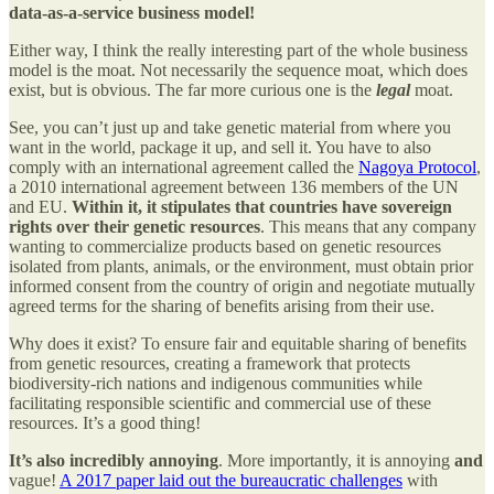
data-as-a-service business model!
Either way, I think the really interesting part of the whole business
model is the moat. Not necessarily the sequence moat, which does
exist, but is obvious. The far more curious one is the
legal
moat.
See, you can’t just up and take genetic material from where you
want in the world, package it up, and sell it. You have to also
comply with an international agreement called the
Nagoya Protocol
,
a 2010 international agreement between 136 members of the UN
and EU.
Within it, it stipulates that countries have sovereign
rights over their genetic resources
. This means that any company
wanting to commercialize products based on genetic resources
isolated from plants, animals, or the environment, must obtain prior
informed consent from the country of origin and negotiate mutually
agreed terms for the sharing of benefits arising from their use.
Why does it exist? To ensure fair and equitable sharing of benefits
from genetic resources, creating a framework that protects
biodiversity-rich nations and indigenous communities while
facilitating responsible scientific and commercial use of these
resources. It’s a good thing!
It’s also incredibly annoying
. More importantly, it is annoying
and
vague!
A 2017 paper laid out the bureaucratic challenges
with