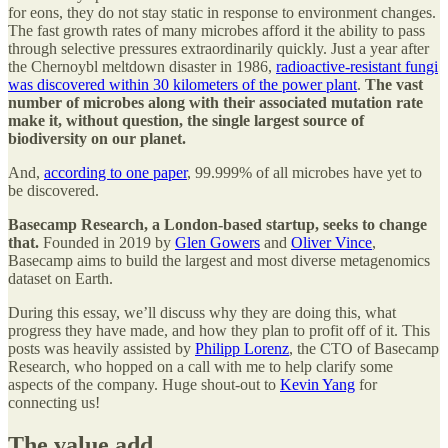
for eons, they do not stay static in response to environment changes.
The fast growth rates of many microbes afford it the ability to pass
through selective pressures extraordinarily quickly. Just a year after
the Chernoybl meltdown disaster in 1986,
radioactive-resistant fungi
was discovered within 30 kilometers of the power plant
.
The vast
number of microbes along with their associated mutation rate
make it, without question, the single largest source of
biodiversity on our planet.
And,
according to one paper
, 99.999% of all microbes have yet to
be discovered.
Basecamp Research, a London-based startup, seeks to change
that.
Founded in 2019 by
Glen Gowers
and
Oliver Vince
,
Basecamp aims to build the largest and most diverse metagenomics
dataset on Earth.
During this essay, we’ll discuss why they are doing this, what
progress they have made, and how they plan to profit off of it. This
posts was heavily assisted by
Philipp Lorenz
, the CTO of Basecamp
Research, who hopped on a call with me to help clarify some
aspects of the company. Huge shout-out to
Kevin Yang
for
connecting us!
The value add