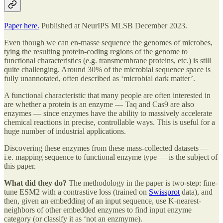
Paper here.
Published at NeurIPS MLSB December 2023.
Even though we can en-masse sequence the genomes of microbes,
tying the resulting protein-coding regions of the genome to
functional characteristics (e.g. transmembrane proteins, etc.) is still
quite challenging. Around 30% of the microbial sequence space is
fully unannotated, often described as ‘microbial dark matter’.
A functional characteristic that many people are often interested in
are whether a protein is an enzyme — Taq and Cas9 are also
enzymes — since enzymes have the ability to massively accelerate
chemical reactions in precise, controllable ways. This is useful for a
huge number of industrial applications.
Discovering these enzymes from these mass-collected datasets —
i.e. mapping sequence to functional enzyme type — is the subject of
this paper.
What did they do?
The methodology in the paper is two-step: fine-
tune ESM2 with a contrastive loss (trained on
Swissprot
data), and
then, given an embedding of an input sequence, use K-nearest-
neighbors of other embedded enzymes to find input enzyme
category (or classify it as ‘not an enzmyme).