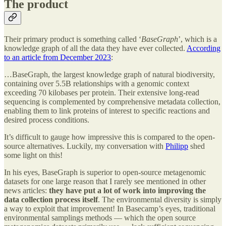
The product
Their primary product is something called ‘
BaseGraph
’, which is a
knowledge graph of all the data they have ever collected.
According
to an article from December 2023
:
…BaseGraph, the largest knowledge graph of natural biodiversity,
containing over 5.5B relationships with a genomic context
exceeding 70 kilobases per protein. Their extensive long-read
sequencing is complemented by comprehensive metadata collection,
enabling them to link proteins of interest to specific reactions and
desired process conditions.
It’s difficult to gauge how impressive this is compared to the open-
source alternatives. Luckily, my conversation with
Philipp
shed
some light on this!
In his eyes, BaseGraph is superior to open-source metagenomic
datasets for one large reason that I rarely see mentioned in other
news articles:
they have put a lot of work into improving the
data collection process itself
. The environmental diversity is simply
a way to exploit that improvement! In Basecamp’s eyes, traditional
environmental samplings methods — which the open source