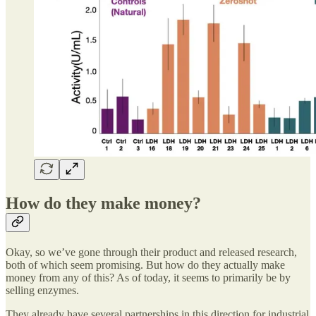
How do they make money?
Okay, so we’ve gone through their product and released research,
both of which seem promising. But how do they actually make
money from any of this? As of today, it seems to primarily be by
selling enzymes.
They already have several partnerships in this direction for industrial