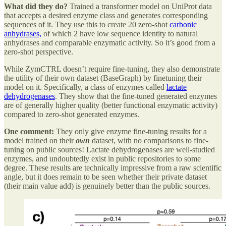
What did they do?
Trained a transformer model on UniProt data
that accepts a desired enzyme class and generates corresponding
sequences of it. They use this to create 20 zero-shot
carbonic
anhydrases,
of which 2 have low sequence identity to natural
anhydrases and comparable enzymatic activity. So it’s good from a
zero-shot perspective.
While ZymCTRL doesn’t require fine-tuning, they also demonstrate
the utility of their own dataset (BaseGraph) by finetuning their
model on it. Specifically, a class of enzymes called
lactate
dehydrogenases
. They show that the fine-tuned generated enzymes
are of generally higher quality (better functional enzymatic activity)
compared to zero-shot generated enzymes.
One comment:
They only give enzyme fine-tuning results for a
model trained on their
own
dataset, with no comparisons to fine-
tuning on public sources! Lactate dehydrogenases are well-studied
enzymes, and undoubtedly exist in public repositories to some
degree. These results are technically impressive from a raw scientific
angle, but it does remain to be seen whether their private dataset
(their main value add) is genuinely better than the public sources.