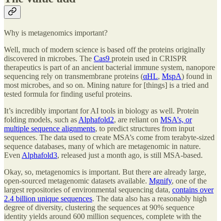
Why is metagenomics important?
Well, much of modern science is based off the proteins originally
discovered in microbes. The
Cas9
protein used in CRISPR
therapeutics is part of an ancient bacterial immune system, nanopore
sequencing rely on transmembrane proteins (
αHL
,
MspA
) found in
most microbes, and so on. Mining nature for [things] is a tried and
tested formula for finding useful proteins.
It’s incredibly important for AI tools in biology as well. Protein
folding models, such as
Alphafold2
, are reliant on
MSA’s, or
multiple sequence alignments
, to predict structures from input
sequences. The data used to create MSA’s come from terabyte-sized
sequence databases, many of which are metagenomic in nature.
Even
Alphafold3
, released just a month ago, is still MSA-based.
Okay, so, metagenomics is important. But there are already large,
open-sourced metagenomic datasets available.
Mgnify
, one of the
largest repositories of environmental sequencing data,
contains over
2.4 billion unique sequences
. The data also has a reasonably high
degree of diversity, clustering the sequences at 90% sequence
identity yields around 600 million sequences, complete with the