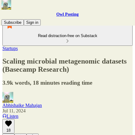
Owl Posting
Subscribe
Sign in
Read distraction-free on Substack
Startups
Scaling microbial metagenomic datasets
(Basecamp Research)
3.9k words, 18 minutes reading time
Abhishaike Mahajan
Jul 11, 2024
Listen
18