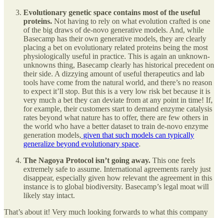
Evolutionary genetic space contains most of the useful
proteins.
Not having to rely on what evolution crafted is one
of the big draws of de-novo generative models. And, while
Basecamp has their own generative models, they are clearly
placing a bet on evolutionary related proteins being the most
physiologically useful in practice. This is again an unknown-
unknowns thing, Basecamp clearly has historical precedent on
their side. A dizzying amount of useful therapeutics and lab
tools have come from the natural world, and there’s no reason
to expect it’ll stop. But this is a very low risk bet because it is
very much a bet they can deviate from at any point in time! If,
for example, their customers start to demand enzyme catalysis
rates beyond what nature has to offer, there are few others in
the world who have a better dataset to train de-novo enzyme
generation models,
given that such models can typically
generalize beyond evolutionary space
.
The Nagoya Protocol isn’t going away.
This one feels
extremely safe to assume. International agreements rarely just
disappear, especially given how relevant the agreement in this
instance is to global biodiversity. Basecamp’s legal moat will
likely stay intact.
That’s about it! Very much looking forwards to what this company