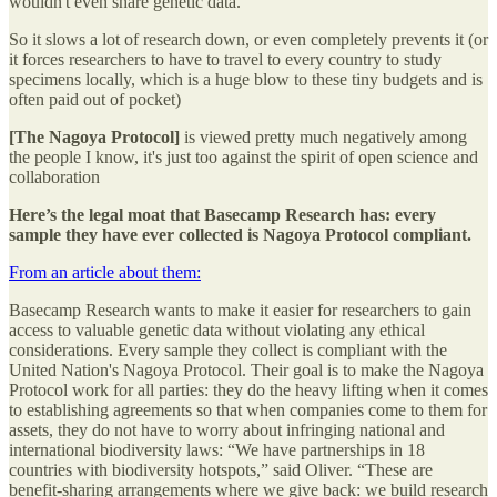
wouldn't even share genetic data.
So it slows a lot of research down, or even completely prevents it (or
it forces researchers to have to travel to every country to study
specimens locally, which is a huge blow to these tiny budgets and is
often paid out of pocket)
[The Nagoya Protocol]
is viewed pretty much negatively among
the people I know, it's just too against the spirit of open science and
collaboration
Here’s the legal moat that Basecamp Research has: every
sample they have ever collected is Nagoya Protocol compliant.
From an article about them:
Basecamp Research wants to make it easier for researchers to gain
access to valuable genetic data without violating any ethical
considerations. Every sample they collect is compliant with the
United Nation's Nagoya Protocol. Their goal is to make the Nagoya
Protocol work for all parties: they do the heavy lifting when it comes
to establishing agreements so that when companies come to them for
assets, they do not have to worry about infringing national and
international biodiversity laws: “We have partnerships in 18
countries with biodiversity hotspots,” said Oliver. “These are
benefit-sharing arrangements where we give back: we build research