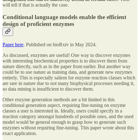
will tell if that is actually the case.
Conditional language models enable the efficient
design of proficient enzymes
Paper here
. Published on bioRxiv in May 2024.
As discussed, enzymes are useful! One way to discover enzymes
with interesting biochemical properties is to discover them from
nature directly, such as in the paper from earlier. But another way
could be to use nature as training data, and generate new enzymes
entirely. This is especially salient for enzyme reaction classes which
are rare in nature due to not many biophysical processes needing it,
so data mining is insufficient to discover them.
Other enzyme generation methods are a bit limited in this
conditional generation aspect, requiring fine-tuning on enzyme
classes a user is interested in. Ideally, users could specify in a
reaction category amongst hundreds of possible ones, and the used
model would be general enough to grasp how to generate such
enzymes without requiring fine-tuning. This paper wrote about this
exact application.