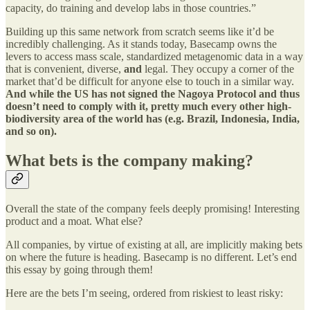
capacity, do training and develop labs in those countries.”
Building up this same network from scratch seems like it’d be
incredibly challenging. As it stands today, Basecamp owns the
levers to access mass scale, standardized metagenomic data in a way
that is convenient, diverse,
and
legal. They occupy a corner of the
market that’d be difficult for anyone else to touch in a similar way.
And while the US has not signed the Nagoya Protocol and thus
doesn’t need to comply with it, pretty much every other high-
biodiversity area of the world has (e.g. Brazil, Indonesia, India,
and so on).
What bets is the company making?
Overall the state of the company feels deeply promising! Interesting
product and a moat. What else?
All companies, by virtue of existing at all, are implicitly making bets
on where the future is heading. Basecamp is no different. Let’s end
this essay by going through them!
Here are the bets I’m seeing, ordered from riskiest to least risky: