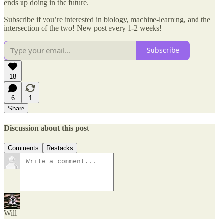
ends up doing in the future.
Subscribe if you’re interested in biology, machine-learning, and the
intersection of the two! New post every 1-2 weeks!
Subscribe
18
6
1
Share
Discussion about this post
Comments
Restacks
Will