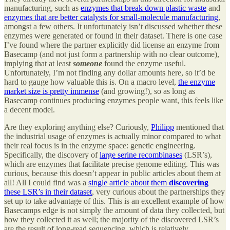
manufacturing, such as
enzymes that break down plastic waste
and
enzymes that are better catalysts for small-molecule manufacturing
,
amongst a few others. It unfortunately isn’t discussed whether these
enzymes were generated or found in their dataset. There is one case
I’ve found where the partner explicitly did license an enzyme from
Basecamp (and not just form a partnership with no clear outcome),
implying that at least
someone
found the enzyme useful.
Unfortunately, I’m not finding any dollar amounts here, so it’d be
hard to gauge how valuable this is. On a macro level,
the enzyme
market size is pretty immense
(and growing!), so as long as
Basecamp continues producing enzymes people want, this feels like
a decent model.
Are they exploring anything else? Curiously,
Philipp
mentioned that
the industrial usage of enzymes is actually minor compared to what
their real focus is in the enzyme space: genetic engineering.
Specifically, the discovery of
large serine recombinases
(LSR’s),
which are enzymes that facilitate precise genome editing. This was
curious, because this doesn’t appear in public articles about them at
all! All I could find was a
single article about them
discovering
these LSR’s in their dataset
, very curious about the partnerships they
set up to take advantage of this. This is an excellent example of how
Basecamps edge is not simply the amount of data they collected, but
how they collected it as well; the majority of the discovered LSR’s
are the result of long-read sequencing, which is relatively