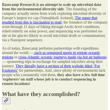
Basecamp Research is an attempt to scale up microbial data
from the environmental diversity side
. The founding of the
company actually stems from work exploring microbial diversity of
Europe’s largest ice cap (Vatnajökull, Iceland).
The paper that
resulted from this is fascinating to read
; the founders of the company
went through 11 days of hiking through Arctic-level conditions,
relied entirely on solar power, and sequencing was performed on-
site at the glacier (likely to avoid microbial death or contamination)
via a Nanopore sequencer.
As of today, Basecamp performs partnerships with expeditions
around the world —
such as organized sports in remote oceanic
regions
or
cross-Atlantic oceanic journeys made via hot air balloons
— sponsoring trips in exchange for sampled microbes along their
journey.
They literally have a section of their website titled ‘For
Explorers’
for partnerships. And, since plenty of environments lack
people who consistently visit them,
they also have a few full time
‘explorers’ on staff whose job is to conduct sequencing in
remote locations!
What have they accomplished?