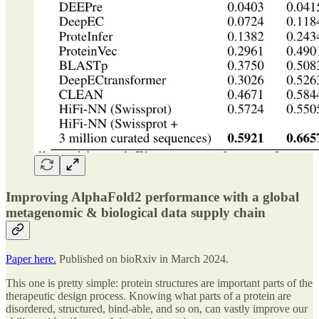
Improving AlphaFold2 performance with a global
metagenomic & biological data supply chain
Paper here.
Published on bioRxiv in March 2024.
This one is pretty simple: protein structures are important parts of the
therapeutic design process. Knowing what parts of a protein are
disordered, structured, bind-able, and so on, can vastly improve our