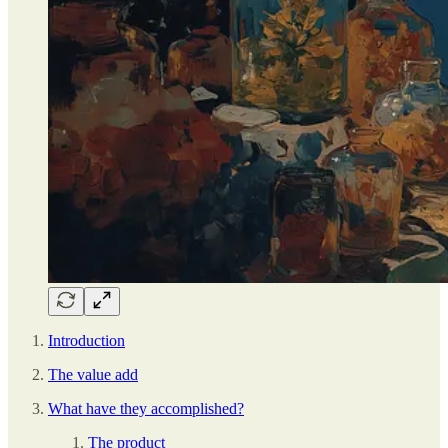
Introduction
The value add
What have they accomplished?
The product