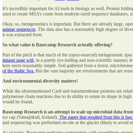
It’s incredibly important for AI tools in biology as well. Protein foldi
used to create MSA’s come from terabyte-sized sequence databases, 
Okay, so, metagenomics is important. But there are already large, op
unique sequences
. The data also has a reasonably high degree of div
it was extracted from.
So what value is Basecamp Research actually offering?
Part of the pitch is that much of the (open-sourced) metagenomic spac
dataset page will
, in a purely eye-balling and non-scientific manner, 
here seem reasonably simple. Soil gathered from a forest, microbiomes 
of the Baltic Sea.
But the vast majority are environments that are reaso
And environmental diversity matters!
While the aforementioned Cas9 and transmembrane proteins are relativel
polymerase chain reactions due to its ability to retain its shape in high
would be found.
Basecamp Research is an attempt to scale up microbial data from 
ice cap (Vatnajökull, Iceland).
The paper that resulted from this is fasc
and sequencing was performed on-site at the glacier (likely to avoid 
As of today, Basecamp performs partnerships with expeditions aroun