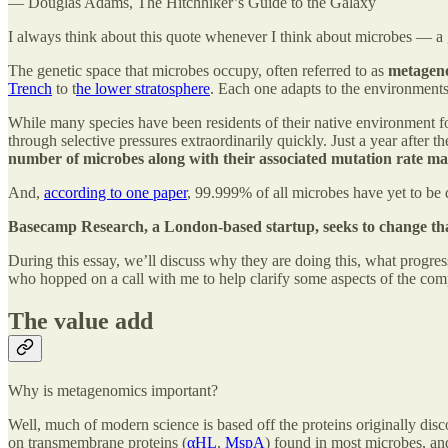
― Douglas Adams, The Hitchhiker’s Guide to the Galaxy
I always think about this quote whenever I think about microbes — a ge
The genetic space that microbes occupy, often referred to as
metagen
Trench
to t
he lower stratosphere
. Each one adapts to the environments 
While many species have been residents of their native environment for
through selective pressures extraordinarily quickly. Just a year after
number of microbes along with their associated mutation rate make 
And,
according to one paper
, 99.999% of all microbes have yet to be 
Basecamp Research, a London-based startup, seeks to change tha
During this essay, we’ll discuss why they are doing this, what progres
who hopped on a call with me to help clarify some aspects of the co
The value add
Why is metagenomics important?
Well, much of modern science is based off the proteins originally di
on transmembrane proteins (
αHL
,
MspA
) found in most microbes, and