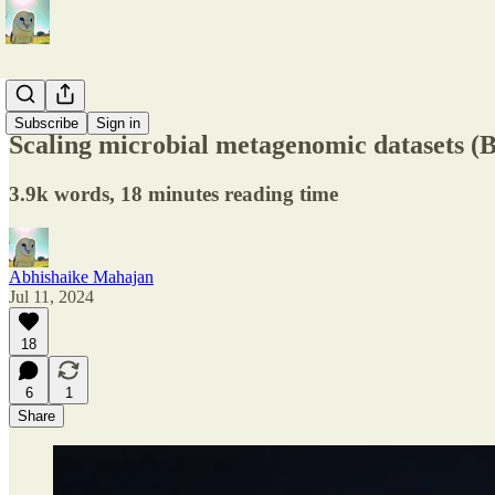
Startups
Subscribe
Sign in
Scaling microbial metagenomic datasets 
3.9k words, 18 minutes reading time
Abhishaike Mahajan
Jul 11, 2024
18
6
1
Share