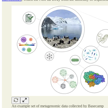
An example set of metagenomic data collected by Basecamp