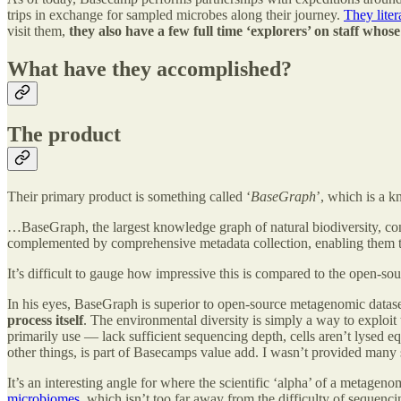
trips in exchange for sampled microbes along their journey.
They liter
visit them,
they also have a few full time ‘explorers’ on staff whos
What have they accomplished?
The product
Their primary product is something called ‘
BaseGraph
’, which is a k
…BaseGraph, the largest knowledge graph of natural biodiversity, con
complemented by comprehensive metadata collection, enabling them to l
It’s difficult to gauge how impressive this is compared to the open-so
In his eyes, BaseGraph is superior to open-source metagenomic datasets
process itself
. The environmental diversity is simply a way to explo
primarily use — lack sufficient sequencing depth, cells aren’t lysed eq
other things, is part of Basecamps value add. I wasn’t provided many 
It’s an interesting angle for where the scientific ‘alpha’ of a metageno
microbiomes
, which isn’t too far away from the difficulty of sequenc