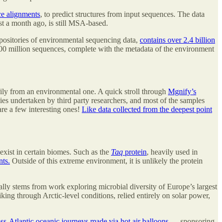
ce alignments
, to predict structures from input sequences. The data
ust a month ago, is still MSA-based.
repositories of environmental sequencing data,
contains over 2.4 billion
 600 million sequences, complete with the metadata of the environment
rily from an environmental one. A quick stroll through
Mgnify’s
es undertaken by third party researchers, and most of the samples
are a few interesting ones!
Like data collected from the deepest point
exist in certain biomes. Such as the
Taq
protein
, heavily used in
nts.
Outside of this extreme environment, it is unlikely the protein
lly stems from work exploring microbial diversity of Europe’s largest
ing through Arctic-level conditions, relied entirely on solar power,
ss-Atlantic oceanic journeys made via hot air balloons
— sponsoring