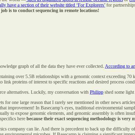
ally have a section of their website titled ‘For Explorers’
for partnership
e job is to conduct sequencing in remote locations!
nowledge graph of all the data they have ever collected.
According to a
taining over 5.5B relationships with a genomic context exceeding 70 ki
ink proteins of interest to specific reactions and desired process cond
urce alternatives. Luckily, my conversation with
Philipp
shed some light 
 for one large reason that I rarely see mentioned in other news article
it that improvement! In Basecamp’s eyes, traditional environmental sa
ually to expose genomic elements, and genomic assembly is often insuffici
specifics here
because their exact sequencing methodology is very m
mics company can lie. And there is precedent to back up the difficulty of
ing environmental microbes. If Basecamp is claiming a significant improv