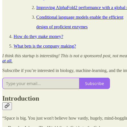
Improving AlphaFold2 performance with a global 
Conditional language models enable the efficient
design of proficient enzymes
How do they make money?
What bets is the company making?
I think this startup is interesting! This is not a sponsored post, not 
at all.
Subscribe if you’re interested in biology, machine-learning, and the 
Subscribe
Introduction
“Space is big. You just won't believe how vastly, hugely, mind-boggling