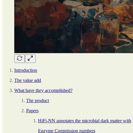
Introduction
The value add
What have they accomplished?
The product
Papers
HiFi-NN annotates the microbial dark matter with
Enzyme Commission numbers