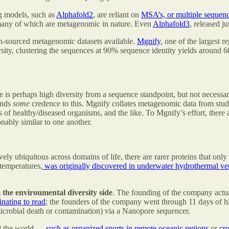
ng models, such as
Alphafold2
, are reliant on
MSA’s, or multiple sequen
many of which are metagenomic in nature. Even
Alphafold3
, released j
en-sourced metagenomic datasets available.
Mgnify
, one of the largest 
ersity, clustering the sequences at 90% sequence identity yields around
e is perhaps high diversity from a sequence standpoint, but not necessa
lends
some
credence to this. Mgnify collates metagenomic data from studi
of healthy/diseased organisms, and the like. To Mgnify’s effort, there 
nably similar to one another.
y ubiquitous across domains of life, there are rarer proteins that only 
 temperatures,
was originally discovered in underwater hydrothermal ve
the environmental diversity side
. The founding of the company actua
inating to read
; the founders of the company went through 11 days of hik
microbial death or contamination) via a Nanopore sequencer.
d the world —
such as organized sports in remote oceanic regions
or
cro