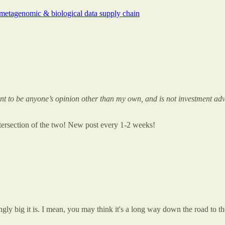
metagenomic & biological data supply chain
meant to be anyone’s opinion other than my own, and is not investment adv
intersection of the two! New post every 1-2 weeks!
ly big it is. I mean, you may think it's a long way down the road to the 