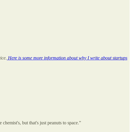
ice.
Here is some more information about why I write about startups
chemist's, but that's just peanuts to space.”