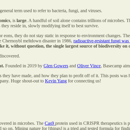
neral term used to refer to bacteria, fungi, and viruses.
omics
, is
large
. A handful of soil alone contains trillions of microbes.
they reside in, slowly modifying itself to best survive.
 eons, they do not stay static in response to environment changes. The f
 the Chernoybl meltdown disaster in 1986,
radioactive-resistant fungi was
it, without question, the single largest source of biodiversity on 
discovered.
t.
Founded in 2019 by
Glen Gowers
and
Oliver Vince
, Basecamp aims
s they have made, and how they plan to profit off of it. This posts was 
mpany. Huge shout-out to
Kevin Yang
for connecting us!
scovered in microbes. The
Cas9
protein used in CRISPR therapeutics is p
 so on. Mining nature for [things] is a tried and tested formula for findi