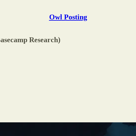
Owl Posting
(Basecamp Research)