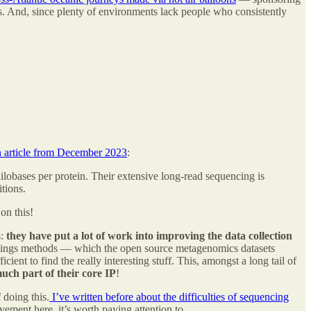
s. And, since plenty of environments lack people who consistently
n article from December 2023
:
lobases per protein. Their extensive long-read sequencing is
itions.
on this!
s:
they have put a lot of work into improving the data collection
mplings methods — which the open source metagenomics datasets
ent to find the really interesting stuff. This, amongst a long tail of
uch part of their core IP
!
 doing this.
I’ve written before about the difficulties of sequencing
ement here, it’s worth paying attention to.