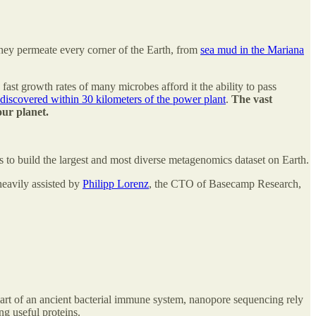
 They permeate every corner of the Earth, from
sea mud in the Mariana
ast growth rates of many microbes afford it the ability to pass
 discovered within 30 kilometers of the power plant
.
The vast
our planet.
 to build the largest and most diverse metagenomics dataset on Earth.
heavily assisted by
Philipp Lorenz
, the CTO of Basecamp Research,
art of an ancient bacterial immune system, nanopore sequencing rely
ng useful proteins.