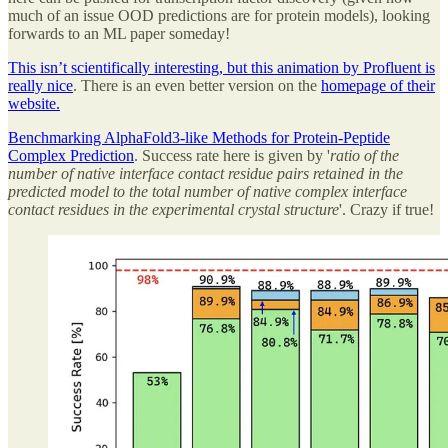
much of an issue OOD predictions are for protein models), looking
forwards to an ML paper someday!
This isn’t scientifically interesting, but this animation by Profluent is
really nice
. There is an even better version on the
homepage of their
website.
Benchmarking AlphaFold3-like Methods for Protein-Peptide
Complex Prediction
. Success rate here is given by '
ratio of the
number of native interface contact residue pairs retained in the
predicted model to the total number of native complex interface
contact residues in the experimental crystal structure
'. Crazy if true!