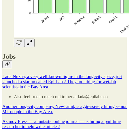
Jobs
Lada Nuzha, a very well-known figure in the longevity space, just
launched a startup called Epi Labs! They are hiring for wet-lab
scientists in the Bay Area.
Also feel free to reach out to her at lada@epilabs.co
Another longevity company, NewLimit, is aggressively hiring senior
ML people in the Bay Area.
Asimov Press — a fantastic online journal — is hiring a part-time
researcher to help write articles!