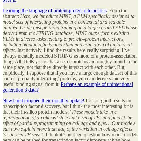
Learning the language of protein-protein interactions
. From the
abstract:
Here, we introduce MINT, a PLM specifically designed to
model sets of interacting proteins in a contextual and scalable
manner. Using unsupervised training on a large curated PPI dataset
derived from the STRING database, MINT outperforms existing
PLMs in diverse tasks relating to protein–protein interactions,
including binding affinity prediction and estimation of mutational
effects.
Instinctively, I find the results here
really
surprising; I’ve
always mentally modeled STRING as more of a protein-association
thing. All it tells you is that a set of proteins are roughly found in the
same place, not that they directly interact with each other. But,
empirically, I suppose that if you have a large enough dataset of this
sort of ‘probably interacting’ proteins, you can derive some very
useful binding signal from it.
Perhaps an example of unintentional
generation 3 data?
NewLimit dropped their monthly update!
Lots of good results on
transcription factor discovery, but I think the most interesting bit is
that their in-silico protein models: ‘
These models take in a
representation of an old cell state and a set of TFs and predict the
effect of partial reprogramming on cell age and type….Our models
can now explain more than half of the variation in cell age effects
for unseen TF sets..
’. I think it’s an open question how much models
here can be pushed for transcription factor discovery (given how