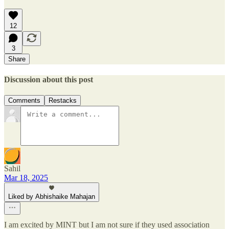
12
3
Share
Discussion about this post
Comments
Restacks
Sahil
Mar 18, 2025
Liked by Abhishaike Mahajan
I am excited by MINT but I am not sure if they used association