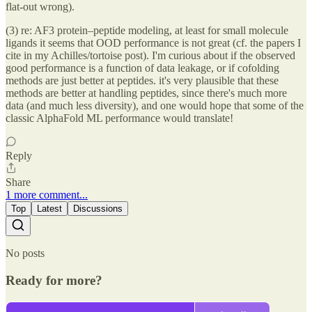
flat-out wrong).
(3) re: AF3 protein–peptide modeling, at least for small molecule
ligands it seems that OOD performance is not great (cf. the papers I
cite in my Achilles/tortoise post). I'm curious about if the observed
good performance is a function of data leakage, or if cofolding
methods are just better at peptides. it's very plausible that these
methods are better at handling peptides, since there's much more
data (and much less diversity), and one would hope that some of the
classic AlphaFold ML performance would translate!
Reply
Share
1 more comment...
Top
Latest
Discussions
No posts
Ready for more?