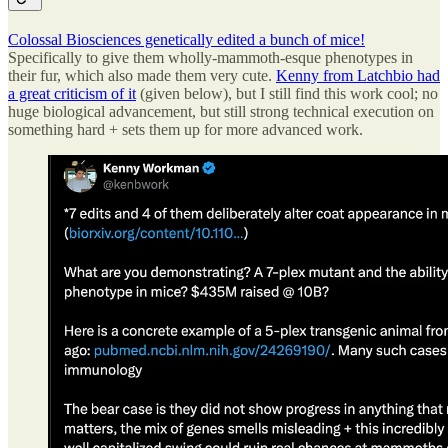
Colossal Biosciences genetically edited a bunch of mice!
Specifically to give them wholly-mammoth-esque phenotypes in
their fur, which also made them very cute.
Kenny from Latchbio had
a great criticism of it
(given below), but I still find this work cool; no
huge biological advancement, but still strong technical execution on
something hard + sets them up for more advanced work.