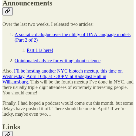
Announcements
Over the last two weeks, I released two articles:
A socratic dialogue over the utility of DNA language models
(Part 2 of 2)
Part 1 is here!
Opinionated advice for writing about science
Also,
I’ll be hosting another NYC biotech meetup, this time on
Wednesday, April 16th, at 7:30PM at Radegast Hall in
Williamsburg.
This will be the fourth meetup I’ve done in NYC, and
there usually triple-digit attendees of extremely interesting people.
You should come!
Finally, I had hoped a podcast would come out this month, but some
delays have pushed it off. There should be one in April! If we’re
lucky, maybe even two…
Links