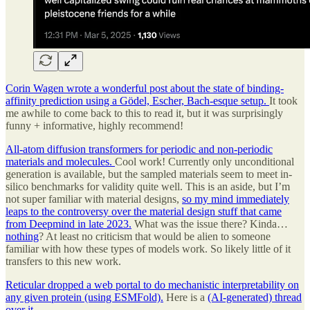
Corin Wagen wrote a wonderful post about the state of binding-
affinity prediction using a Gödel, Escher, Bach-esque setup.
It took
me awhile to come back to this to read it, but it was surprisingly
funny + informative, highly recommend!
All-atom diffusion transformers for periodic and non-periodic
materials and molecules.
Cool work! Currently only unconditional
generation is available, but the sampled materials seem to meet in-
silico benchmarks for validity quite well. This is an aside, but I’m
not super familiar with material designs,
so my mind immediately
leaps to the controversy over the material design stuff that came
from Deepmind in late 2023.
What was the issue there? Kinda…
nothing
? At least no criticism that would be alien to someone
familiar with how these types of models work. So likely little of it
transfers to this new work.
Reticular dropped a web portal to do mechanistic interpretability on
any given protein (using ESMFold).
Here is a
(AI-generated) thread
over it.