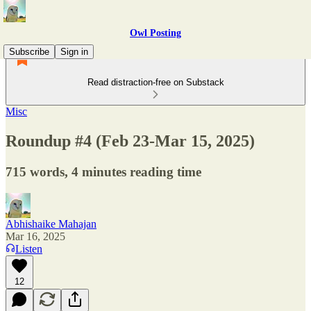
Owl Posting
Subscribe
Sign in
Read distraction-free on Substack
Misc
Roundup #4 (Feb 23-Mar 15, 2025)
715 words, 4 minutes reading time
Abhishaike Mahajan
Mar 16, 2025
Listen
12