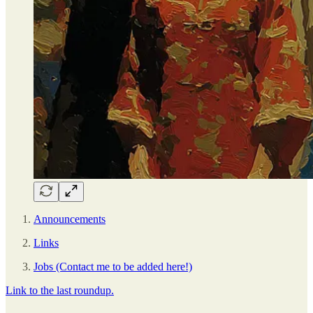
Announcements
Links
Jobs (Contact me to be added here!)
Link to the last roundup.