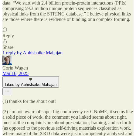
data. “We start with 2.4 billion protein-protein interactions (PPIs)
comprising 59.3 million unique protein sequences classified as
physical links from the STRING database.” I believe physical links
are those where there is evidence of binding or a complex forming.
Reply
Share
1 reply by Abhishaike Mahajan
Corin Wagen
Mar 16, 2025
Liked by Abhishaike Mahajan
(1) thanks for the shout-out!
(2) I'm not aware of super big controversy re: GNoME, it seems like
a solid piece of work. the comment you linked seems about right.
most of the complaints are about presentation, framing, and so forth
(as opposed to the previous self-driving materials exploration work,
where many of the XRD data were just incompetently analyzed and