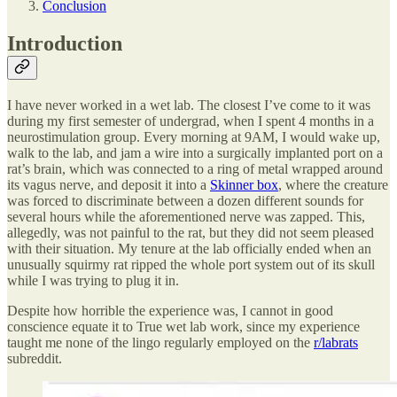
Conclusion
Introduction
I have never worked in a wet lab. The closest I’ve come to it was
during my first semester of undergrad, when I spent 4 months in a
neurostimulation group. Every morning at 9AM, I would wake up,
walk to the lab, and jam a wire into a surgically implanted port on a
rat’s brain, which was connected to a ring of metal wrapped around
its vagus nerve, and deposit it into a
Skinner box
, where the creature
was forced to discriminate between a dozen different sounds for
several hours while the aforementioned nerve was zapped. This,
allegedly, was not painful to the rat, but they did not seem pleased
with their situation. My tenure at the lab officially ended when an
unusually squirmy rat ripped the whole port system out of its skull
while I was trying to plug it in.
Despite how horrible the experience was, I cannot in good
conscience equate it to True wet lab work, since my experience
taught me none of the lingo regularly employed on the
r/labrats
subreddit.