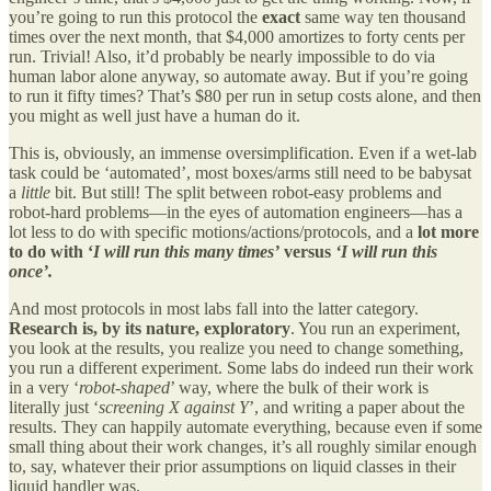
you’re going to run this protocol the
exact
same way ten thousand
times over the next month, that $4,000 amortizes to forty cents per
run. Trivial! Also, it’d probably be nearly impossible to do via
human labor alone anyway, so automate away. But if you’re going
to run it fifty times? That’s $80 per run in setup costs alone, and then
you might as well just have a human do it.
This is, obviously, an immense oversimplification. Even if a wet-lab
task could be ‘automated’, most boxes/arms still need to be babysat
a
little
bit. But still! The split between robot-easy problems and
robot-hard problems—in the eyes of automation engineers—has a
lot less to do with specific motions/actions/protocols, and a
lot more
to do with ‘
I will run this many times’
versus
‘I will run this
once’.
And most protocols in most labs fall into the latter category.
Research is, by its nature, exploratory
. You run an experiment,
you look at the results, you realize you need to change something,
you run a different experiment. Some labs do indeed run their work
in a very ‘
robot-shaped
’ way, where the bulk of their work is
literally just ‘
screening X against Y
’, and writing a paper about the
results. They can happily automate everything, because even if some
small thing about their work changes, it’s all roughly similar enough
to, say, whatever their prior assumptions on liquid classes in their
liquid handler was.