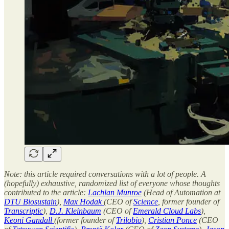
Note: this article required conversations with a lot of people. A
(hopefully) exhaustive, randomized list of everyone whose thoughts
contributed to the article:
Lachlan Munroe
(Head of Automation at
DTU Biosustain
),
Max Hodak
(CEO of
Science
, former founder of
Transcriptic
),
D.J. Kleinbaum
(CEO of
Emerald Cloud Labs
),
Keoni Gandall
(former founder of
Trilobio
),
Cristian Ponce
(CEO