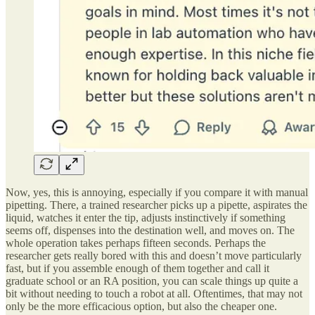
Now, yes, this is annoying, especially if you compare it with manual
pipetting. There, a trained researcher picks up a pipette, aspirates the
liquid, watches it enter the tip, adjusts instinctively if something
seems off, dispenses into the destination well, and moves on. The
whole operation takes perhaps fifteen seconds. Perhaps the
researcher gets really bored with this and doesn’t move particularly
fast, but if you assemble enough of them together and call it
graduate school or an RA position, you can scale things up quite a
bit without needing to touch a robot at all. Oftentimes, that may not
only be the more efficacious option, but also the cheaper one.