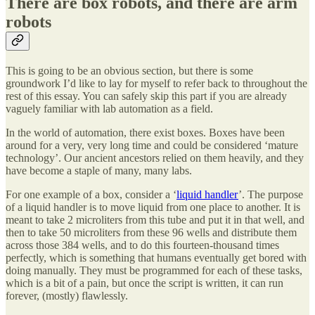
There are box robots, and there are arm
robots
This is going to be an obvious section, but there is some
groundwork I’d like to lay for myself to refer back to throughout the
rest of this essay. You can safely skip this part if you are already
vaguely familiar with lab automation as a field.
In the world of automation, there exist boxes. Boxes have been
around for a very, very long time and could be considered ‘mature
technology’. Our ancient ancestors relied on them heavily, and they
have become a staple of many, many labs.
For one example of a box, consider a ‘
liquid handler
’. The purpose
of a liquid handler is to move liquid from one place to another. It is
meant to take 2 microliters from this tube and put it in that well, and
then to take 50 microliters from these 96 wells and distribute them
across those 384 wells, and to do this fourteen-thousand times
perfectly, which is something that humans eventually get bored with
doing manually. They must be programmed for each of these tasks,
which is a bit of a pain, but once the script is written, it can run
forever, (mostly) flawlessly.