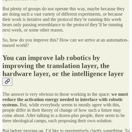
But plenty of groups do not operate this way, maybe because they
are doing such a vast variety of different experiments, or because
their work is iterative and the protocol they’re running this week
bears only passing resemblance to the protocol they’ll be running
next week, or some other reason.
So, how do you improve this? How can we arrive at an automation-
maxed world?
You can improve lab robotics by
improving the translation layer, the
hardware layer, or the intelligence layer
The answer is very obvious to those working in the space:
we must
reduce the activation energy needed to interface with robotic
systems.
But, while everybody seems to mostly agree with this,
people differ in their theory of change of how such a future may
come about. After talking to a dozen-plus people, there seem to be
three ideological camps, each proposing their own solution.
But before moving on, I’d like to preemptively clarify something. To