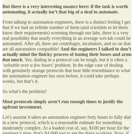
But there is a very interesting nuance here: if the task is worth
automating, it actually isn’t that big of a deal to automate.
From talking to automation engineers, there is a distinct feeling I get
that if we had an infinite number of them (and scientists to let them
know their requirements) worming through our labs, there is a very
real possibility that nearly everything in an average wet-lab could be
automated. After all, there are centrifuges, incubators, and so on that
are all automation compatible!
And the engineers I talked to don’t
actually mind the finicky process of tuning their boxes and arms
that
much
. Yes, dialing in a protocol can be tough, but it is often a
‘
solvable over a few hours
’ problem. In the edge case of dealing
with genuinely strange protocols that bear little resemblance to what
the automation engineer has seen before, it could take perhaps
weeks, but that’s it.
So what’s the problem?
Most protocols simply aren’t run enough times to justify the
upfront investment.
Let’s assume it takes an automation engineer forty hours to fully dial
in a new protocol, which is a reasonable estimate for something
moderately complex. At a loaded cost of, say, $100 per hour for the
engineer’s time, that’s $4,000 just to get the thing working. Now, if