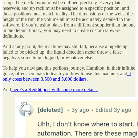
setup. The deck layout must be defined precisely. Every plate,
reservoir, and tip rack must be assigned to a specific position, and
those positions must match reality. The dimensions of the wells, the
height of the rim, the volume all must be accurately detailed in the
software. If you’re using plates from a different supplier than the one
in the default library, you may need to create custom labware
definitions.
And at any point, the machine may still fail, because a pipette tip
failed to be picked up, the liquid detection meter threw a false
negative, something clogged, or whatever else.
To help you navigate this perilous journey, Hamilton, in their infinite
grace, offers seminars to teach you how to use this machine, and
it
only costs between 3,500 and 5,000 dollars.
And
here’s a Reddit post with some more details: