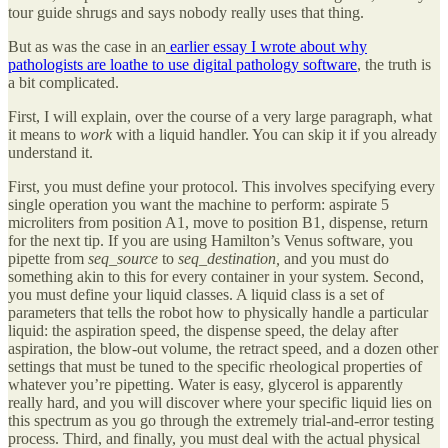
tour guide shrugs and says nobody really uses that thing.
But as was the case in an
earlier essay I wrote about why
pathologists are loathe to use digital pathology software
, the truth is
a bit complicated.
First, I will explain, over the course of a very large paragraph, what
it means to
work
with a liquid handler. You can skip it if you already
understand it.
First, you must define your protocol. This involves specifying every
single operation you want the machine to perform: aspirate 5
microliters from position A1, move to position B1, dispense, return
for the next tip. If you are using Hamilton’s Venus software, you
pipette from
seq_source
to
seq_destination,
and you must do
something akin to this for every container in your system. Second,
you must define your liquid classes. A liquid class is a set of
parameters that tells the robot how to physically handle a particular
liquid: the aspiration speed, the dispense speed, the delay after
aspiration, the blow-out volume, the retract speed, and a dozen other
settings that must be tuned to the specific rheological properties of
whatever you’re pipetting. Water is easy, glycerol is apparently
really hard, and you will discover where your specific liquid lies on
this spectrum as you go through the extremely trial-and-error testing
process. Third, and finally, you must deal with the actual physical