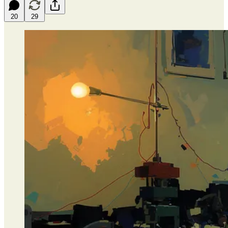
20
29