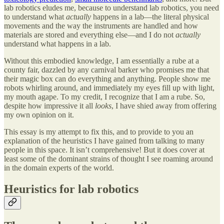
lab robotics eludes me, because to understand lab robotics, you need
to understand what
actually
happens in a lab—the literal physical
movements and the way the instruments are handled and how
materials are stored and everything else—and I do not
actually
understand what happens in a lab.
Without this embodied knowledge, I am essentially a rube at a
county fair, dazzled by any carnival barker who promises me that
their magic box can do everything and anything. People show me
robots whirling around, and immediately my eyes fill up with light,
my mouth agape. To my credit, I recognize that I am a rube. So,
despite how impressive it all
looks
, I have shied away from offering
my own opinion on it.
This essay is my attempt to fix this, and to provide to you an
explanation of the heuristics I have gained from talking to many
people in this space. It isn’t comprehensive! But it does cover at
least some of the dominant strains of thought I see roaming around
in the domain experts of the world.
Heuristics for lab robotics