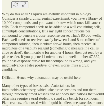
Why do this at all? Liquids are awfully important in biology.
Consider a simple drug screening experiment: you have a library of
10,000 compounds, and you want to know which ones kill cancer
cells. Each compound needs to be added to a well containing cells,
at multiple concentrations, let’s say eight concentrations per
compound to generate a dose-response curve. That’s 80,000 wells.
Each well needs to receive exactly between 1 and 8 microliters of
compound solution, then incubate for 48 hours, then receive 10
microliters of a viability reagent (something to measure if a cell is
alive or dead), then incubate for another 4 hours, then get read by a
plate reader. If you pipette 11 microliters into well number 47,832,
your dose-response curve for that compound is wrong, and you
might advance a false positive, or even worse, miss a drug
candidate.
Difficult! Hence why automation may be useful here.
Many other types of boxes exist. Autostainers for
immunohistochemistry, which take tissue sections and run them
through precisely timed washes and antibody incubations that would
otherwise require a grad student to stand at a bench for six hours.
Plate readers, often used within liquid handlers, measure absorbance