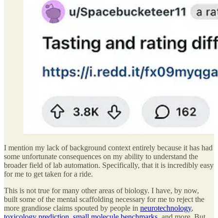
I mention my lack of background context entirely because it has had
some unfortunate consequences on my ability to understand the
broader field of lab automation. Specifically, that it is incredibly easy
for me to get taken for a ride.
This is not true for many other areas of biology. I have, by now,
built some of the mental scaffolding necessary for me to reject the
more grandiose claims spouted by people in
neurotechnology
,
toxicology prediction
,
small molecule benchmarks
, and more. But