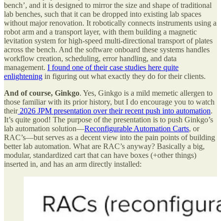
bench’, and it is designed to mirror the size and shape of traditional
lab benches, such that it can be dropped into existing lab spaces
without major renovation. It robotically connects instruments using a
robot arm and a transport layer, with them building a magnetic
levitation system for high-speed multi-directional transport of plates
across the bench. And the software onboard these systems handles
workflow creation, scheduling, error handling, and data
management.
I found one of their case studies here quite
enlightening
in figuring out what exactly they do for their clients.
And of course, Ginkgo
. Yes, Ginkgo is a mild memetic allergen to
those familiar with its prior history, but I do encourage you to watch
their
2026 JPM presentation over their recent push into automation
.
It’s quite good! The purpose of the presentation is to push Ginkgo’s
lab automation solution—
Reconfigurable Automation Carts
, or
RAC’s—but serves as a decent view into the pain points of building
better lab automation. What are RAC’s anyway? Basically a big,
modular, standardized cart that can have boxes (+other things)
inserted in, and has an arm directly installed: