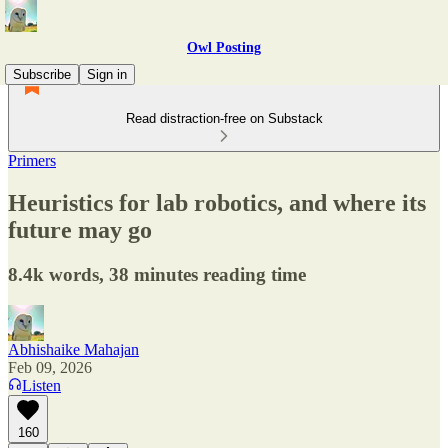
Owl Posting
Subscribe
Sign in
Read distraction-free on Substack
Primers
Heuristics for lab robotics, and where its
future may go
8.4k words, 38 minutes reading time
Abhishaike Mahajan
Feb 09, 2026
Listen
160