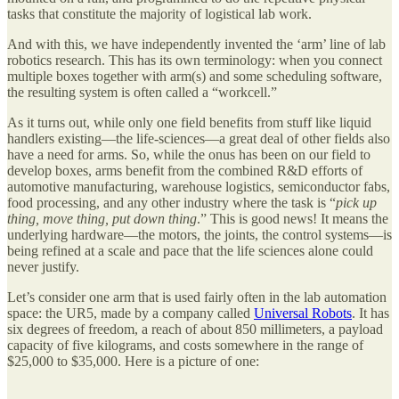
tasks that constitute the majority of logistical lab work.
And with this, we have independently invented the ‘arm’ line of lab
robotics research. This has its own terminology: when you connect
multiple boxes together with arm(s) and some scheduling software,
the resulting system is often called a “workcell.”
As it turns out, while only one field benefits from stuff like liquid
handlers existing—the life-sciences—a great deal of other fields also
have a need for arms. So, while the onus has been on our field to
develop boxes, arms benefit from the combined R&D efforts of
automotive manufacturing, warehouse logistics, semiconductor fabs,
food processing, and any other industry where the task is “
pick up
thing, move thing, put down thing
.” This is good news! It means the
underlying hardware—the motors, the joints, the control systems—is
being refined at a scale and pace that the life sciences alone could
never justify.
Let’s consider one arm that is used fairly often in the lab automation
space: the UR5, made by a company called
Universal Robots
. It has
six degrees of freedom, a reach of about 850 millimeters, a payload
capacity of five kilograms, and costs somewhere in the range of
$25,000 to $35,000. Here is a picture of one: