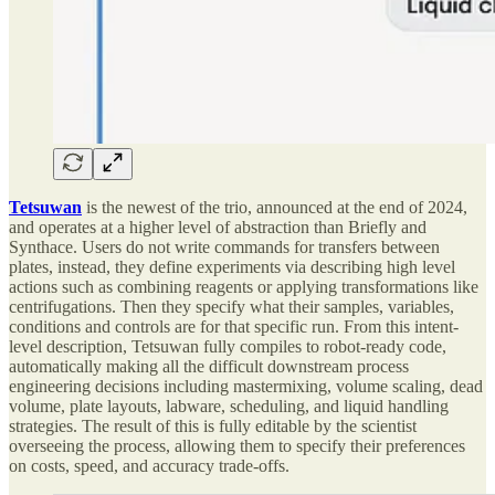
Tetsuwan
is the newest of the trio, announced at the end of 2024,
and operates at a higher level of abstraction than Briefly and
Synthace. Users do not write commands for transfers between
plates, instead, they define experiments via describing high level
actions such as combining reagents or applying transformations like
centrifugations. Then they specify what their samples, variables,
conditions and controls are for that specific run. From this intent-
level description, Tetsuwan fully compiles to robot-ready code,
automatically making all the difficult downstream process
engineering decisions including mastermixing, volume scaling, dead
volume, plate layouts, labware, scheduling, and liquid handling
strategies. The result of this is fully editable by the scientist
overseeing the process, allowing them to specify their preferences
on costs, speed, and accuracy trade-offs.