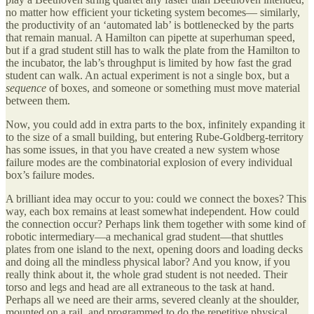
no matter how efficient your ticketing system becomes— similarly,
the productivity of an ‘automated lab’ is bottlenecked by the parts
that remain manual. A Hamilton can pipette at superhuman speed,
but if a grad student still has to walk the plate from the Hamilton to
the incubator, the lab’s throughput is limited by how fast the grad
student can walk. An actual experiment is not a single box, but a
sequence
of boxes, and someone or something must move material
between them.
Now, you could add in extra parts to the box, infinitely expanding it
to the size of a small building, but entering Rube-Goldberg-territory
has some issues, in that you have created a new system whose
failure modes are the combinatorial explosion of every individual
box’s failure modes.
A brilliant idea may occur to you: could we connect the boxes? This
way, each box remains at least somewhat independent. How could
the connection occur? Perhaps link them together with some kind of
robotic intermediary—a mechanical grad student—that shuttles
plates from one island to the next, opening doors and loading decks
and doing all the mindless physical labor? And you know, if you
really think about it, the whole grad student is not needed. Their
torso and legs and head are all extraneous to the task at hand.
Perhaps all we need are their arms, severed cleanly at the shoulder,
mounted on a rail, and programmed to do the repetitive physical