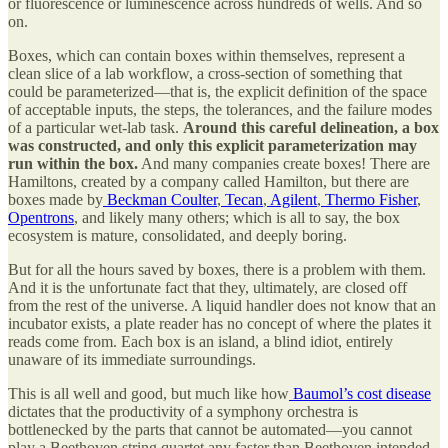
or fluorescence or luminescence across hundreds of wells. And so
on.
Boxes, which can contain boxes within themselves, represent a
clean slice of a lab workflow, a cross-section of something that
could be parameterized—that is, the explicit definition of the space
of acceptable inputs, the steps, the tolerances, and the failure modes
of a particular wet-lab task.
Around this careful delineation, a box
was constructed, and only this explicit parameterization may
run within the box.
And many companies create boxes! There are
Hamiltons, created by a company called Hamilton, but there are
boxes made by
Beckman Coulter
,
Tecan
,
Agilent
,
Thermo Fisher
,
Opentrons
, and likely many others; which is all to say, the box
ecosystem is mature, consolidated, and deeply boring.
But for all the hours saved by boxes, there is a problem with them.
And it is the unfortunate fact that they, ultimately, are closed off
from the rest of the universe. A liquid handler does not know that an
incubator exists, a plate reader has no concept of where the plates it
reads come from. Each box is an island, a blind idiot, entirely
unaware of its immediate surroundings.
This is all well and good, but much like how
Baumol’s cost disease
dictates that the productivity of a symphony orchestra is
bottlenecked by the parts that cannot be automated—you cannot
play a Beethoven string quartet any faster than Beethoven intended,