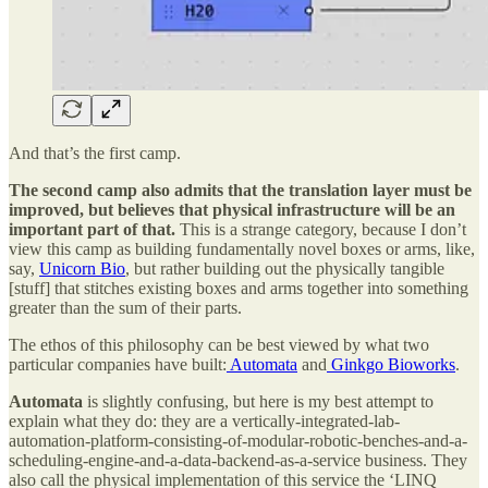
And that’s the first camp.
The second camp also admits that the translation layer must be
improved, but believes that physical infrastructure will be an
important part of that.
This is a strange category, because I don’t
view this camp as building fundamentally novel boxes or arms, like,
say,
Unicorn Bio
, but rather building out the physically tangible
[stuff] that stitches existing boxes and arms together into something
greater than the sum of their parts.
The ethos of this philosophy can be best viewed by what two
particular companies have built:
Automata
and
Ginkgo Bioworks
.
Automata
is slightly confusing, but here is my best attempt to
explain what they do: they are a vertically-integrated-lab-
automation-platform-consisting-of-modular-robotic-benches-and-a-
scheduling-engine-and-a-data-backend-as-a-service business. They
also call the physical implementation of this service the ‘LINQ