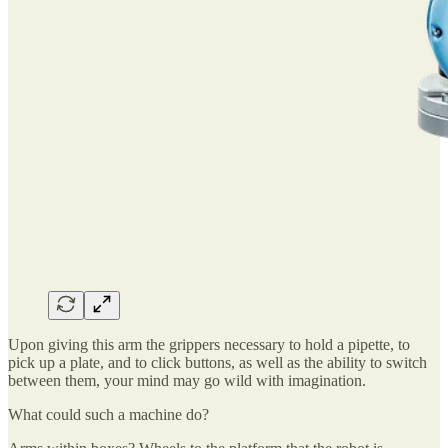
Upon giving this arm the grippers necessary to hold a pipette, to
pick up a plate, and to click buttons, as well as the ability to switch
between them, your mind may go wild with imagination.
What could such a machine do?