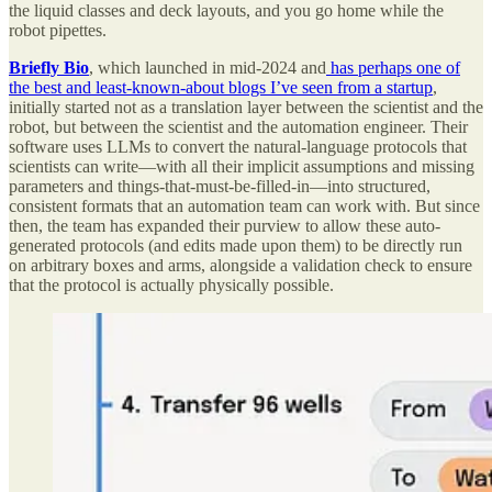
the liquid classes and deck layouts, and you go home while the
robot pipettes.
Briefly Bio
, which launched in mid-2024 and
has perhaps one of
the best and least-known-about blogs I’ve seen from a startup
,
initially started not as a translation layer between the scientist and the
robot, but between the scientist and the automation engineer. Their
software uses LLMs to convert the natural-language protocols that
scientists can write—with all their implicit assumptions and missing
parameters and things-that-must-be-filled-in—into structured,
consistent formats that an automation team can work with. But since
then, the team has expanded their purview to allow these auto-
generated protocols (and edits made upon them) to be directly run
on arbitrary boxes and arms, alongside a validation check to ensure
that the protocol is actually physically possible.