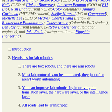
of
Tetsuwan Scientific
),
Brontë Kolar
(CEO of
Zeon Systems
),
Jason
Kelly
(CEO of
Ginkgo Bioworks
),
Jun Axup Penman
(COO of
E11
Bio
),
Nish Bhat
(current VC, ex-
Color
cofounder),
Amulya
Garimella
(MIT PhD student),
Shelby Newsad
(VC at
Compound
),
Michelle Lee
(CEO of
Medra
),
Charles Yang
(Fellow at
Renaissance Philanthropy
),
Chase Armer
(Columbia PhD student),
Ben Ray
(current founder, ex-
Retro Biosciences
automation
engineer), and
Jake Feala
(startup creation at
Flagship
Pioneering
).
Introduction
Heuristics for lab robotics
There are box robots, and there are arm robots
Most lab protocols
can
be automated, they just often
aren’t worth automating
You can improve lab robotics by improving the
translation layer, the hardware layer, or the intelligence
layer
All roads lead to Transcriptic