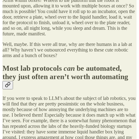
Arms within boxes? Wheels to the platform that the robot is
mounted upon, allowing it to work with multiple boxes at once? So
much is possible! You could have it roll up to an incubator, open the
door, retrieve a plate, wheel over to the liquid handler, load it, wait
for the protocol to finish, unload it, wheel over to the plate reader,
and so on, all night long, while you sleep and dream. This is the
future, made manifest.
Well, maybe. If this were all true, why are there humans in a lab at
all? Why haven’t we outsourced everything to these cute robotic
arms and a bunch of boxes?
Most lab protocols
can
be automated,
they just often aren’t worth automating
If you were to speak to LLM’s about the subject of lab robotics, you
will find that they are pretty pessimistic on the whole business,
mostly because of how annoying the underlying machines are to
use. I believed them! Especially because it does match up with what
I’ve seen. For example, there is a somewhat funny phenomenon that
has repeated across the labs of the heavily-funded biology startups
I’ve visited: they have some immense liquid handler box lying
around, I express amazement at how cool those things are, and my