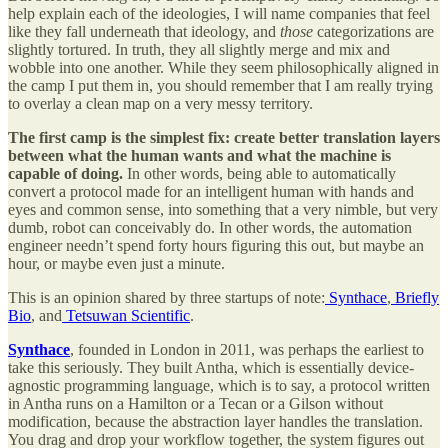
help explain each of the ideologies, I will name companies that feel
like they fall underneath that ideology, and
those
categorizations are
slightly
tortured. In truth, they all slightly merge and mix and
wobble into one another. While they seem philosophically aligned in
the camp I put them in, you should remember that I am really trying
to overlay a clean map on a very messy territory.
The first camp is the simplest fix: create better translation layers
between what the human wants and what the machine is
capable of doing.
In other words, being able to automatically
convert a protocol made for an intelligent human with hands and
eyes and common sense, into something that a very nimble, but very
dumb, robot can conceivably do. In other words, the automation
engineer needn’t spend forty hours figuring this out, but maybe an
hour, or maybe even just a minute.
This is an opinion shared by three startups of note:
Synthace
,
Briefly
Bio
, and
Tetsuwan Scientific
.
Synthace
, founded in London in 2011, was perhaps the earliest to
take this seriously. They built Antha, which is essentially device-
agnostic programming language, which is to say, a protocol written
in Antha runs on a Hamilton or a Tecan or a Gilson without
modification, because the abstraction layer handles the translation.
You drag and drop your workflow together, the system figures out