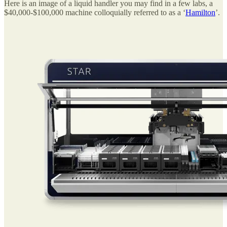
Here is an image of a liquid handler you may find in a few labs, a
$40,000-$100,000 machine colloquially referred to as a ‘
Hamilton
’.