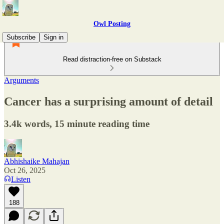
Owl Posting
Subscribe
Sign in
Read distraction-free on Substack
Arguments
Cancer has a surprising amount of detail
3.4k words, 15 minute reading time
Abhishaike Mahajan
Oct 26, 2025
Listen
188