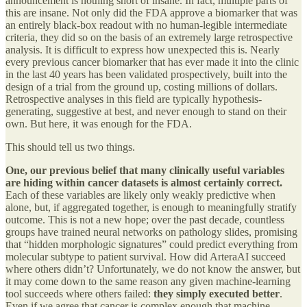
announcement is nothing short of insane. In fact, multiple parts of
this are insane. Not only did the FDA approve a biomarker that was
an entirely black-box readout with no human-legible intermediate
criteria, they did so on the basis of an extremely large retrospective
analysis. It is difficult to express how unexpected this is. Nearly
every previous cancer biomarker that has ever made it into the clinic
in the last 40 years has been validated prospectively, built into the
design of a trial from the ground up, costing millions of dollars.
Retrospective analyses in this field are typically hypothesis-
generating, suggestive at best, and never enough to stand on their
own. But here, it was enough for the FDA.
This should tell us two things.
One, our previous belief that many clinically useful variables
are hiding within cancer datasets is almost certainly correct.
Each of these variables are likely only weakly predictive when
alone, but, if aggregated together, is enough to meaningfully stratify
outcome. This is not a new hope; over the past decade, countless
groups have trained neural networks on pathology slides, promising
that “hidden morphologic signatures” could predict everything from
molecular subtype to patient survival. How did ArteraAI succeed
where others didn’t? Unfortunately, we do not know the answer, but
it may come down to the same reason any given machine-learning
tool succeeds where others failed:
they simply executed better
.
Even if we agree that cancer is complex enough that machine