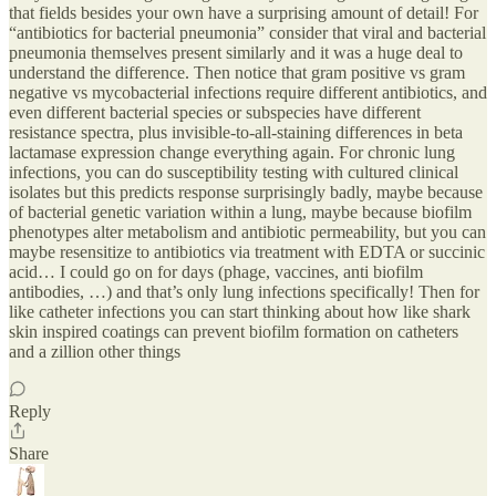
that fields besides your own have a surprising amount of detail! For
“antibiotics for bacterial pneumonia” consider that viral and bacterial
pneumonia themselves present similarly and it was a huge deal to
understand the difference. Then notice that gram positive vs gram
negative vs mycobacterial infections require different antibiotics, and
even different bacterial species or subspecies have different
resistance spectra, plus invisible-to-all-staining differences in beta
lactamase expression change everything again. For chronic lung
infections, you can do susceptibility testing with cultured clinical
isolates but this predicts response surprisingly badly, maybe because
of bacterial genetic variation within a lung, maybe because biofilm
phenotypes alter metabolism and antibiotic permeability, but you can
maybe resensitize to antibiotics via treatment with EDTA or succinic
acid… I could go on for days (phage, vaccines, anti biofilm
antibodies, …) and that’s only lung infections specifically! Then for
like catheter infections you can start thinking about how like shark
skin inspired coatings can prevent biofilm formation on catheters
and a zillion other things
Reply
Share