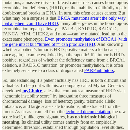
mutations, a massive driver of breast cancer risk, causes homologous
recombination deficiency (HRD), or, the inability to faithfully repair
double-strand breaks in DNA. In turn, this often causes cancer. But
what may be a surprise is that
BRCA mutations aren’t the only way
that a patient could have HRD
, many other genes in the homologous
recombination repair pathway—PALB2, RAD51C, RAD51D,
FANCA, ATM, CHEK2, and more—can be mutated, leading to the
exact same phenotype.
Even promoter methylation of BRCA1 (with
the gene intact but “turned off”) can produce HRD
. And knowing
whether a patient’s tumor is HRD-positive matters a lot because,
once again, it can be exploited by a therapeutic! If a tumor is HRD-
positive, regardless of whether the deficiency came from a BRCA1
deletion, a RAD51C mutation, or promoter methylation, it is often
extremely sensitive to a class of drugs called
PARP inhibitors
.
So, understanding if a patient actually has HRD is both difficult and
valuable. To help out with this, a company called Myriad Genetics
developed
myChoice
, a test that computes a measure of HRD via a
“genomic instability score” by integrating three measures of
chromosomal damage: loss of heterozygosity, telomeric allelic
imbalance, and large-scale state transitions, all extracted from the
tumor. As far as I can tell from the
technical documentation
, the raw
score itself, unlike gene signatures,
has no intrinsic biological
meaning
. Its clinical utility comes entirely from an empirically
determined threshold, established through population-level studies,