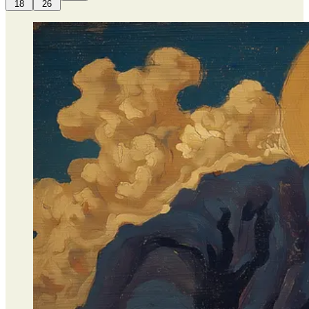
18
26