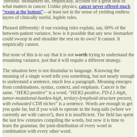
‘obvious’ biomarkers do, empirically, account for a great deal of
what matters in cancer. Unlike physics,
cancer never offered much
“room at the bottom”
—at least not in the sense of yielding endless
layers of clinically useful, legible rules.
Phrased differently: if our existing rules explain, say, 60% of the
between-patient variance, how is it possible that any new biomarker
could swoop in and shoulder the rest on its own? It cannot. It
empirically cannot.
But none of this is to say that it is not
worth
trying to understand the
remaining variance, just that it will require a different strategy.
The situation here is not dissimilar to language. Knowing the
meaning of a single word tells you something, but not nearly enough
to understand a sentence, much less a paragraph. Meaning emerges
from combinations, syntax, context, and emphasis. Cancer is the
same. “
HER2-positive
” is a word. “
HER2-positive
,
PD-L1-high,
tumor-mutational-burden-high, tertiary-lymphoid-structure present,
with exhausted CD8 niches
” is a sentence. Words are enough to get
you quite far, but if you wish to operate in the long-tails (where we
currently are with cancer!), then it is insufficient. The field has spent
the last few centuries compiling the words, but now it is time to
learn the grammar, the joint-distribution of every word in
combination with every other word.