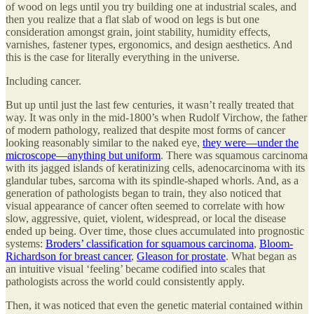
of wood on legs until you try building one at industrial scales, and
then you realize that a flat slab of wood on legs is but one
consideration amongst grain, joint stability, humidity effects,
varnishes, fastener types, ergonomics, and design aesthetics. And
this is the case for literally everything in the universe.
Including cancer.
But up until just the last few centuries, it wasn’t really treated that
way. It was only in the mid-1800’s when Rudolf Virchow, the father
of modern pathology, realized that despite most forms of cancer
looking reasonably similar to the naked eye,
they were—under the
microscope—anything but uniform
. There was squamous carcinoma
with its jagged islands of keratinizing cells, adenocarcinoma with its
glandular tubes, sarcoma with its spindle-shaped whorls. And, as a
generation of pathologists began to train, they also noticed that
visual appearance of cancer often seemed to correlate with how
slow, aggressive, quiet, violent, widespread, or local the disease
ended up being. Over time, those clues accumulated into prognostic
systems:
Broders’ classification for squamous carcinoma
,
Bloom-
Richardson for breast cancer
,
Gleason for prostate
. What began as
an intuitive visual ‘feeling’ became codified into scales that
pathologists across the world could consistently apply.
Then, it was noticed that even the genetic material contained within