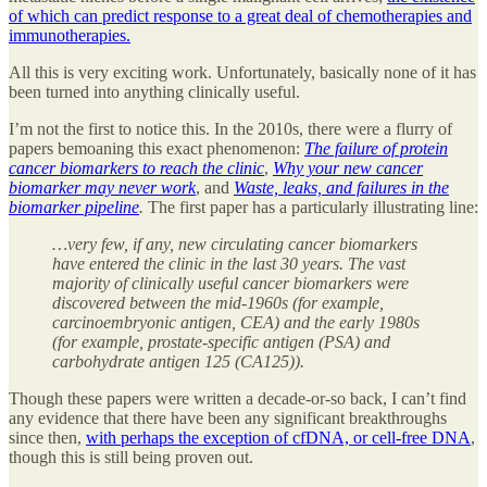
of which can predict response to a great deal of chemotherapies and
immunotherapies.
All this is very exciting work. Unfortunately, basically none of it has
been turned into anything clinically useful.
I’m not the first to notice this. In the 2010s, there were a flurry of
papers bemoaning this exact phenomenon:
The failure of protein
cancer biomarkers to reach the clinic
,
Why your new cancer
biomarker may never work
, and
Waste, leaks, and failures in the
biomarker pipeline
.
The first paper has a particularly illustrating line:
…very few, if any, new circulating cancer biomarkers
have entered the clinic in the last 30 years. The vast
majority of clinically useful cancer biomarkers were
discovered between the mid-1960s (for example,
carcinoembryonic antigen, CEA) and the early 1980s
(for example, prostate-specific antigen (PSA) and
carbohydrate antigen 125 (CA125)).
Though these papers were written a decade-or-so back, I can’t find
any evidence that there have been any significant breakthroughs
since then,
with perhaps the exception of cfDNA, or cell-free DNA
,
though this is still being proven out.