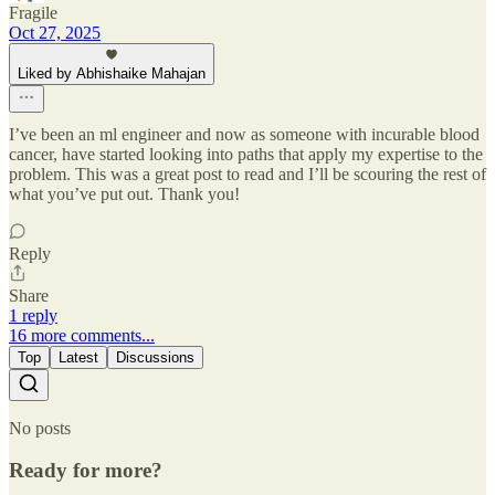
Fragile
Oct 27, 2025
Liked by Abhishaike Mahajan
I’ve been an ml engineer and now as someone with incurable blood
cancer, have started looking into paths that apply my expertise to the
problem. This was a great post to read and I’ll be scouring the rest of
what you’ve put out. Thank you!
Reply
Share
1 reply
16 more comments...
Top
Latest
Discussions
No posts
Ready for more?