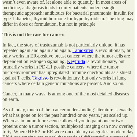
wasn’t even aware of, let alone able to quantify. In most areas of
medicine, a diagnosis tends to unify patients under a single
therapeutic approach: antibiotics for bacterial pneumonia, insulin for
type 1 diabetes, thyroid hormone for hypothyroidism. The drug may
differ in dose or formulation, but not in principle.
This is not the case for cancer.
In fact, the story of trastuzumab
is
not particularly unique, it has
repeated again and again and again.
Tamoxifen
is revolutionary, but
only works in ER-positive breast cancer, where the tumor cells are
dependent on estrogen signaling.
Keytruda
is revolutionary, but
primarily works in PD-L1 positive cancers, where the tumor
microenvironment has upregulated immune checkpoints as a shield
against T cells.
Tagrisso
is revolutionary, but only works in lung
cancers where certain genetic mutations are present. And so on.
Cancer, in many ways, is among one of the most detailed diseases
on earth.
As of today, much of the ‘cancer understanding’ literature is exactly
what has gone on for the past hundred-or-so years, just scaled up.
Whereas immunofluorescence allowed you to paint one or two
proteins onto a tumor section, multiplexed imaging can now overlay
forty. Where HER2 or ER were once binary categories, modern day