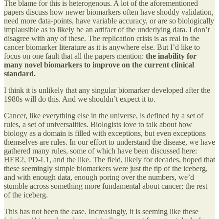
The blame for this is heterogenous. A lot of the aforementioned
papers discuss how newer biomarkers often have shoddy validation,
need more data-points, have variable accuracy, or are so biologically
implausible as to likely be an artifact of the underlying data. I don’t
disagree with any of these. The replication crisis is as real in the
cancer biomarker literature as it is anywhere else. But I’d like to
focus on one fault that all the papers mention:
the inability for
many novel biomarkers to improve on the current clinical
standard.
I think it is unlikely that any singular biomarker developed after the
1980s will do this. And we shouldn’t expect it to.
Cancer, like everything else in the universe, is defined by a set of
rules, a set of universalities. Biologists love to talk about how
biology as a domain is filled with exceptions, but even exceptions
themselves are rules. In our effort to understand the disease, we have
gathered many rules, some of which have been discussed here:
HER2, PD-L1, and the like. The field, likely for decades, hoped that
these seemingly simple biomarkers were just the tip of the iceberg,
and with enough data, enough poring over the numbers, we’d
stumble across something more fundamental about cancer; the rest
of the iceberg.
This has not been the case. Increasingly, it is seeming like these