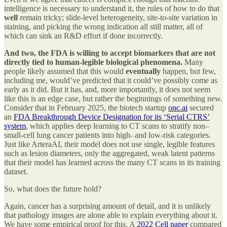
intelligence is necessary to understand it, the rules of how to do that
well
remain tricky; slide-level heterogeneity, site-to-site variation in
staining, and picking the wrong indication all still matter, all of
which can sink an R&D effort if done incorrectly.
And two, the FDA is willing to accept biomarkers that are not
directly tied to human-legible biological phenomena.
Many
people likely assumed that this would
eventually
happen, but few,
including me, would’ve predicted that it could’ve possibly come as
early as it did. But it has, and, more importantly, it does not seem
like this is an edge case, but rather the beginnings of something new.
Consider that in February 2025, the biotech startup
onc.ai
secured
an
FDA Breakthrough Device Designation for its ‘Serial CTRS’
system
, which applies deep learning to CT scans to stratify non–
small-cell lung cancer patients into high- and low-risk categories.
Just like ArteraAI, their model does not use single, legible features
such as lesion diameters, only the aggregated, weak latent patterns
that their model has learned across the many CT scans in its training
dataset.
So, what does the future hold?
Again, cancer has a surprising amount of detail, and it is unlikely
that pathology images are alone able to explain everything about it.
We have some empirical proof for this. A
2022 Cell paper
compared