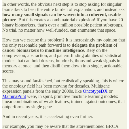
In other words, the obvious next step is to stop asking for singular
biomarkers to bear the entire burden of explanation, and instead ask
how many small signals can be woven into a coherent, usable
picture
. But this creates a combinatorial explosion! If you have 20
binary biomarkers, that’s over a million possible patient subgroups.
No trial, no matter how well-funded, can enumerate that space.
How can we escape this problem? It is increasingly my opinion that
the only reasonable path forward is to
delegate the problem of
cancer biomarkers to machine intelligence
.
Rely on the
compression, abstraction, and pattern-finding abilities of statistical
models that can hold dozens, hundreds, thousand weak signals in
memory at once, and then distill them down into single, actionable
scores.
This may sound far-fetched, but realistically speaking, this is where
the oncology field has been moving for decades. Multigene
expression panels from the early 2000s, like
OncotypeDX
or
MammaPrint
were, in spirit, primitive machine-learning models:
linear combinations of weak features, trained against outcomes, that
outperform any single gene.
And in recent years, it is accelerating even further.
For example, you may be aware that the aforementioned BRCA