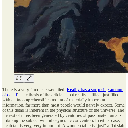
There is a very famous essay titled ‘
Reality has a surprising amount
of detail
’. The thesis of the article is that reality is filled, just filled,
with an incomprehensible amount of materially important
information, far more than most people would naively expect. Some
of this detail is inherent in the physical structure of the universe, and
the rest of it has been generated by centuries of passionate humans
imbibing the subject with idiosyncratic convention. In either case,
the detail is very, very important. A wooden table is “just” a flat slab