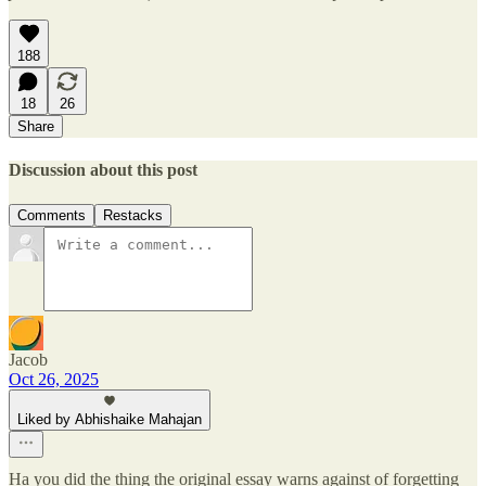
188
18
26
Share
Discussion about this post
Comments
Restacks
Jacob
Oct 26, 2025
Liked by Abhishaike Mahajan
Ha you did the thing the original essay warns against of forgetting