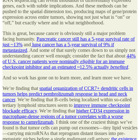
RNA sequencing can reveal thousands of differentially expressed
genes, each with subtle implications. And these methods can be
pushed to the spatial dimension too, producing maps of gene/protein
expression across entire tumors, showing not just what is “on” or
“off,” but exactly where and in what neighborhood.
This is great, because cancer is obviously still a major problem
facing humanity.
Pancreatic cancer still has a 5-year survival rate of
just ~13%
and
lung cancer has a 5-year survival of 9% if
metastasized
. And some of that surely comes down to us simply not
understanding cancer well enough; consider the fact that about
44%
of U.S. cancer patients were nominally
eligible
for an immune
checkpoint inhibitor and an estimated
~
12.5% actually
benefited
.
And so work has gone on to learn more, and learn more we have.
We’re finding that
spatial organization of CCR7+ dendritic cells in
tumors helps predict pembrolizumab response in head and neck
cancer
. We’re finding that B-cells being localized within so-called
tertiary lymphoid structures seem to
improve immune checkpoint
blockade efficacy
. We’re finding that
higher CD34 expression in
macrophage-dense regions of a tumor correlates with a worse
response to camrelizumab
. I think one of the craziest things we’ve
found is that tumor cells can pump out exosomes—tiny lipid vesicles
—carrying microRNAs that reprogram distant tissues into pre-
metastatic niches before a single malignant cell arrives;
the existence