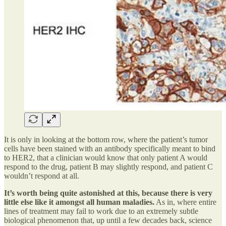
It is only in looking at the bottom row, where the patient’s tumor
cells have been stained with an antibody specifically meant to bind
to HER2, that a clinician would know that only patient A would
respond to the drug, patient B may slightly respond, and patient C
wouldn’t respond at all.
It’s worth being quite astonished at this, because there is very
little else like it amongst all human maladies.
As in, where entire
lines of treatment may fail to work due to an extremely subtle
biological phenomenon that, up until a few decades back, science