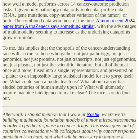
how well a model performs across 14 cancer-outcome prediction
tasks if given only pathology data, only molecular profile data
(RNA, gene mutations, copy-number variation of the tumor), or
both. The combined data won most of the time.
A more recent 2024
paper from AstraZeneca says something similar,
with the advantages
of multimodality seeming to increase as the underlying datapoints
grow in number.
To me, this implies that the the spoils of the cancer-understanding
race will accrue to those who gather not just pathology, not just
genomics, not just proteins, not just transcripts, not just epigenomics,
not just plasma, not just the scientific literature, but all of them at
once and more, fused into a single representation, and presented on
a platter to an impossibly large statistical model for it to gorge itself
on. What could such a model teach us? What about cancer has
eluded centuries of human study upon it? What will ultimately
require machine intelligence to make clear? The race is on to find
out.
Afterword: I should mention that I work at
Noetik
, where we’re
building multimodal foundation models of tumor microenvironments
in order to predict response to cancer drugs. This essay grew out of
countless conversations with colleagues about why cancer response
prediction is so hard, and what will be necessary to improve it.