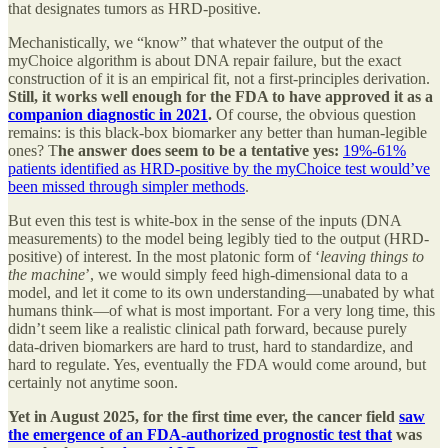
that designates tumors as HRD-positive.
Mechanistically, we “know” that whatever the output of the
myChoice algorithm is about DNA repair failure, but the exact
construction of it is an empirical fit, not a first-principles derivation.
Still, it works well enough for the FDA to have approved it as a
companion diagnostic in 2021
.
Of course, the obvious question
remains: is this black-box biomarker any better than human-legible
ones? T
he answer does seem to be a tentative yes:
19%-61%
patients identified as HRD-positive by the myChoice test would’ve
been missed through simpler methods
.
But even this test is white-box in the sense of the inputs (DNA
measurements) to the model being legibly tied to the output (HRD-
positive) of interest. In the most platonic form of ‘
leaving things to
the machine
’, we would simply feed high-dimensional data to a
model, and let it come to its own understanding—unabated by what
humans think—of what is most important. For a very long time, this
didn’t seem like a realistic clinical path forward, because purely
data-driven biomarkers are hard to trust, hard to standardize, and
hard to regulate. Yes, eventually the FDA would come around, but
certainly not anytime soon.
Yet in August 2025, for the first time ever, the cancer field
saw
the emergence of an FDA-authorized prognostic test that
was