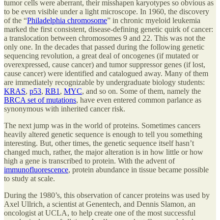
tumor cells were aberrant, their misshapen karyotypes so obvious as
to be even visible under a light microscope. In 1960, the discovery
of the “
Philadelphia chromosome
” in chronic myeloid leukemia
marked the first consistent, disease-defining genetic quirk of cancer:
a translocation between chromosomes 9 and 22. This was not the
only one. In the decades that passed during the following genetic
sequencing revolution, a great deal of oncogenes (if mutated or
overexpressed, cause cancer) and tumor suppressor genes (if lost,
cause cancer) were identified and catalogued away. Many of them
are immediately recognizable by undergraduate biology students:
KRAS
,
p53
,
RB1
,
MYC
, and so on. Some of them, namely the
BRCA set of mutations
, have even entered common parlance as
synonymous with inherited cancer risk.
The next jump was in the world of proteins. Sometimes cancers
heavily altered genetic sequence is enough to tell you something
interesting. But, other times, the genetic sequence itself hasn’t
changed much, rather, the major alteration is in how little or how
high a gene is transcribed to protein. With the advent of
immunofluorescence
, protein abundance in tissue became possible
to study at scale.
During the 1980’s, this observation of cancer proteins was used by
Axel Ullrich, a scientist at Genentech, and Dennis Slamon, an
oncologist at UCLA, to help create one of the most successful