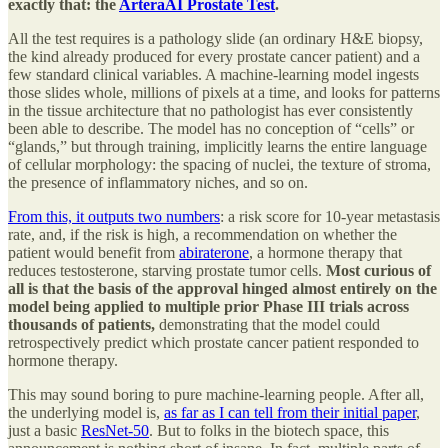
exactly that: the
ArteraAI Prostate Test
.
All the test requires is a pathology slide (an ordinary H&E biopsy,
the kind already produced for every prostate cancer patient) and a
few standard clinical variables. A machine-learning model ingests
those slides whole, millions of pixels at a time, and looks for patterns
in the tissue architecture that no pathologist has ever consistently
been able to describe. The model has no conception of “cells” or
“glands,” but through training, implicitly learns the entire language
of cellular morphology: the spacing of nuclei, the texture of stroma,
the presence of inflammatory niches, and so on.
From this, it outputs two numbers
: a risk score for 10-year metastasis
rate, and, if the risk is high, a recommendation on whether the
patient would benefit from
abiraterone
, a hormone therapy that
reduces testosterone, starving prostate tumor cells.
Most curious of
all is that the basis of the approval hinged almost entirely on the
model being applied to multiple prior Phase III trials across
thousands of patients,
demonstrating that the model could
retrospectively predict which prostate cancer patient responded to
hormone therapy.
This may sound boring to pure machine-learning people. After all,
the underlying model is,
as far as I can tell from their initial paper
,
just a basic
ResNet-50
. But to folks in the biotech space, this