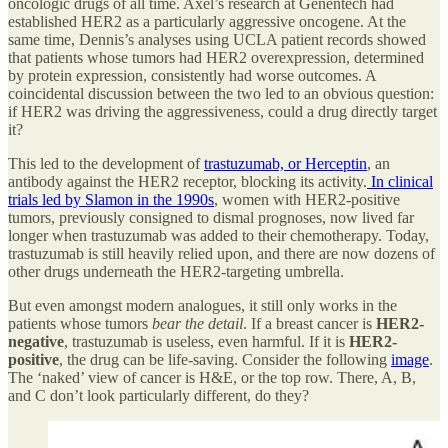
oncologic drugs of all time. Axel’s research at Genentech had
established HER2 as a particularly aggressive oncogene. At the
same time, Dennis’s analyses using UCLA patient records showed
that patients whose tumors had HER2 overexpression, determined
by protein expression, consistently had worse outcomes. A
coincidental discussion between the two led to an obvious question:
if HER2 was driving the aggressiveness, could a drug directly target
it?
This led to the development of
trastuzumab, or Herceptin
, an
antibody against the HER2 receptor, blocking its activity.
In clinical
trials led by Slamon in the 1990s
, women with HER2-positive
tumors, previously consigned to dismal prognoses, now lived far
longer when trastuzumab was added to their chemotherapy. Today,
trastuzumab is still heavily relied upon, and there are now dozens of
other drugs underneath the HER2-targeting umbrella.
But even amongst modern analogues, it still only works in the
patients whose tumors
bear the detail
. If a breast cancer is
HER2-
negative
, trastuzumab is useless, even harmful. If it is
HER2-
positive
, the drug can be life-saving. Consider the following
image
.
The ‘naked’ view of cancer is H&E, or the top row. There, A, B,
and C don’t look particularly different, do they?